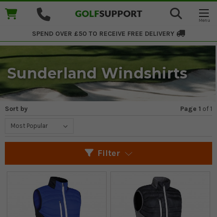
SPEND OVER £50 TO RECEIVE
FREE DELIVERY
Sunderland Windshirts
Sort by
Page 1
of
1
Filter