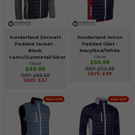
Sunderland Zermatt
Sunderland Anton
Padded Jacket -
Padded Gilet -
Black
Navy/Red/White
Camo/Gunmetal/Silver
FROM
£64.99
FROM
£48.99
£113.99
SAVE: £49
£85.99
SAVE: £37
Save £49
Save £37