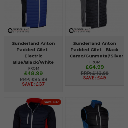
Sunderland Anton
Sunderland Anton
Padded Gilet -
Padded Gilet - Black
Electric
Camo/Gunmetal/Silver
Blue/Black/White
FROM
£64.99
FROM
£48.99
£113.99
SAVE: £49
£85.99
SAVE: £37
Save £37