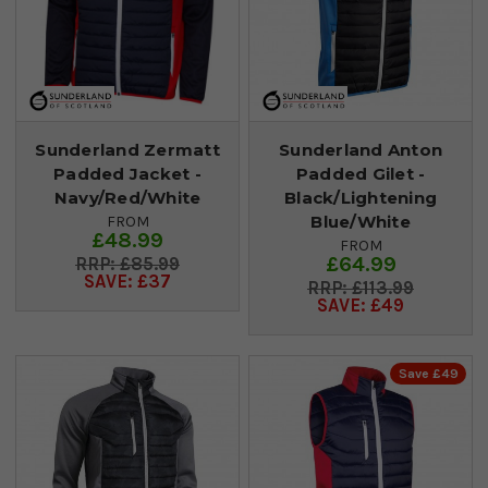
Sunderland Zermatt
Sunderland Anton
Padded Jacket -
Padded Gilet -
Navy/Red/White
Black/Lightening
Blue/White
FROM
£48.99
FROM
£64.99
£85.99
SAVE: £37
£113.99
SAVE: £49
Save £49