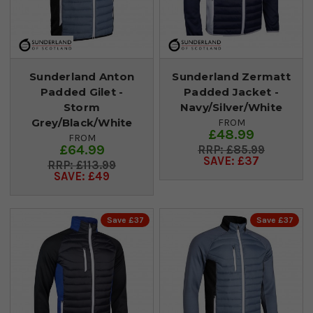
Sunderland Anton
Sunderland Zermatt
Padded Gilet -
Padded Jacket -
Storm
Navy/Silver/White
Grey/Black/White
FROM
£48.99
FROM
£64.99
£85.99
SAVE: £37
£113.99
SAVE: £49
Save £37
Save £37