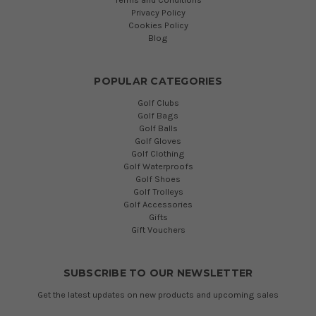
Privacy Policy
Cookies Policy
Blog
POPULAR CATEGORIES
Golf Clubs
Golf Bags
Golf Balls
Golf Gloves
Golf Clothing
Golf Waterproofs
Golf Shoes
Golf Trolleys
Golf Accessories
Gifts
Gift Vouchers
SUBSCRIBE TO OUR NEWSLETTER
Get the latest updates on new products and upcoming sales