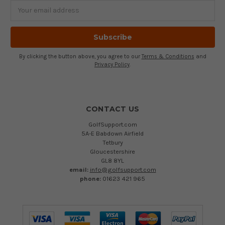
Email
Address
By clicking the button above, you agree to our
Terms & Conditions
and
Privacy Policy
.
CONTACT US
GolfSupport.com
5A-E Babdown Airfield
Tetbury
Gloucestershire
GL8 8YL
email:
info@golfsupport.com
phone:
01623 421 965