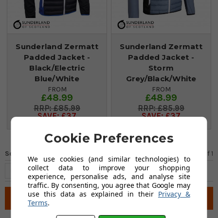
Sunderland Zermatt
Sunderland Zermatt
Padded Jacket -
Padded Jacket -
Black/Electric
Storm
Blue/White
Grey/Black/White
FROM
FROM
£48.99
£48.99
£85.99
£85.99
SAVE: £37
SAVE: £37
Cookie Preferences
Sort by
Page 1
of
1
We use cookies (and similar technologies) to
collect data to improve your shopping
experience, personalise ads, and analyse site
traffic. By consenting, you agree that Google may
use this data as explained in their
Privacy &
Filter
Terms
.