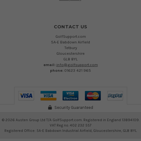
CONTACT US
GolfSupport.com
5A-E Babdown Airfield
Tetbury
Gloucestershire
GL8 8YL
email:
info@golfsupport.com
phone:
01623 421 965
Security Guaranteed
©
2026
Austen Group Ltd T/A GolfSupport.com. Registered in England 13894109.
VAT Reg no. 402 232 557
Registered Office: 5A-E Babdown Industrial Airfield, Gloucestershire, GL8 8YL