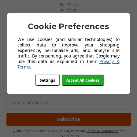
Golf Clubs
Golf Bags
Golf Balls
Golf Gloves
Cookie Preferences
Golf Clothing
Golf Waterproofs
Golf Shoes
We use cookies (and similar technologies) to
Golf Trolleys
collect data to improve your shopping
Golf Accessories
experience, personalise ads, and analyse site
Gifts
traffic. By consenting, you agree that Google may
Gift Vouchers
use this data as explained in their
Privacy &
Terms
.
SUBSCRIBE TO OUR NEWSLETTER
Settings
Accept All Cookies
Get the latest updates on new products and upcoming sales
Email
Address
By clicking the button above, you agree to our
Terms & Conditions
and
Privacy Policy
.