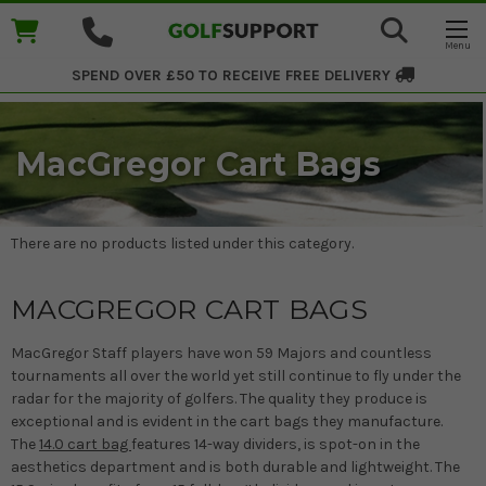
SPEND OVER £50 TO RECEIVE
FREE DELIVERY
MacGregor Cart Bags
There are no products listed under this category.
MACGREGOR CART BAGS
MacGregor Staff players have won 59 Majors and countless
tournaments all over the world yet still continue to fly under the
radar for the majority of golfers. The quality they produce is
exceptional and is evident in the cart bags they manufacture.
The
14.0 cart bag
features 14-way dividers, is spot-on in the
aesthetics department and is both durable and lightweight. The