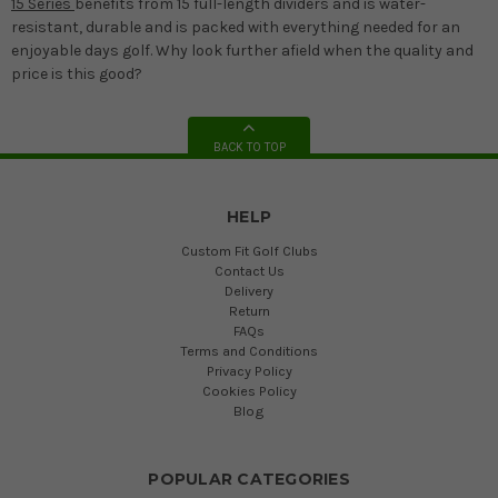
15 Series
benefits from 15 full-length dividers and is water-
resistant, durable and is packed with everything needed for an
enjoyable days golf. Why look further afield when the quality and
price is this good?
BACK TO TOP
HELP
Custom Fit Golf Clubs
Contact Us
Delivery
Return
FAQs
Terms and Conditions
Privacy Policy
Cookies Policy
Blog
POPULAR CATEGORIES