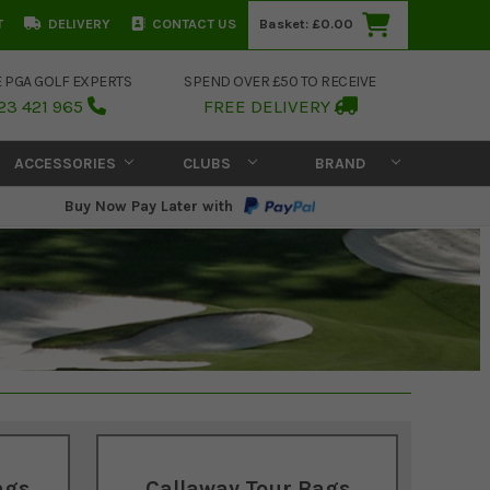
T
DELIVERY
CONTACT US
Basket:
£0.00
E PGA GOLF EXPERTS
SPEND OVER £50 TO RECEIVE
23 421 965
FREE DELIVERY
ACCESSORIES
CLUBS
BRAND
Buy Now Pay Later with
ags
Callaway Tour Bags