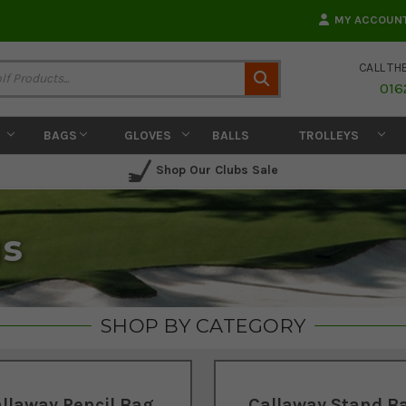
MY ACCOUN
CALL TH
Search
016
BAGS
GLOVES
BALLS
TROLLEYS
Shop Our Clubs Sale
gs
SHOP BY CATEGORY
llaway Pencil Bag
Callaway Stand B