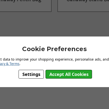
Cookie Preferences
ct data to improve your shopping experience, personalise ads, and 
vacy & Terms
.
tailer of
Callaway Golf
products and we guarantee our prices will not
Settings
Accept All Cookies
carrier, whether you require a
travel bag
or a waterproof option for we