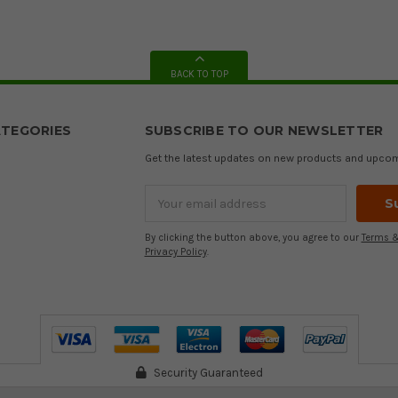
BACK TO TOP
TEGORIES
SUBSCRIBE TO OUR NEWSLETTER
Get the latest updates on new products and upco
Email
Address
By clicking the button above, you agree to our
Terms &
Privacy Policy
.
Security Guaranteed