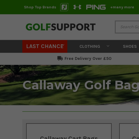
Shop Top Brands
+many more
LAST CHANCE
CLOTHING
SHOES
Free Delivery Over £50
Callaway Golf Ba
Callaway Cart Bags
Ca