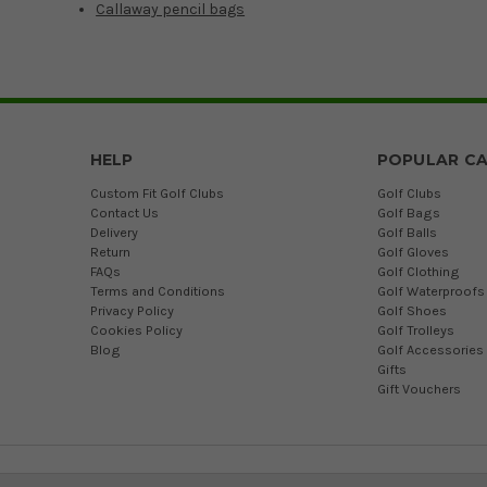
Callaway pencil bags
HELP
POPULAR CA
Custom Fit Golf Clubs
Golf Clubs
Contact Us
Golf Bags
Delivery
Golf Balls
Return
Golf Gloves
FAQs
Golf Clothing
Terms and Conditions
Golf Waterproofs
Privacy Policy
Golf Shoes
Cookies Policy
Golf Trolleys
Blog
Golf Accessories
Gifts
Gift Vouchers