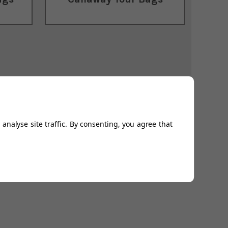
analyse site traffic. By consenting, you agree that
 be beaten thanks to our
Price Beat promise
. Take a look
t weather conditions.