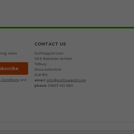
CONTACT US
ming sales
GolfSupport.com
5A-E Babdown Airfield
Tetbury
Gloucestershire
GL8 8YL
email:
info@golfsupport.com
 Conditions
and
phone:
01623 421 965