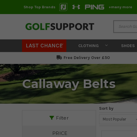
Shop Top Brands
+many more
LAST CHANCE
CLOTHING
SHOES
Free Delivery Over £50
Callaway Belts
Sort by
Filter
PRICE