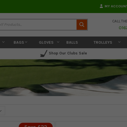
MY ACCOUN
CALL TH
Search
016
BAGS
GLOVES
BALLS
TROLLEYS
Shop Our Clubs Sale