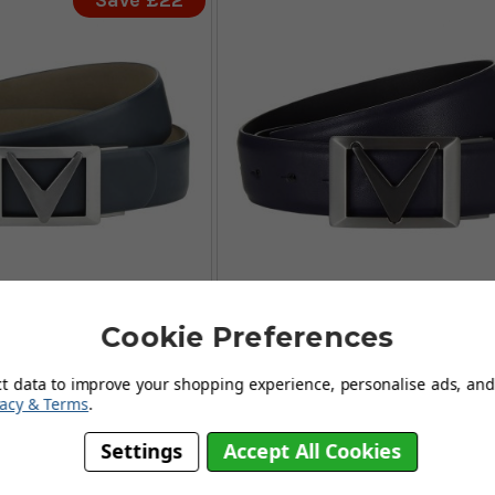
Save £22
Cookie Preferences
y II Chev Belts -
Callaway II Chev Belts -
Irongate
Peacoat
ct data to improve your shopping experience, personalise ads, and 
FROM
£46.99
£39.
vacy & Terms
.
9
£19.95
SAVE: £22
SAVE: £2
Settings
Accept All Cookies