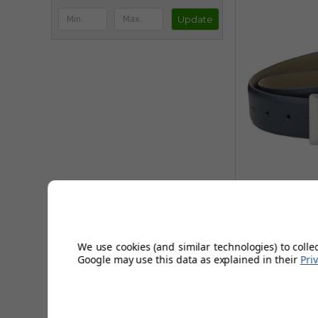
Update
Callawa
We use cookies (and similar technologies) to colle
FROM
Google may use this data as explained in their
Pri
£24.9