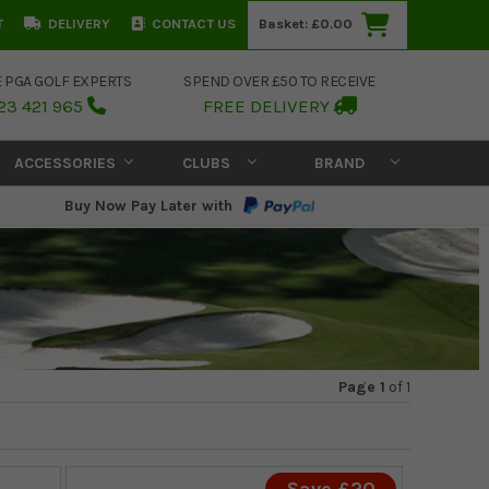
T
DELIVERY
CONTACT US
Basket:
£0.00
E PGA GOLF EXPERTS
SPEND OVER £50 TO RECEIVE
23 421 965
FREE DELIVERY
ACCESSORIES
CLUBS
BRAND
Buy Now Pay Later with
Page 1
of
1