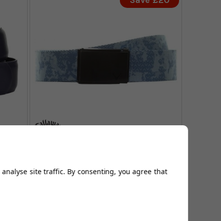
Save £20
Callaway Camo Webbed Belt -
Quiet Shade
analyse site traffic. By consenting, you agree that
FROM
99
£41.99
£21.99
0
SAVE: £20