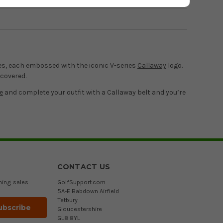
Page 1
of
1
izes, each embossed with the iconic V-series
Callaway
logo.
 covered.
e
and complete your outfit with a Callaway belt and you’re
CONTACT US
ming sales
GolfSupport.com
5A-E Babdown Airfield
Tetbury
Gloucestershire
GL8 8YL