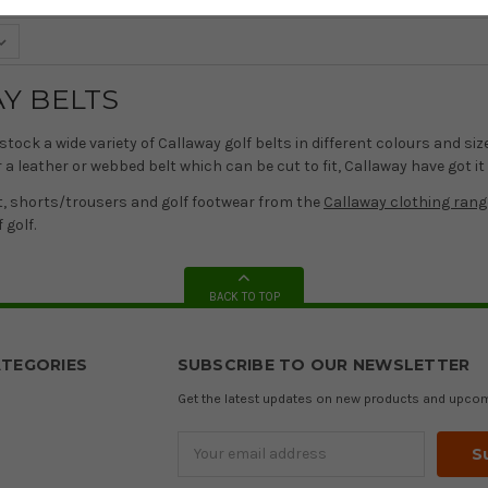
Y BELTS
stock a wide variety of Callaway golf belts in different colours and s
a leather or webbed belt which can be cut to fit, Callaway have got it
t, shorts/trousers and golf footwear from the
Callaway clothing rang
 golf.
BACK TO TOP
TEGORIES
SUBSCRIBE TO OUR NEWSLETTER
Get the latest updates on new products and upco
Email
Address