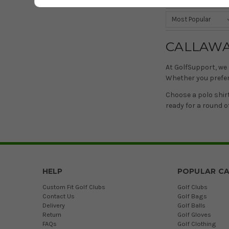
Sort by
CALLAWA
At GolfSupport, we 
Whether you prefer 
Choose a polo shir
ready for a round of
HELP
POPULAR CA
Custom Fit Golf Clubs
Golf Clubs
Contact Us
Golf Bags
Delivery
Golf Balls
Return
Golf Gloves
FAQs
Golf Clothing