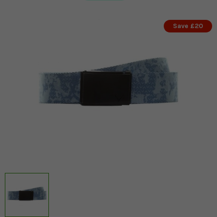
Save £20