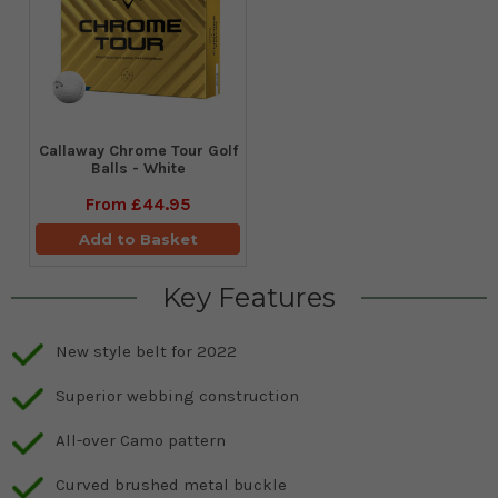
Callaway Chrome Tour Golf
Balls - White
From
£44.95
Add to Basket
Key Features
New style belt for 2022
Superior webbing construction
All-over Camo pattern
Curved brushed metal buckle