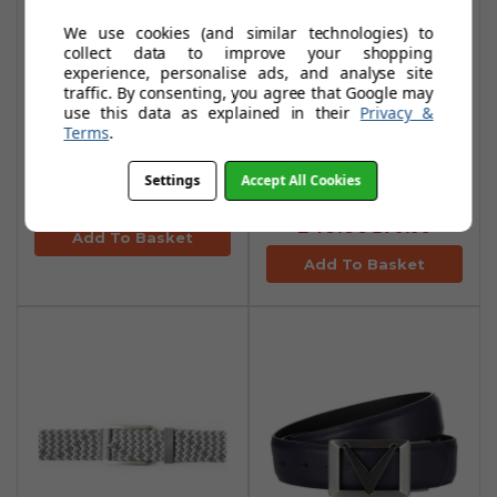
We use cookies (and similar technologies) to
collect data to improve your shopping
experience, personalise ads, and analyse site
traffic. By consenting, you agree that Google may
Callaway Blocked
Callaway Swing
use this data as explained in their
Privacy &
Terms
.
Ottoman Fleeces -
Tech Quilted
Quiet Shade
Vests - Quiet
Settings
Accept All Cookies
Shade
£34.99
£70.00
£49.99
£79.99
Add To Basket
Add To Basket