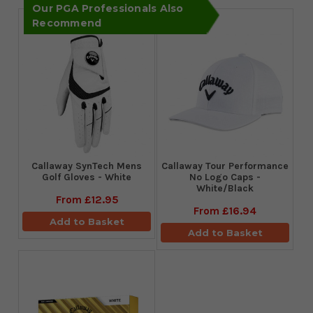
Our PGA Professionals Also
Recommend
Callaway SynTech Mens
Callaway Tour Performance
Golf Gloves - White
No Logo Caps -
White/Black
From
£12.95
From
£16.94
Add to Basket
Add to Basket