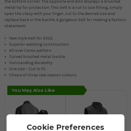
the bottom corner. The opposite end also displays a brushed
metal tip for protection. This belt is a cut to size fitting, simply
open the clasp with your finger, cut to the desired size and
replace back in the buckle. A gorgeous belt for making a fashion
statement!
New style belt for 2022.
Superior webbing construction.
All-over Camo pattern.
Curved brushed metal buckle.
Outstanding durability.
One size – Cut to fit.
Choice of three new season colours.
You May Also Like
Cookie Preferences