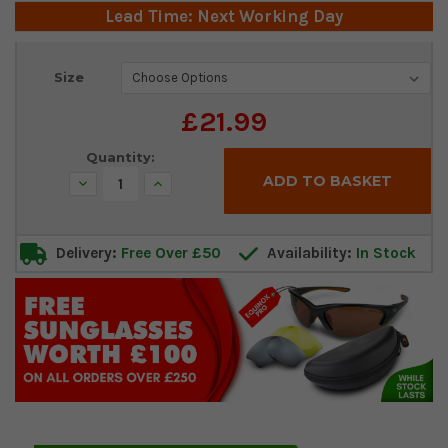
Lead Time: Next Working Day
Current
Size
Stock:
£21.99
Quantity:
Decrease
Increase
Quantity:
Quantity:
Delivery:
Free Over £50
Availability:
In Stock