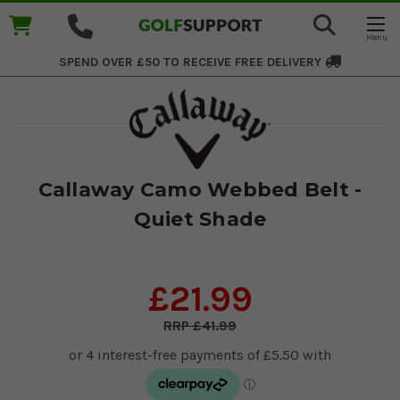
SPEND OVER £50 TO RECEIVE
FREE DELIVERY
Callaway Camo Webbed Belt -
Quiet Shade
£21.99
£41.99