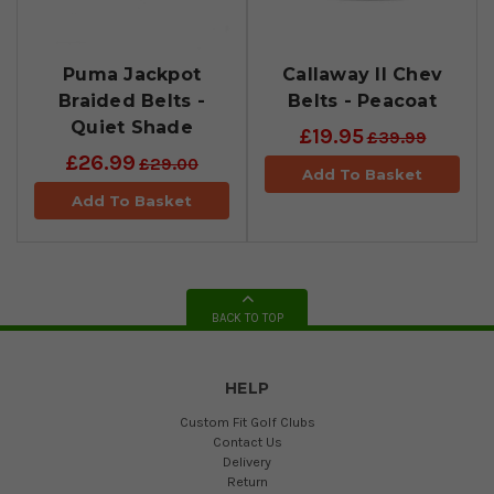
Puma Jackpot
Callaway II Chev
Braided Belts -
Belts - Peacoat
Quiet Shade
£19.95
£39.99
£26.99
£29.00
Add To Basket
Add To Basket
BACK TO TOP
HELP
Custom Fit Golf Clubs
Contact Us
Delivery
Return