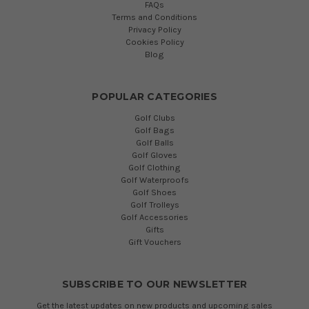
FAQs
Terms and Conditions
Privacy Policy
Cookies Policy
Blog
POPULAR CATEGORIES
Golf Clubs
Golf Bags
Golf Balls
Golf Gloves
Golf Clothing
Golf Waterproofs
Golf Shoes
Golf Trolleys
Golf Accessories
Gifts
Gift Vouchers
SUBSCRIBE TO OUR NEWSLETTER
Get the latest updates on new products and upcoming sales