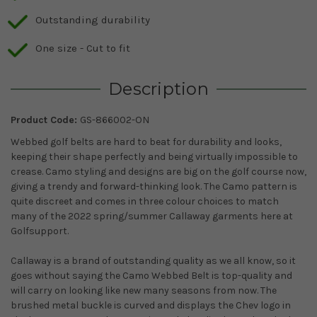
Outstanding durability
One size - Cut to fit
Description
Product Code:
GS-866002-ON
Webbed golf belts are hard to beat for durability and looks,
keeping their shape perfectly and being virtually impossible to
crease. Camo styling and designs are big on the golf course now,
giving a trendy and forward-thinking look. The Camo pattern is
quite discreet and comes in three colour choices to match
many of the 2022 spring/summer Callaway garments here at
Golfsupport.
Callaway is a brand of outstanding quality as we all know, so it
goes without saying the Camo Webbed Belt is top-quality and
will carry on looking like new many seasons from now. The
brushed metal buckle is curved and displays the Chev logo in