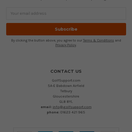
Email
Address
By clicking the button above, you agree to our
Terms & Conditions
and
Privacy Policy
.
CONTACT US
GolfSupport.com
5A-E Babdown Airfield
Tetbury
Gloucestershire
GL8 8YL
email:
info@golfsupport.com
phone:
01623 421 965