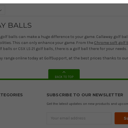
Y BALLS
golf balls can make a huge difference to your game. Callaway golf bal
 abilities. This can only enhance your game. From the
Chrome soft golf b
 balls or CSX LS 21 golf balls, there is a golf ball there for your needs.
y range online today at GolfSupport, at the best prices thanks to ou
BACK TO TOP
TEGORIES
SUBSCRIBE TO OUR NEWSLETTER
Get the latest updates on new products and upco
Email
Address