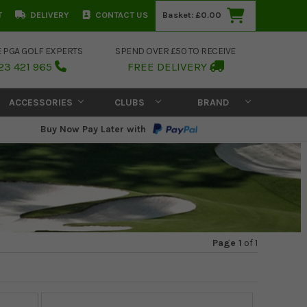
T
DELIVERY
CONTACT US
Basket:
£0.00
E PGA GOLF EXPERTS
SPEND OVER £50 TO RECEIVE
23 421 965
FREE DELIVERY
ACCESSORIES
CLUBS
BRAND
Buy Now Pay Later with
Page 1
of
1