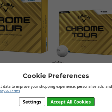
Cookie Preferences
Chrome Tour Triple
Callaway Chrome Tour Go
olf Balls - White
Balls - White
ct data to improve your shopping experience, personalise ads, and 
FROM
FROM
vacy & Terms
.
£44.99
£44.95
Settings
Accept All Cookies