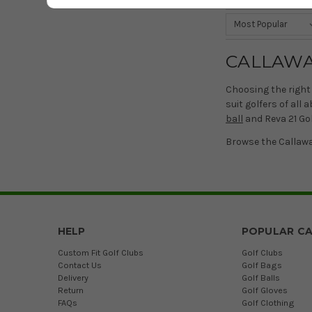
CALLAWA
Choosing the right 
suit golfers of all
ball
and Reva 21 Golf
Browse the Callawa
HELP
POPULAR CA
Custom Fit Golf Clubs
Golf Clubs
Contact Us
Golf Bags
Delivery
Golf Balls
Return
Golf Gloves
FAQs
Golf Clothing