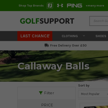
Shop Top Brands
+many more
LAST CHANCE
CLOTHING
SHOES
Free Delivery Over £50
Callaway Balls
Sort by
Filter
PRICE