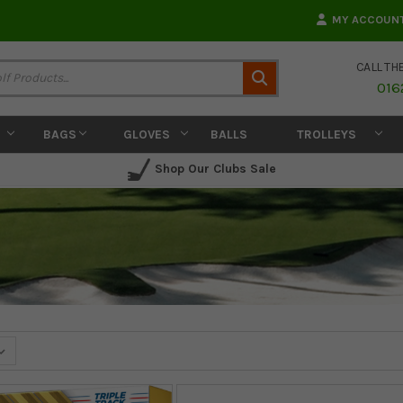
MY ACCOUN
CALL TH
Search
016
BAGS
GLOVES
BALLS
TROLLEYS
Shop Our Clubs Sale