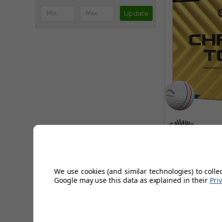
Update
Callaway 
Track G
We use cookies (and similar technologies) to colle
Google may use this data as explained in their
Pri
Sort by