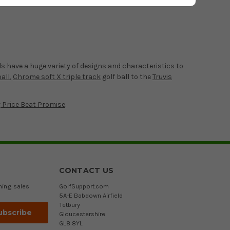
ls have a huge variety of designs and characteristics to
all
,
Chrome soft X triple track
golf ball to the
Truvis
r
Price Beat Promise
.
CONTACT US
ming sales
GolfSupport.com
5A-E Babdown Airfield
Tetbury
Gloucestershire
GL8 8YL