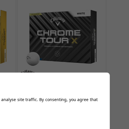
lf
Callaway Chrome Tour X Golf
Balls - White
analyse site traffic. By consenting, you agree that
FROM
£44.95
Page 1
of
1