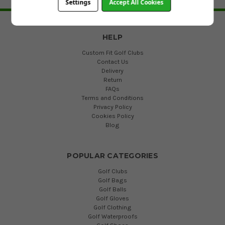
Settings
Accept All Cookies
BACK TO TOP
HELP
Custom Fit Golf Clubs
Contact Us
Delivery
Return
FAQs
Terms and Conditions
Privacy Policy
Cookies Policy
Blog
POPULAR CATEGORIES
Golf Clubs
Golf Bags
Golf Balls
Golf Gloves
Golf Clothing
Golf Waterproofs