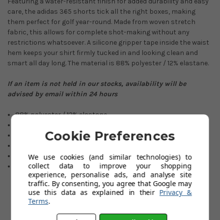
Featuring a water-resistant finish for added durability and easy
care, the adidas 365 shorts tick all the right boxes, making
them perfect for golf year-round. Made from woven stretch
fabric, this allows for complete shot-making without any
restrictions whatsoever. A silicone gripper tape inside the waist
hem keeps your shirt firmly tucked in and looking clean and
smart all day long. The material is 88% polyester / 12% elastane.
If an item is not held in our stocks, availability will be
advised by email within 24 hours
88% polyester / 12% elastane
Sizes: 30” 32” 34” 36” 38” 40”
Cookie Preferences
Regular Fitting
Contract logo found on the back pocket.
2 Front and 2 Back pockets.
We use cookies (and similar technologies) to
collect data to improve your shopping
PrimeGreen technology.
experience, personalise ads, and analyse site
traffic. By consenting, you agree that Google may
use this data as explained in their
Privacy &
Terms
.