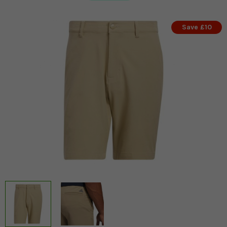
Save £10