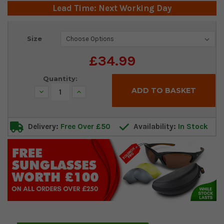
Lead Time: Next Working Day
Current
Size
Stock:
£34.99
Quantity:
Decrease
Increase
Quantity:
Quantity:
Delivery:
Free Over £50
Availability:
In Stock