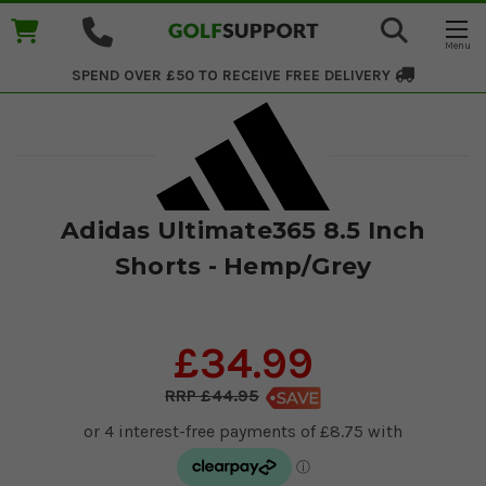
SPEND OVER £50 TO RECEIVE
FREE DELIVERY
Adidas Ultimate365 8.5 Inch
Shorts - Hemp/Grey
£34.99
£44.95