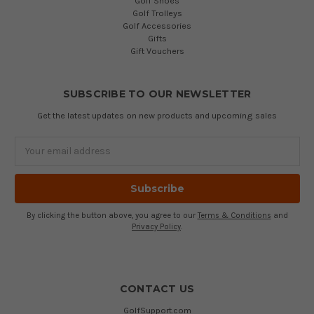
Golf Shoes
Golf Trolleys
Golf Accessories
Gifts
Gift Vouchers
SUBSCRIBE TO OUR NEWSLETTER
Get the latest updates on new products and upcoming sales
Email
Address
By clicking the button above, you agree to our
Terms & Conditions
and
Privacy Policy
.
CONTACT US
GolfSupport.com