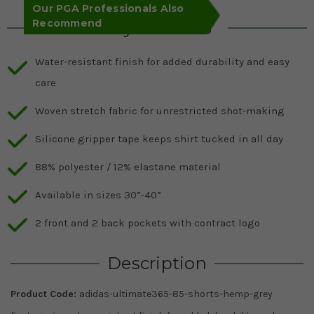
Our PGA Professionals Also
Recommend
Key Features
Water-resistant finish for added durability and easy
care
Woven stretch fabric for unrestricted shot-making
Silicone gripper tape keeps shirt tucked in all day
88% polyester / 12% elastane material
Available in sizes 30”-40”
2 front and 2 back pockets with contract logo
Description
Product Code:
adidas-ultimate365-85-shorts-hemp-grey