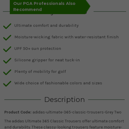
Our PGA Professionals Also
Recommend
Key Features
Ultimate comfort and durability
Moisture-wicking fabric with water-resistant finish
UPF 50+ sun protection
Silicone gripper for neat tuck-in
Plenty of mobility for golf
Wide choice of fashionable colors and sizes
Description
Product Code:
adidas-ultimate-365-classic-trousers-Grey Two
The adidas Ultimate 365 Classic Trousers offer ultimate comfort
and durability. These classy-looking trousers feature moisture-