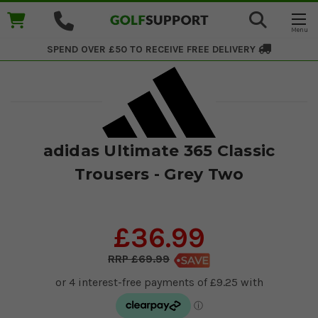
SPEND OVER £50 TO RECEIVE
FREE DELIVERY
adidas Ultimate 365 Classic
Trousers - Grey Two
£36.99
£69.99