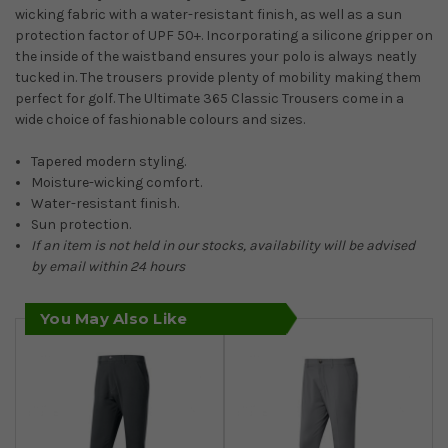
wicking fabric with a water-resistant finish, as well as a sun
protection factor of UPF 50+. Incorporating a silicone gripper on
the inside of the waistband ensures your polo is always neatly
tucked in. The trousers provide plenty of mobility making them
perfect for golf. The Ultimate 365 Classic Trousers come in a
wide choice of fashionable colours and sizes.
Tapered modern styling.
Moisture-wicking comfort.
Water-resistant finish.
Sun protection.
If an item is not held in our stocks, availability will be advised
by email within 24 hours
You May Also Like