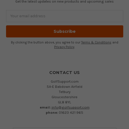
Get the latest updates on new products and upcoming sales
Email
Address
By clicking the button above, you agree to our
Terms & Conditions
and
Privacy Policy
.
CONTACT US
GolfSupport.com
5A-E Babdown Airfield
Tetbury
Gloucestershire
GL8 8YL
email:
info@golfsupport.com
phone:
01623 421 965