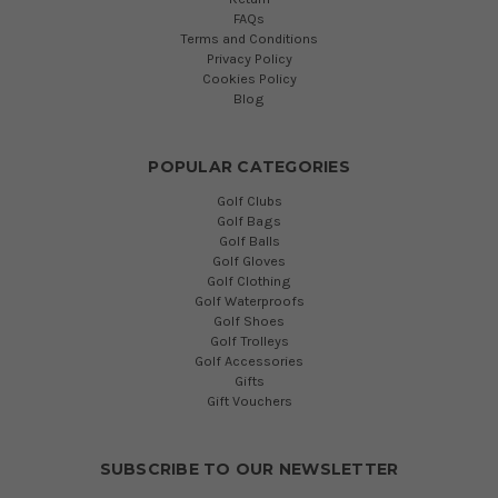
FAQs
Terms and Conditions
Privacy Policy
Cookies Policy
Blog
POPULAR CATEGORIES
Golf Clubs
Golf Bags
Golf Balls
Golf Gloves
Golf Clothing
Golf Waterproofs
Golf Shoes
Golf Trolleys
Golf Accessories
Gifts
Gift Vouchers
SUBSCRIBE TO OUR NEWSLETTER