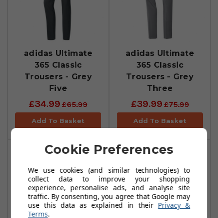
adidas Ultimate
adidas Ultimate
365 Classic
365 Classic
Trousers - Grey
Trousers - Grey
Five
Three
£34.99
£39.99
£65.99
£75.99
Add To Basket
Add To Basket
Cookie Preferences
We use cookies (and similar technologies) to
collect data to improve your shopping
experience, personalise ads, and analyse site
traffic. By consenting, you agree that Google may
use this data as explained in their
Privacy &
Terms
.