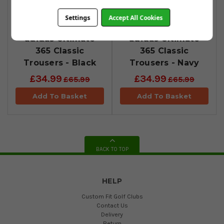
Settings
Accept All Cookies
adidas Ultimate
adidas Ultimate
365 Classic
365 Classic
Trousers - Black
Trousers - Navy
£34.99
£34.99
£65.99
£65.99
Add To Basket
Add To Basket
BACK TO TOP
HELP
Custom Fit Golf Clubs
Contact Us
Delivery
Return