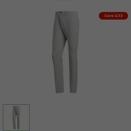
Save £33