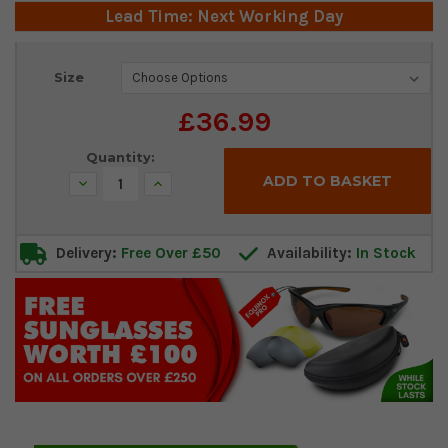
Lead Time: Next Working Day
Current
Size
Stock:
£36.99
Quantity:
Decrease
Increase
Quantity:
Quantity:
Delivery:
Free Over £50
Availability:
In Stock