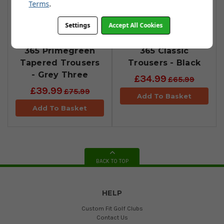
Terms
.
Settings
Accept All Cookies
​adidas Ultimate
adidas Ultimate
365 Primegreen
365 Classic
Tapered Trousers
Trousers - Black
- Grey Three
£34.99
£65.99
£39.99
£75.99
Add To Basket
Add To Basket
BACK TO TOP
HELP
Custom Fit Golf Clubs
Contact Us