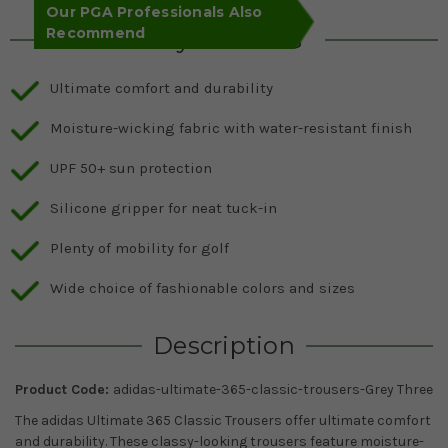
Our PGA Professionals Also
Recommend
Key Features
Ultimate comfort and durability
Moisture-wicking fabric with water-resistant finish
UPF 50+ sun protection
Silicone gripper for neat tuck-in
Plenty of mobility for golf
Wide choice of fashionable colors and sizes
Description
Product Code:
adidas-ultimate-365-classic-trousers-Grey Three
The adidas Ultimate 365 Classic Trousers offer ultimate comfort
and durability. These classy-looking trousers feature moisture-