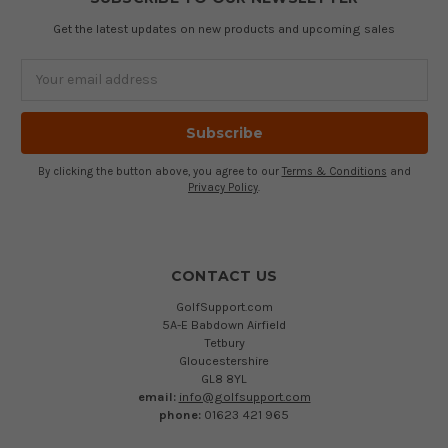
Get the latest updates on new products and upcoming sales
Email
Address
By clicking the button above, you agree to our
Terms & Conditions
and
Privacy Policy
.
CONTACT US
GolfSupport.com
5A-E Babdown Airfield
Tetbury
Gloucestershire
GL8 8YL
email:
info@golfsupport.com
phone:
01623 421 965