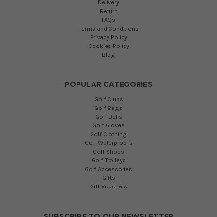
Delivery
Return
FAQs
Terms and Conditions
Privacy Policy
Cookies Policy
Blog
POPULAR CATEGORIES
Golf Clubs
Golf Bags
Golf Balls
Golf Gloves
Golf Clothing
Golf Waterproofs
Golf Shoes
Golf Trolleys
Golf Accessories
Gifts
Gift Vouchers
SUBSCRIBE TO OUR NEWSLETTER