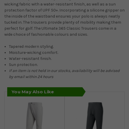
wicking fabric with a water-resistant finish, as well as a sun
protection factor of UPF 50+. Incorporating a silicone gripper on
the inside of the waistband ensures your polo is always neatly
tucked in. The trousers provide plenty of mobility making them
perfect for golf. The Ultimate 365 Classic Trousers come in a
wide choice of fashionable colours and sizes.
Tapered modern styling.
Moisture-wicking comfort.
Water-resistant finish.
Sun protection.
If an item is not held in our stocks, availability will be advised
by email within 24 hours
You May Also Like