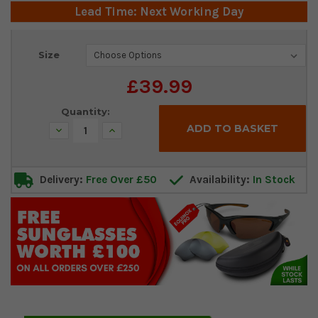
Lead Time: Next Working Day
Current
Size
Stock:
£39.99
Quantity:
Decrease
Increase
Quantity:
Quantity:
Delivery:
Free Over £50
Availability:
In Stock