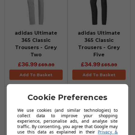
adidas Ultimate
adidas Ultimate
365 Classic
365 Classic
Trousers - Grey
Trousers - Grey
Two
Five
£36.99
£34.99
£69.99
£65.99
Add To Basket
Add To Basket
Cookie Preferences
We use cookies (and similar technologies) to
collect data to improve your shopping
experience, personalise ads, and analyse site
traffic. By consenting, you agree that Google may
use this data as explained in their
Privacy &