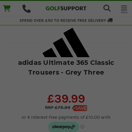
SPEND OVER £50 TO RECEIVE
FREE DELIVERY
adidas Ultimate 365 Classic
Trousers - Grey Three
£39.99
£75.99