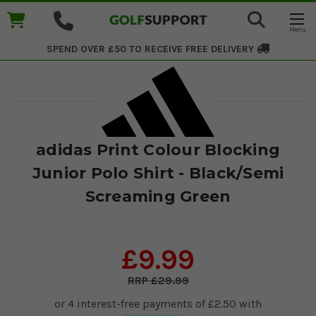
SPEND OVER £50 TO RECEIVE
FREE DELIVERY
adidas Print Colour Blocking
Junior Polo Shirt - Black/Semi
Screaming Green
£9.99
£29.99