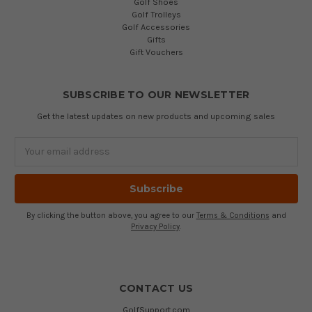
Golf Shoes
Golf Trolleys
Golf Accessories
Gifts
Gift Vouchers
SUBSCRIBE TO OUR NEWSLETTER
Get the latest updates on new products and upcoming sales
Email
Address
By clicking the button above, you agree to our
Terms & Conditions
and
Privacy Policy
.
CONTACT US
GolfSupport.com