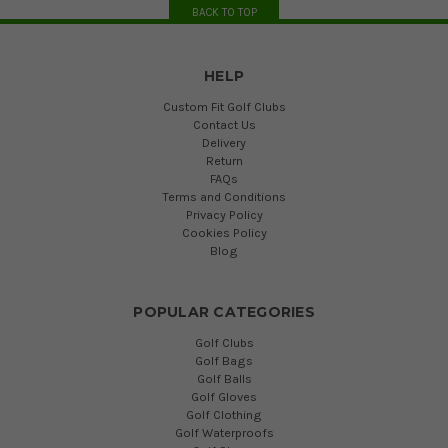
BACK TO TOP
HELP
Custom Fit Golf Clubs
Contact Us
Delivery
Return
FAQs
Terms and Conditions
Privacy Policy
Cookies Policy
Blog
POPULAR CATEGORIES
Golf Clubs
Golf Bags
Golf Balls
Golf Gloves
Golf Clothing
Golf Waterproofs