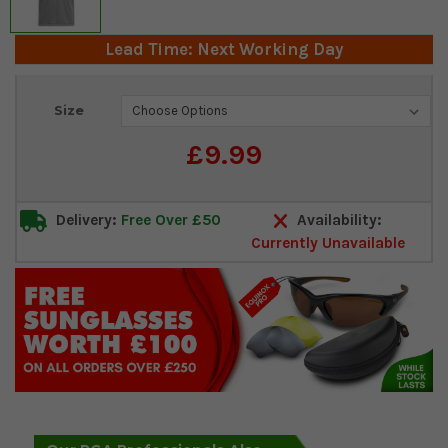
Lead Time: Next Working Day
Current
Size
Stock:
£9.99
Delivery:
Free Over £50
Availability:
Currently Unavailable