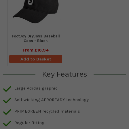
FootJoy DryJoys Baseball
Caps - Black
From
£16.94
Add to Basket
Key Features
Large Adidas graphic
Self-wicking AEROREADY technology
PRIMEGREEN recycled materials
Regular fitting