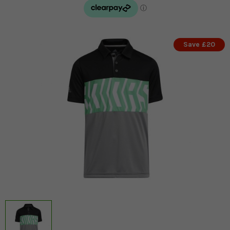
Save £20