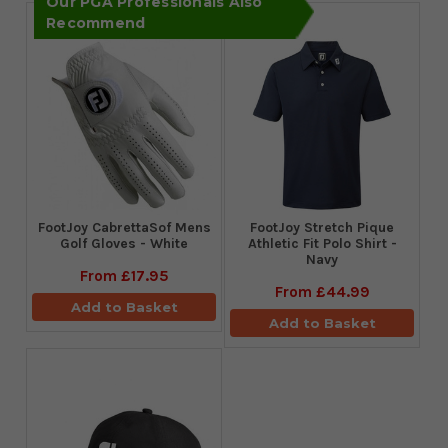
Our PGA Professionals Also
Recommend
FootJoy CabrettaSof Mens
​FootJoy Stretch Pique
Golf Gloves - White
Athletic Fit Polo Shirt -
Navy
From
£17.95
From
£44.99
Add to Basket
Add to Basket