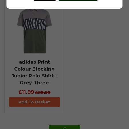
adidas Print
Colour Blocking
Junior Polo Shirt -
Grey Three
£11.99
£29.99
Add To Basket