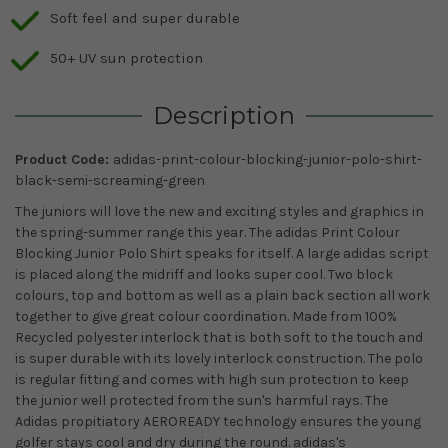
Soft feel and super durable
50+ UV sun protection
Description
Product Code:
adidas-print-colour-blocking-junior-polo-shirt-
black-semi-screaming-green
The juniors will love the new and exciting styles and graphics in
the spring-summer range this year. The adidas Print Colour
Blocking Junior Polo Shirt speaks for itself. A large adidas script
is placed along the midriff and looks super cool. Two block
colours, top and bottom as well as a plain back section all work
together to give great colour coordination. Made from 100%
Recycled polyester interlock that is both soft to the touch and
is super durable with its lovely interlock construction. The polo
is regular fitting and comes with high sun protection to keep
the junior well protected from the sun's harmful rays. The
Adidas propitiatory AEROREADY technology ensures the young
golfer stays cool and dry during the round. adidas's