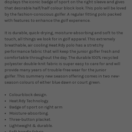
displays the iconic badge of sport on the right sleeve and gives
that desirable half/half colour block look. This polo will be loved
by the fashion-conscious golfer. A regular fitting polo packed
with features to enhance the golf experience.
It is durable, quick-drying, moisture-absorbing and soft to the
touch, all things we look for in golf apparel. This extremely
breathable, air cooling Heat.Rdy polo has a stretchy
performance fabric that will keep the junior golfer fresh and
comfortable throughout the day. The durable 100% recycled
polyester double-knit fabric is super easy to care for and will
provide many years of trouble-free wear for the junior
golfer. This summery new season offering comes in two new-
season colours of either blue dawn or court green.
Colourblock design.
Heat.Rdy Technology.
Badge of sport on right arm
Moisture-absorbing.
Three-button placket.
Lightweight & durable.
Soft handle fabric.