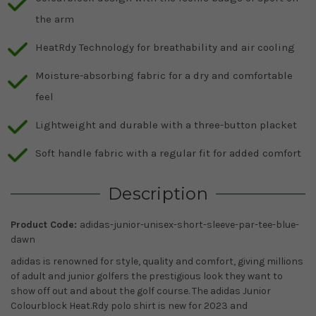
the arm
HeatRdy Technology for breathability and air cooling
Moisture-absorbing fabric for a dry and comfortable
feel
Lightweight and durable with a three-button placket
Soft handle fabric with a regular fit for added comfort
Description
Product Code:
adidas-junior-unisex-short-sleeve-par-tee-blue-
dawn
adidas
is renowned for style, quality and comfort, giving millions
of adult and junior golfers the prestigious look they want to
show off out and about the golf course. The adidas Junior
Colourblock Heat.Rdy polo shirt is new for 2023 and