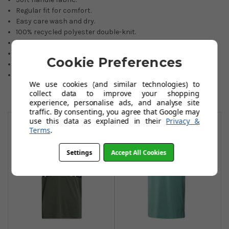
Regular fit for comfort.
Easy care wash and dry.
100% recycled polyester double-knit.
Sustainable fabric.
Colours: blue dawn or court green.
Cookie Preferences
Sizes: 7 to 16 years.
If an item is not held in our stocks, availability will be advised
We use cookies (and similar technologies) to
by email within 24 hours.
collect data to improve your shopping
experience, personalise ads, and analyse site
traffic. By consenting, you agree that Google may
You May Also Like
use this data as explained in their
Privacy &
Terms
.
Settings
Accept All Cookies