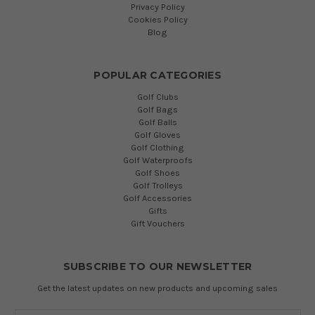
Privacy Policy
Cookies Policy
Blog
POPULAR CATEGORIES
Golf Clubs
Golf Bags
Golf Balls
Golf Gloves
Golf Clothing
Golf Waterproofs
Golf Shoes
Golf Trolleys
Golf Accessories
Gifts
Gift Vouchers
SUBSCRIBE TO OUR NEWSLETTER
Get the latest updates on new products and upcoming sales