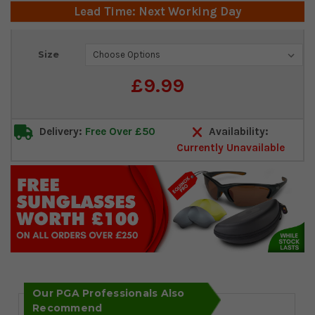
Lead Time: Next Working Day
Current
Size
Stock:
£9.99
Delivery:
Free Over £50
Availability:
Currently Unavailable
Our PGA Professionals Also
Recommend