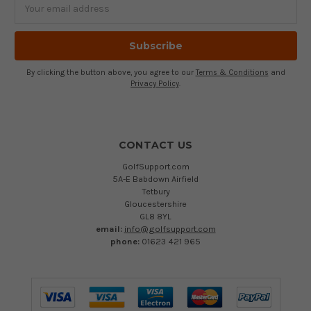
Email
Address
By clicking the button above, you agree to our
Terms & Conditions
and
Privacy Policy
.
CONTACT US
GolfSupport.com
5A-E Babdown Airfield
Tetbury
Gloucestershire
GL8 8YL
email:
info@golfsupport.com
phone:
01623 421 965