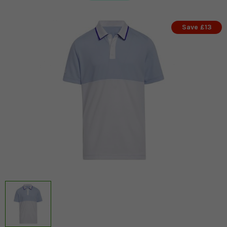
Save £13