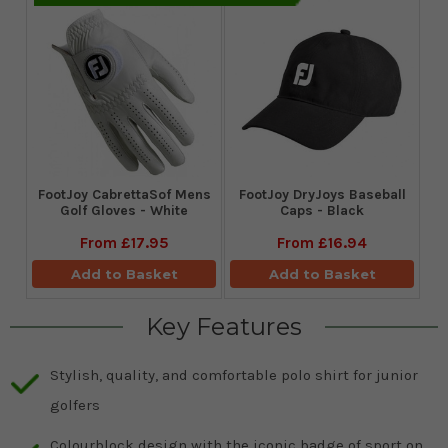
FootJoy CabrettaSof Mens
FootJoy DryJoys Baseball
Golf Gloves - White
Caps - Black
From
£17.95
From
£16.94
Add to Basket
Add to Basket
Key Features
Stylish, quality, and comfortable polo shirt for junior
golfers
Colourblock design with the iconic badge of sport on