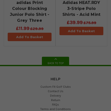
adidas Print
Adidas HEAT.RDY
Colour Blocking
3-Stripe Polo
Junior Polo Shirt -
Shirts - Acid Mint
Grey Three
£39.99
£75.99
£11.99
£29.99
Add To Basket
Add To Basket
BACK TO TOP
HELP
Custom Fit Golf Clubs
Contact Us
Delivery
Return
FAQs
Terms and Conditions