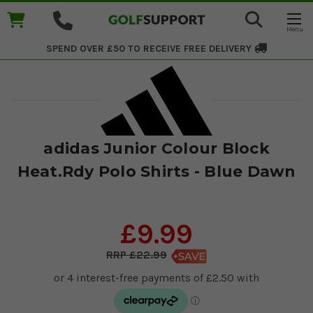
SPEND OVER £50 TO RECEIVE
FREE DELIVERY
adidas Junior Colour Block
Heat.Rdy Polo Shirts - Blue Dawn
£9.99
£22.99