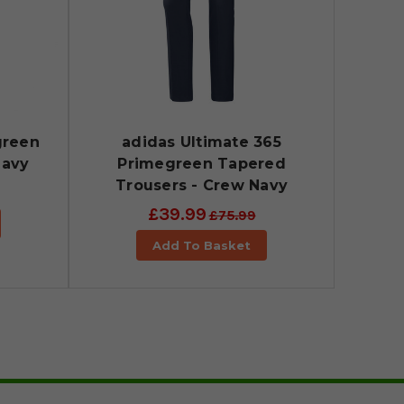
green
adidas Ultimate 365
Navy
Primegreen Tapered
Trousers - Crew Navy
£39.99
£75.99
Add To Basket