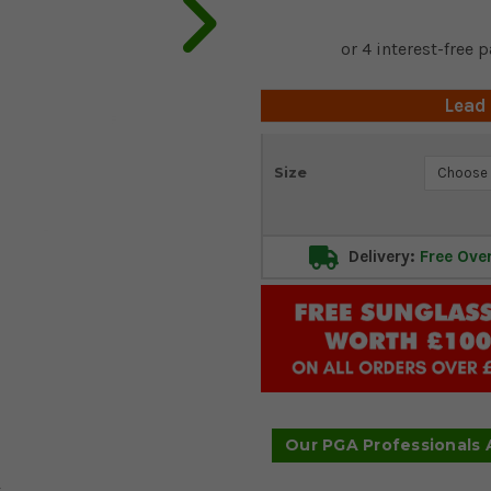
Lead
Current
Size
Stock:
Delivery:
Free Ove
Our PGA Professionals