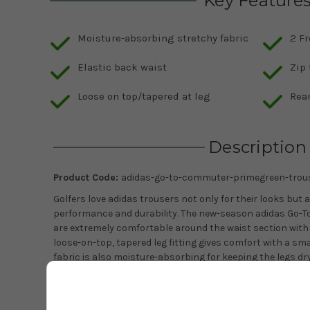
Key Feature
Moisture-absorbing stretchy fabric
2 Fr
Elastic back waist
Zip 
Loose on top/tapered at leg
Rear
Description
Product Code:
adidas-go-to-commuter-primegreen-trou
Golfers love adidas trousers not only for their looks but a
performance and durability. The new-season adidas Go-
are extremely comfortable around the waist section with 
loose-on-top, tapered leg fitting gives comfort with a sma
fabric is also moisture-absorbing for keeping the legs dry
adidas branding above the rear right pocket gives the 
Trousers superb versatility, looking great in a variety of s