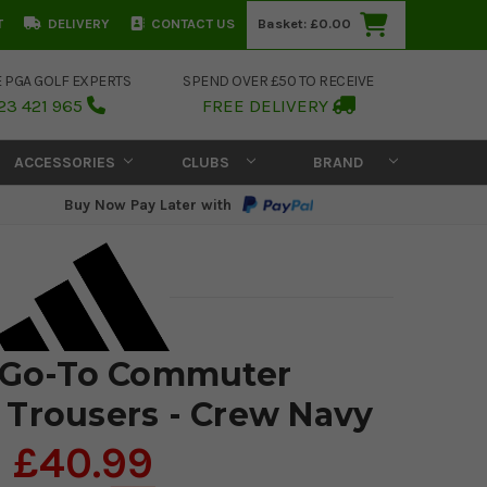
T
DELIVERY
CONTACT US
Basket:
£0.00
E PGA GOLF EXPERTS
SPEND OVER £50 TO RECEIVE
23 421 965
FREE DELIVERY
ACCESSORIES
CLUBS
BRAND
Buy Now Pay Later with
 Go-To Commuter
Trousers - Crew Navy
£40.99