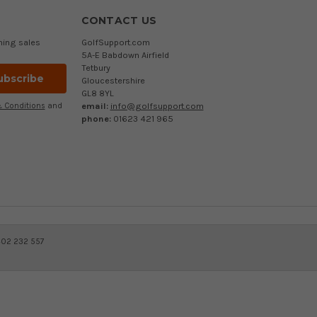
CONTACT US
ming sales
GolfSupport.com
5A-E Babdown Airfield
Tetbury
Gloucestershire
GL8 8YL
email:
info@golfsupport.com
 Conditions
and
phone:
01623 421 965
402 232 557