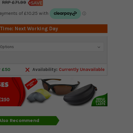
£71.99
 Time: Next Working Day
r £50
Availability:
Currently Unavailable
 Also Recommend