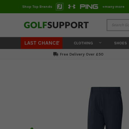
Shop Top Brands
+many more
LAST CHANCE
CLOTHING
SHOES
Free Delivery Over £50