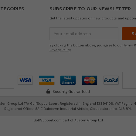
TEGORIES
SUBSCRIBE TO OUR NEWSLETTER
Get the latest updates on new products and upco
Email
Address
By clicking the button above, you agree to our
Terms &
Privacy Policy
.
Security Guaranteed
ten Group Ltd T/A GolfSupport.com. Registered in England 13894109. VAT Reg no. 
Registered Office: 5A-E Babdown Industrial Airfield, Gloucestershire, GL8 8YL
GolfSupport.com part of
Austen Group Ltd