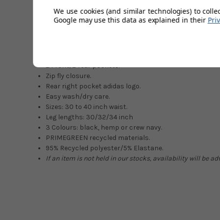
PRIMEGREEN recycled materials that are making a differe
We use cookies (and similar technologies) to colle
these super stylish new-season trousers.
Google may use this data as explained in their
Pri
Moisture-absorbing stretchy fabric.
Elastic back waist.
Loose on top/tapered at leg.
2 Front/2 rear pockets.
Zip fly closure.
Rear right pocket adidas logo.
Easy wash/dry care.
Sizes: 30 to 40 inch waist.
Leg lengths: 30/32/34 inch
3 Colours: black, hemp or crew navy.
PRIMEGREEN recycled materials.
95% Recycled polyester/5% Elastane.
If an item is not held in our stocks, availability will be a