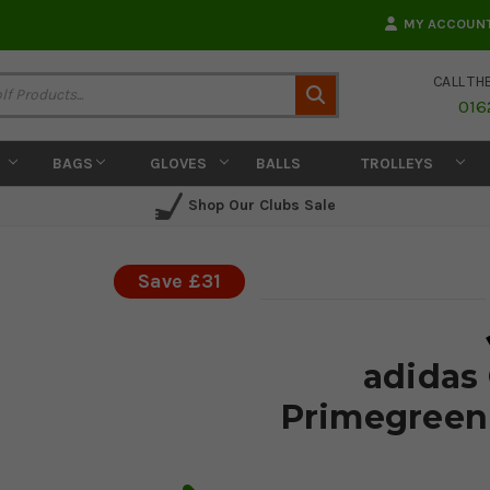
MY ACCOUN
CALL TH
Search
016
BAGS
GLOVES
BALLS
TROLLEYS
Shop Our Clubs Sale
Save £31
adidas
Primegreen 