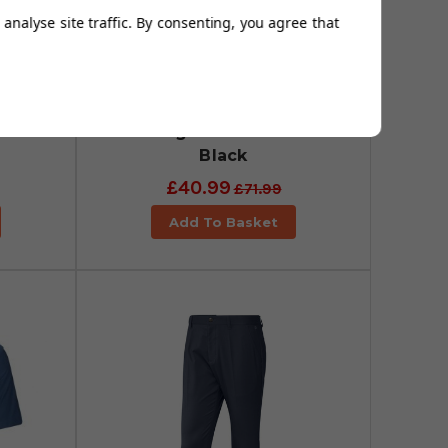
analyse site traffic. By consenting, you agree that
uter
adidas Go-To Commuter
rs -
Primegreen Trousers -
Black
£40.99
£71.99
Add To Basket