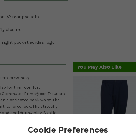
s
ont/2 rear pockets
fly closure
 right pocket adidas logo
You May Also Like
sers-crew-navy
lso for their comfort,
To Commuter Primegreen Trousers
an elasticated back waist. The
rt, tailored look. The stretchy
 and cool during play. Subtle
Go-To Commuter Primegreen
ettings.
Cookie Preferences