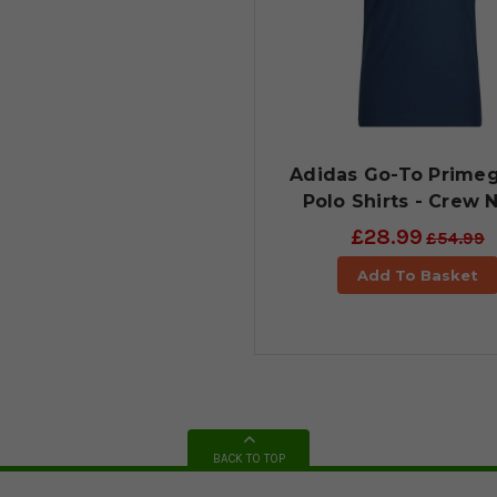
Adidas Go-To Prime
Polo Shirts - Crew 
£28.99
£54.99
Add To Basket
BACK TO TOP