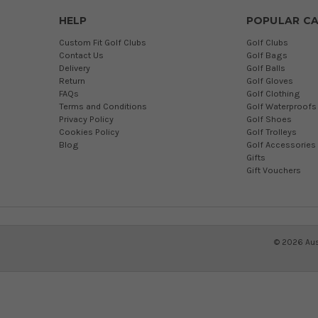
HELP
POPULAR CA
Custom Fit Golf Clubs
Golf Clubs
Contact Us
Golf Bags
Delivery
Golf Balls
Return
Golf Gloves
FAQs
Golf Clothing
Terms and Conditions
Golf Waterproofs
Privacy Policy
Golf Shoes
Cookies Policy
Golf Trolleys
Blog
Golf Accessories
Gifts
Gift Vouchers
©
2026
Aus