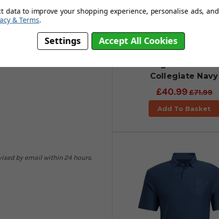
nce to our planet are present in
ct data to improve your shopping experience, personalise ads, and 
vacy & Terms
.
Settings
Accept All Cookies
adidas Go-To Comm
Primegreen Trouse
Collegiate Navy
£40.99
£71.99
Add To Basket
dvised by email within 24 hours.