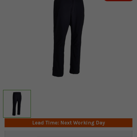
Lead Time: Next Working Day