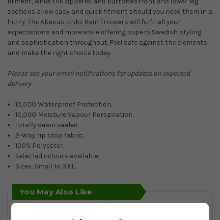
fitment, while the zippered and buttoned front and lower leg
sections allow easy and quick fitment should you need them in a
hurry. The Abacus Links Rain Trousers will fulfil all your
expectations and more while offering superb Swedish styling
and sophistication throughout. Feel safe against the elements
and make the right choice today.
Please see your email notifications for updates on expected
delivery.
10,000 Waterproof Protection.
10,000 Moisture Vapour Perspiration.
Totally seam sealed.
2-Way rip stop fabric.
100% Polyester.
Selected colours available.
Sizes: Small to 3XL.
You May Also Like