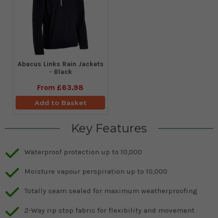
Abacus Links Rain Jackets
- Black
From
£63.98
Add to Basket
Key Features
Waterproof protection up to 10,000
Moisture vapour perspiration up to 10,000
Totally seam sealed for maximum weatherproofing
2-Way rip stop fabric for flexibility and movement