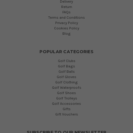
Delivery
Return
FAQs
Terms and Conditions
Privacy Policy
Cookies Policy
Blog
POPULAR CATEGORIES
Golf Clubs
Golf Bags
Golf Balls
Golf Gloves
Golf Clothing
Golf Waterproofs
Golf Shoes
Golf Trolleys
Golf Accessories
Gifts
Gift Vouchers
SUBSCRIBE TO OUR NEWSLETTER