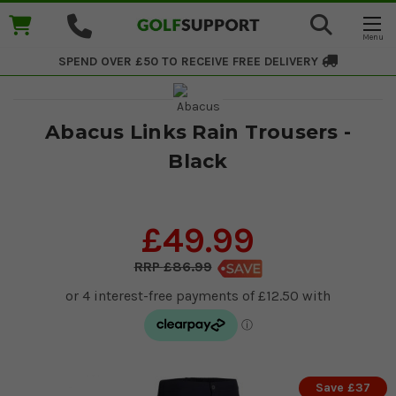
SPEND OVER £50 TO RECEIVE
FREE DELIVERY
Abacus Links Rain Trousers -
Black
£49.99
£86.99
Save £37