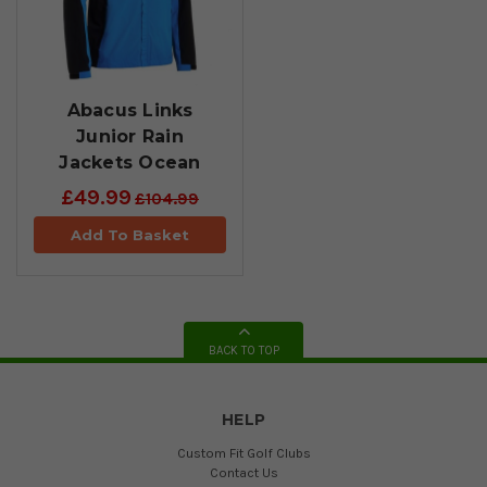
Abacus Links
Junior Rain
Jackets Ocean
£49.99
£104.99
Add To Basket
BACK TO TOP
HELP
Custom Fit Golf Clubs
Contact Us