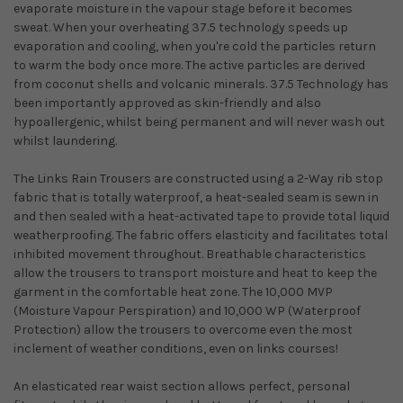
evaporate moisture in the vapour stage before it becomes
sweat. When your overheating 37.5 technology speeds up
evaporation and cooling, when you're cold the particles return
to warm the body once more. The active particles are derived
from coconut shells and volcanic minerals. 37.5 Technology has
been importantly approved as skin-friendly and also
hypoallergenic, whilst being permanent and will never wash out
whilst laundering.
The Links Rain Trousers are constructed using a 2-Way rib stop
fabric that is totally waterproof, a heat-sealed seam is sewn in
and then sealed with a heat-activated tape to provide total liquid
weatherproofing. The fabric offers elasticity and facilitates total
inhibited movement throughout. Breathable characteristics
allow the trousers to transport moisture and heat to keep the
garment in the comfortable heat zone. The 10,000 MVP
(Moisture Vapour Perspiration) and 10,000 WP (Waterproof
Protection) allow the trousers to overcome even the most
inclement of weather conditions, even on links courses!
An elasticated rear waist section allows perfect, personal