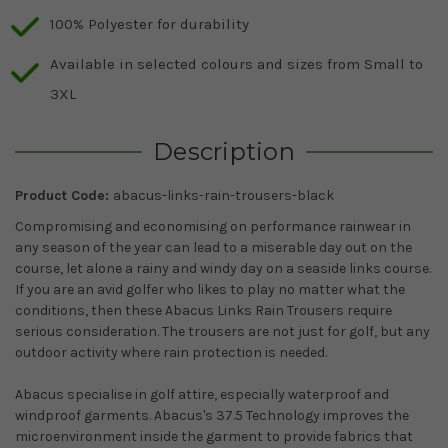
100% Polyester for durability
Available in selected colours and sizes from Small to
3XL
Description
Product Code:
abacus-links-rain-trousers-black
Compromising and economising on performance rainwear in
any season of the year can lead to a miserable day out on the
course, let alone a rainy and windy day on a seaside links course.
If you are an avid golfer who likes to play no matter what the
conditions, then these Abacus Links Rain Trousers require
serious consideration. The trousers are not just for golf, but any
outdoor activity where rain protection is needed.
Abacus specialise in golf attire, especially waterproof and
windproof garments. Abacus's 37.5 Technology improves the
microenvironment inside the garment to provide fabrics that