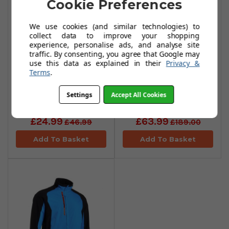
Cookie Preferences
We use cookies (and similar technologies) to
collect data to improve your shopping
experience, personalise ads, and analyse site
traffic. By consenting, you agree that Google may
use this data as explained in their
Privacy &
Terms
.
Abacus Links Rain
Abacus Links Rain
Settings
Accept All Cookies
Hats - Black
Jackets - Black
£24.99
£63.99
£46.99
£189.00
Add To Basket
Add To Basket