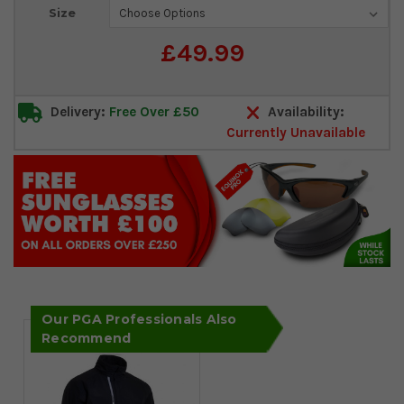
Current
Size
Stock:
£49.99
Delivery:
Free Over £50
Availability:
Currently Unavailable
Our PGA Professionals Also
Recommend