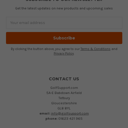
Get the latest updates on new products and upcoming sales
Email
Address
By clicking the button above, you agree to our
Terms & Conditions
and
Privacy Policy
.
CONTACT US
GolfSupport.com
5A-E Babdown Airfield
Tetbury
Gloucestershire
GL8 8YL
email:
info@golfsupport.com
phone:
01623 421 965