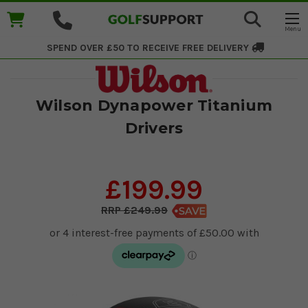
SPEND OVER £50 TO RECEIVE
FREE DELIVERY
Wilson Dynapower Titanium
Drivers
£199.99
£249.99