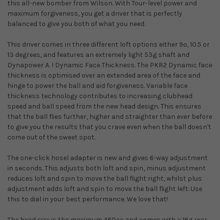
this all-new bomber from Wilson. With Tour-level power and
maximum forgiveness, you get a driver that is perfectly
balanced to give you both of what you need.
This driver comes in three different loft options either 9º, 10.5 or
13 degrees, and features an extremely light 53g shaft and
Dynapower A. I Dynamic Face Thickness. The PKR2 Dynamic face
thickness is optimised over an extended area of the face and
hinge to power the ball and aid forgiveness. Variable face
thickness technology contributes to increasing clubhead
speed and ball speed from the new head design. This ensures
that the ball flies further, higher and straighter than ever before
to give you the results that you crave even when the ball doesn't
come out of the sweet spot.
The one-click hosel adapter is new and gives 6-way adjustment
in seconds. This adjusts both loft and spin, minus adjustment
reduces loft and spin to move the ball flight right, whilst plus
adjustment adds loft and spin to move the ball flight left. Use
this to dial in your best performance. We love that!
The head size is the maximum 460cc and comes with a 16g rear