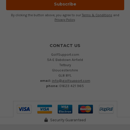
By clicking the button above, you agree to our
Terms & Conditions
and
Privacy Policy
.
CONTACT US
GolfSupport.com
5A-E Babdown Airfield
Tetbury
Gloucestershire
GL8 8YL
email:
info@golfsupport.com
phone:
01623 421 965
Security Guaranteed