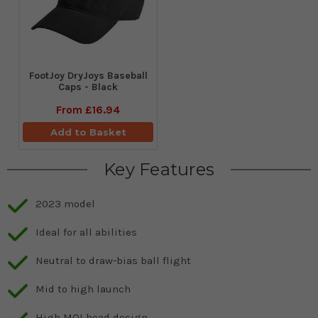
FootJoy DryJoys Baseball
Caps - Black
From
£16.94
Add to Basket
Key Features
2023 model
Ideal for all abilities
Neutral to draw-bias ball flight
Mid to high launch
High MOI head design