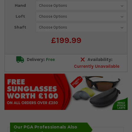
Current
Hand
Stock:
Loft
Shaft
£199.99
Delivery:
Free
Availability:
Currently Unavailable
Our PGA Professionals Also