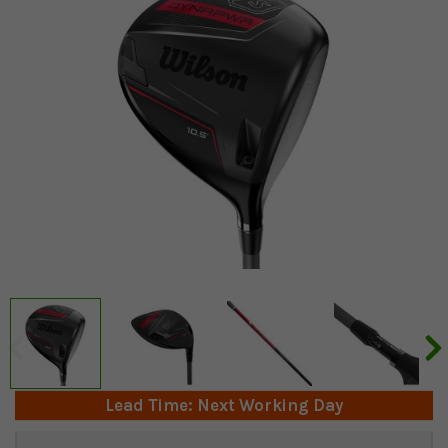
Lead Time: Next Working Day