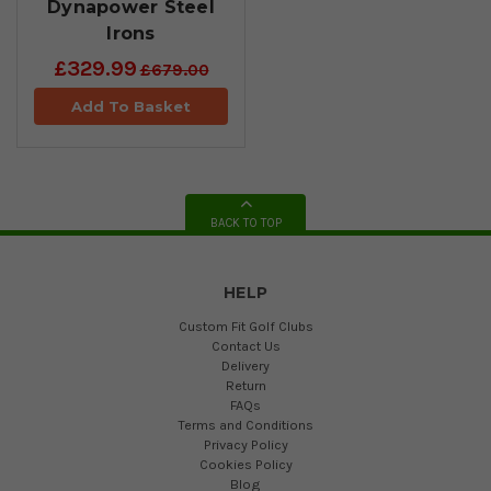
Dynapower Steel
Irons
£329.99
£679.00
Add To Basket
BACK TO TOP
HELP
Custom Fit Golf Clubs
Contact Us
Delivery
Return
FAQs
Terms and Conditions
Privacy Policy
Cookies Policy
Blog