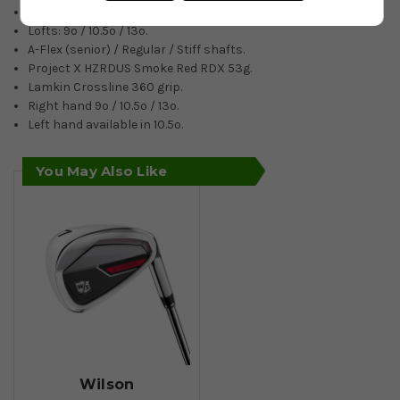
Increased clubhead speed.
Lofts: 9º / 10.5º / 13º.
A-Flex (senior) / Regular / Stiff shafts.
Project X HZRDUS Smoke Red RDX 53g.
Lamkin Crossline 360 grip.
Right hand 9º / 10.5º / 13º.
Left hand available in 10.5º.
You May Also Like
Wilson