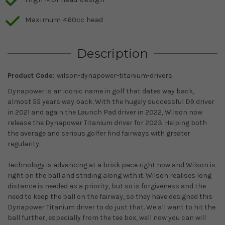
Maximum 460cc head
Description
Product Code:
wilson-dynapower-titanium-drivers
Dynapower is an iconic name in golf that dates way back,
almost 55 years way back. With the hugely successful D9 driver
in 2021 and again the Launch Pad driver in 2022, Wilson now
release the Dynapower Titanium driver for 2023. Helping both
the average and serious golfer find fairways with greater
regularity.
Technology is advancing at a brisk pace right now and Wilson is
right on the ball and striding along with it. Wilson realises long
distance is needed as a priority, but so is forgiveness and the
need to keep the ball on the fairway, so they have designed this
Dynapower Titanium driver to do just that. We all want to hit the
ball further, especially from the tee box, well now you can will