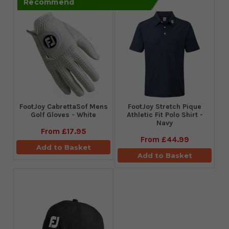
Recommend
FootJoy CabrettaSof Mens
​FootJoy Stretch Pique
Golf Gloves - White
Athletic Fit Polo Shirt -
Navy
From
£17.95
From
£44.99
Add to Basket
Add to Basket