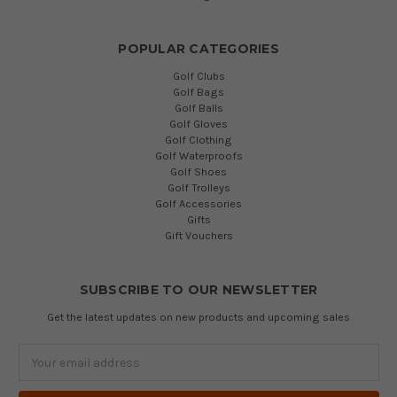
POPULAR CATEGORIES
Golf Clubs
Golf Bags
Golf Balls
Golf Gloves
Golf Clothing
Golf Waterproofs
Golf Shoes
Golf Trolleys
Golf Accessories
Gifts
Gift Vouchers
SUBSCRIBE TO OUR NEWSLETTER
Get the latest updates on new products and upcoming sales
Email
Address