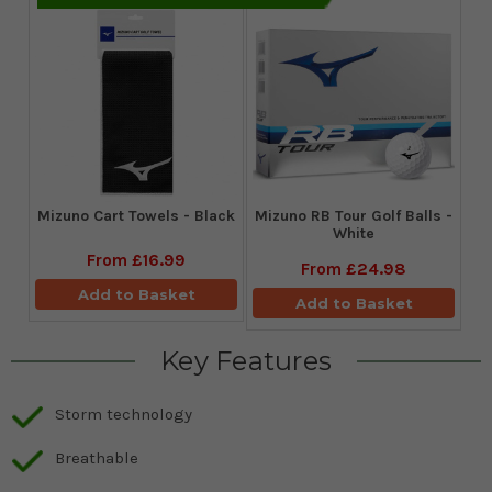
Mizuno Cart Towels - Black
Mizuno RB Tour Golf Balls -
White
From
£16.99
From
£24.98
Add to Basket
Add to Basket
Key Features
Storm technology
Breathable