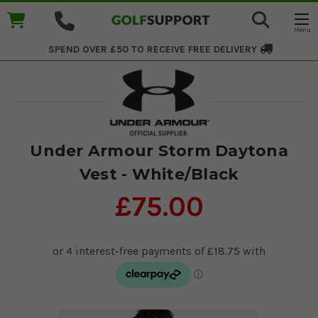
SPEND OVER £50 TO RECEIVE
FREE DELIVERY
Under Armour Storm Daytona
Vest - White/Black
£75.00