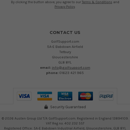
By clicking the button above, you agree to our
Terms & Conditions
and
Privacy Policy
.
CONTACT US
GolfSupport.com
5A-E Babdown Airfield
Tetbury
Gloucestershire
GL8 8YL
email:
info@golfsupport.com
phone:
01623 421 965
Security Guaranteed
©
2026
Austen Group Ltd T/A GolfSupport.com. Registered in England 13894109.
VAT Reg no. 402 232 557
Registered Office: 5A-E Babdown Industrial Airfield, Gloucestershire, GL8 8YL