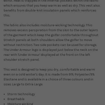
worst. Heat is trapped in the internal pockets within the fabric
which ensures that you keep warm as well as dry. This vest also
benefits from double-knit insulation panels which reinforces
this.
The fabric also includes moisture-wicking technology. This
removes excess perspiration from the skin to the outer layers
of the garment which keep the golfer comfortable throughout.
Stretch panels at both shoulders allow the golfer to move
without restriction. Two side pockets can be used for storage.
The Under Armour logo is displayed just below the neck on the
rear with 'Under Armour' displayed at the front on the left
shoulder stretch panel.
This vest is designed to keep you dry, comfortable and warm
even on a cold winter's day. It is made from
91% Polyester/9%
Elastane
and is available in a choice of three colours and in
sizes Large to Extra Large.
Storm technology
Breathable
Moisture wicking