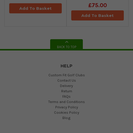
£75.00
Add To Basket
Add To Basket
BACK TO TOP
HELP
Custom Fit Golf Clubs
Contact Us
Delivery
Return
FAQs
Terms and Conditions
Privacy Policy
Cookies Policy
Blog