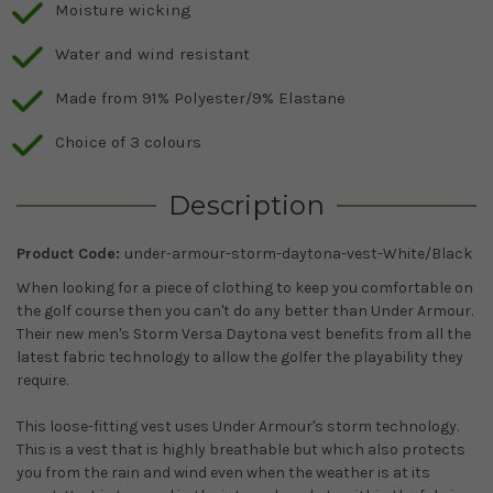
Moisture wicking
Water and wind resistant
Made from 91% Polyester/9% Elastane
Choice of 3 colours
Description
Product Code:
under-armour-storm-daytona-vest-White/Black
When looking for a piece of clothing to keep you comfortable on
the golf course then you can't do any better than Under Armour.
Their new men's Storm Versa Daytona vest benefits from all the
latest fabric technology to allow the golfer the playability they
require.
This loose-fitting vest uses Under Armour's storm technology.
This is a vest that is highly breathable but which also protects
you from the rain and wind even when the weather is at its