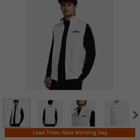
Lead Time: Next Working Day