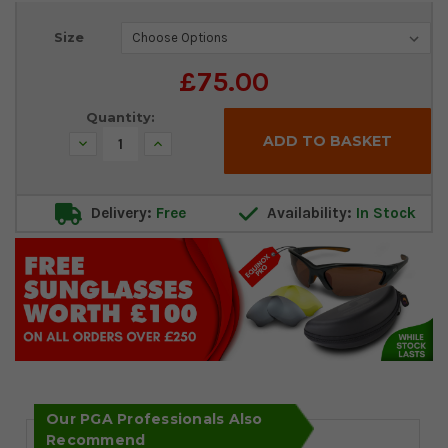
Current
Size
Stock:
£75.00
Quantity:
Decrease
Increase
Quantity:
Quantity:
Delivery:
Free
Availability:
In Stock
Our PGA Professionals Also
Recommend