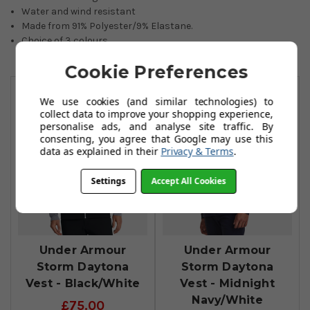
Water and wind resistant
Made from
91% Polyester/9% Elastane.
Choice of 3 colours.
Cookie Preferences
You May Also Like
We use cookies (and similar technologies) to
collect data to improve your shopping experience,
personalise ads, and analyse site traffic. By
consenting, you agree that Google may use this
data as explained in their
Privacy & Terms
.
Settings
Accept All Cookies
Under Armour
Under Armour
Storm Daytona
Storm Daytona
Vest - Black/White
Vest - Midnight
Navy/White
£75.00