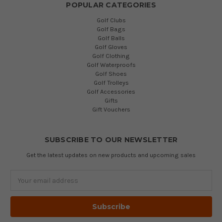
POPULAR CATEGORIES
Golf Clubs
Golf Bags
Golf Balls
Golf Gloves
Golf Clothing
Golf Waterproofs
Golf Shoes
Golf Trolleys
Golf Accessories
Gifts
Gift Vouchers
SUBSCRIBE TO OUR NEWSLETTER
Get the latest updates on new products and upcoming sales
Email
Address