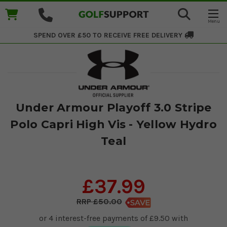
SPEND OVER £50 TO RECEIVE
FREE DELIVERY
Under Armour Playoff 3.0 Stripe
Polo Capri High Vis - Yellow Hydro
Teal
£37.99
£50.00