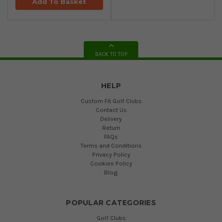
Add To Basket
BACK TO TOP
HELP
Custom Fit Golf Clubs
Contact Us
Delivery
Return
FAQs
Terms and Conditions
Privacy Policy
Cookies Policy
Blog
POPULAR CATEGORIES
Golf Clubs