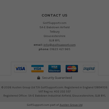
CONTACT US
GolfSupport.com
5A-E Babdown Airfield
Tetbury
Gloucestershire
GL8 8YL
email:
info@golfsupport.com
phone:
01623 421 965
Security Guaranteed
©
2026
Austen Group Ltd T/A GolfSupport.com. Registered in England 13894109.
VAT Reg no. 402 232 557
Registered Office: 5A-E Babdown Industrial Airfield, Gloucestershire, GL8 8YL
GolfSupport.com part of
Austen Group Ltd