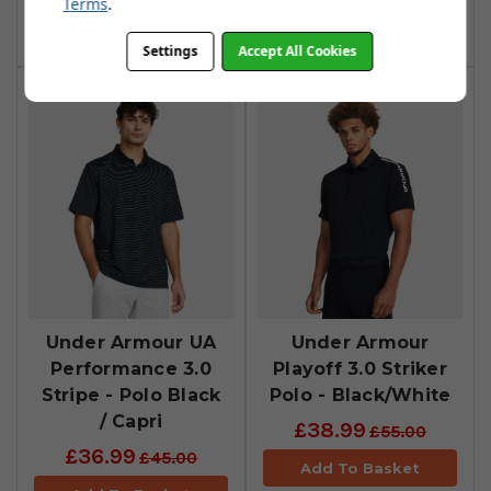
Terms
.
Add To Basket
Add To Basket
Settings
Accept All Cookies
Under Armour UA
Under Armour
Performance 3.0
Playoff 3.0 Striker
Stripe - Polo Black
Polo - Black/White
/ Capri
£38.99
£55.00
£36.99
£45.00
Add To Basket