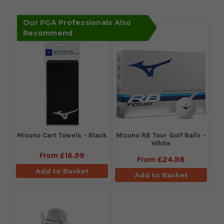
Our PGA Professionals Also
Recommend
Mizuno Cart Towels - Black
Mizuno RB Tour Golf Balls -
White
From
£16.99
From
£24.98
Add to Basket
Add to Basket