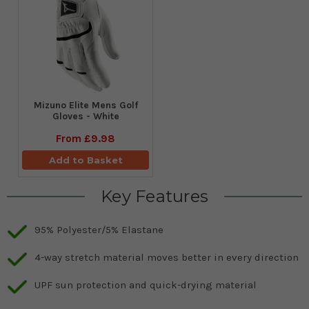
Mizuno Elite Mens Golf
Gloves - White
From
£9.98
Add to Basket
Key Features
95% Polyester/5% Elastane
4-way stretch material moves better in every direction
UPF sun protection and quick-drying material