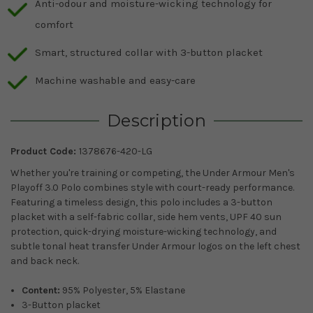
Anti-odour and moisture-wicking technology for
comfort
Smart, structured collar with 3-button placket
Machine washable and easy-care
Description
Product Code:
1378676-420-LG
Whether you're training or competing, the Under Armour Men's
Playoff 3.0 Polo combines style with court-ready performance.
Featuring a timeless design, this polo includes a 3-button
placket with a self-fabric collar, side hem vents, UPF 40 sun
protection, quick-drying moisture-wicking technology, and
subtle tonal heat transfer Under Armour logos on the left chest
and back neck.
Content:
95% Polyester, 5% Elastane
3-Button placket