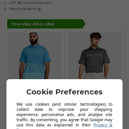
UPF 40 sun protection
Moisture wicking
You May Also Like
Cookie Preferences
Under Armour
Under Armour
Playoff 3.0 Stripe
Playoff 3.0 Stripe
We use cookies (and similar technologies) to
collect data to improve your shopping
Polo - Capri Sky-
Polo - Black/Red-
experience, personalise ads, and analyse site
Blue
Solstice
traffic. By consenting, you agree that Google may
use this data as explained in their
Privacy &
£32.99
£37.99
£44.99
£50.00