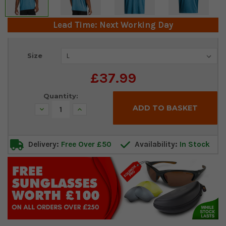
Lead Time: Next Working Day
Current
Size
Stock:
£37.99
Quantity:
Decrease
Increase
Quantity:
Quantity:
Delivery:
Free Over £50
Availability:
In Stock