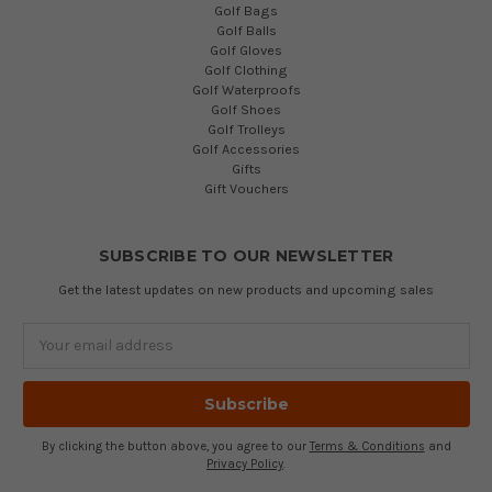
Golf Bags
Golf Balls
Golf Gloves
Golf Clothing
Golf Waterproofs
Golf Shoes
Golf Trolleys
Golf Accessories
Gifts
Gift Vouchers
SUBSCRIBE TO OUR NEWSLETTER
Get the latest updates on new products and upcoming sales
Email
Address
By clicking the button above, you agree to our
Terms & Conditions
and
Privacy Policy
.