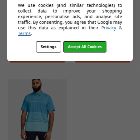
We use cookies (and similar technologies) to
Performance 3.0
Performance 3.0
collect data to improve your shopping
Deuces Polo
Colour Block Polo
experience, personalise ads, and analyse site
Shirts - Blue
Shirt - Glacier
traffic. By consenting, you agree that Google may
use this data as explained in their
Privacy &
Mirage/Glacier
Blue/Midnight
Terms
.
Blue/White
Navy/Glacier Blue
£27.95
£26.99
£52.99
£50.99
Settings
Accept All Cookies
Add To Basket
Add To Basket