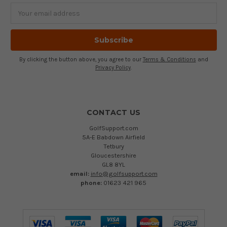
Email
Address
By clicking the button above, you agree to our
Terms & Conditions
and
Privacy Policy
.
CONTACT US
GolfSupport.com
5A-E Babdown Airfield
Tetbury
Gloucestershire
GL8 8YL
email:
info@golfsupport.com
phone:
01623 421 965