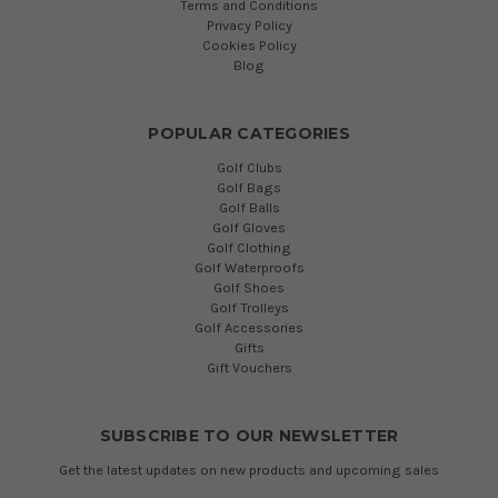
Terms and Conditions
Privacy Policy
Cookies Policy
Blog
POPULAR CATEGORIES
Golf Clubs
Golf Bags
Golf Balls
Golf Gloves
Golf Clothing
Golf Waterproofs
Golf Shoes
Golf Trolleys
Golf Accessories
Gifts
Gift Vouchers
SUBSCRIBE TO OUR NEWSLETTER
Get the latest updates on new products and upcoming sales