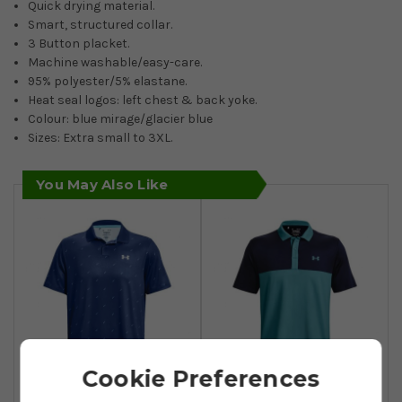
Quick drying material.
Smart, structured collar.
3 Button placket.
Machine washable/easy-care.
95% polyester/5% elastane.
Heat seal logos: left chest & back yoke.
Colour: blue mirage/glacier blue
Sizes: Extra small to 3XL.
You May Also Like
Cookie Preferences
Under Armour
Under Armour