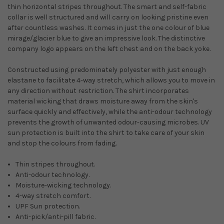
thin horizontal stripes throughout. The smart and self-fabric
collar is well structured and will carry on looking pristine even
after countless washes. It comes in just the one colour of blue
mirage/glacier blue to give an impressive look. The distinctive
company logo appears on the left chest and on the back yoke.
Constructed using predominately polyester with just enough
elastane to facilitate 4-way stretch, which allows you to move in
any direction without restriction. The shirt incorporates
material wicking that draws moisture away from the skin's
surface quickly and effectively, while the anti-odour technology
prevents the growth of unwanted odour-causing microbes. UV
sun protection is built into the shirt to take care of your skin
and stop the colours from fading.
Thin stripes throughout.
Anti-odour technology.
Moisture-wicking technology.
4-way stretch comfort.
UPF Sun protection.
Anti-pick/anti-pill fabric.