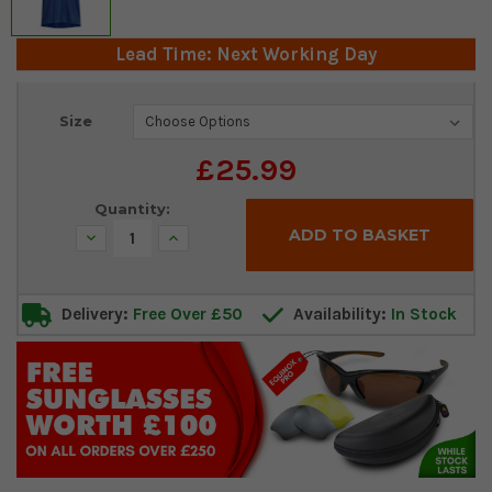
Lead Time: Next Working Day
Current
Size
Stock:
£25.99
Quantity:
Decrease
Increase
Quantity:
Quantity:
Delivery:
Free Over £50
Availability:
In Stock