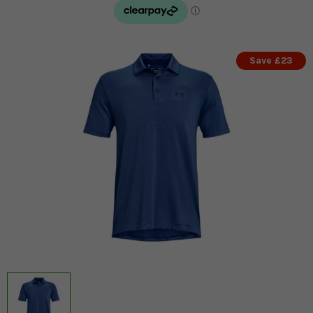
Save £23