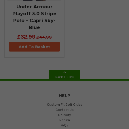
Under Armour
Playoff 3.0 Stripe
Polo - Capri Sky-
Blue
£32.99
£44.99
Add To Basket
BACK TO TOP
HELP
Custom Fit Golf Clubs
Contact Us
Delivery
Return
FAQs