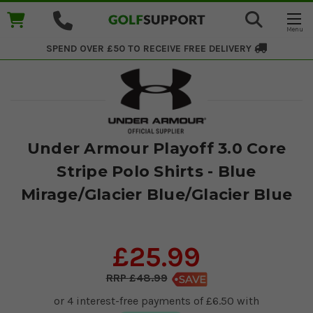
SPEND OVER £50 TO RECEIVE
FREE DELIVERY
Under Armour Playoff 3.0 Core
Stripe Polo Shirts - Blue
Mirage/Glacier Blue/Glacier Blue
£25.99
£48.99