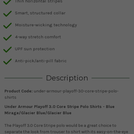
Thin horizontal stripes
Smart, structured collar
Moisture-wicking technology
4-way stretch comfort
UPF sun protection
Anti-pick/anti-pill fabric
Description
Product Code:
under-armour-playoff-30-core-stripe-polo-
shirts
Under Armour Playoff 3.0 Core Stripe Polo Shirts - Blue
Mirage/Glacier Blue/Glacier Blue
The Playoff 3.0 Core Stripe polo would be a great choice to
separate the look from trouser to shirt with its easy-on-the-eye