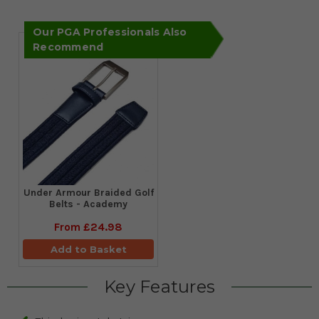
Our PGA Professionals Also
Recommend
Under Armour Braided Golf
Belts - Academy
From
£24.98
Add to Basket
Key Features