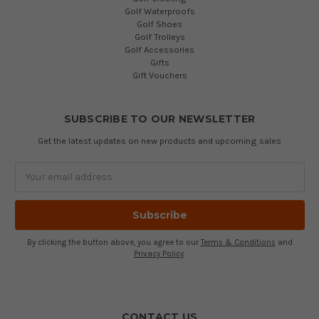
Golf Waterproofs
Golf Shoes
Golf Trolleys
Golf Accessories
Gifts
Gift Vouchers
SUBSCRIBE TO OUR NEWSLETTER
Get the latest updates on new products and upcoming sales
Email
Address
By clicking the button above, you agree to our
Terms & Conditions
and
Privacy Policy
.
CONTACT US