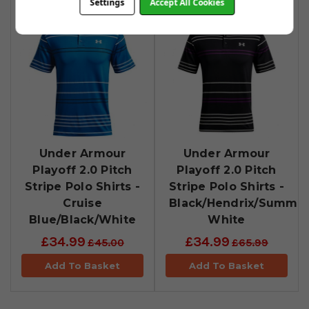
Settings
Accept All Cookies
Under Armour
Under Armour
Playoff 2.0 Pitch
Playoff 2.0 Pitch
Stripe Polo Shirts -
Stripe Polo Shirts -
Cruise
Black/Hendrix/Summit
Blue/Black/White
White
£34.99
£34.99
£45.00
£65.99
Add To Basket
Add To Basket