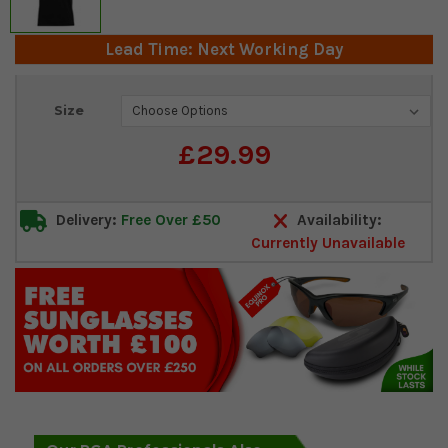
Lead Time: Next Working Day
Current
Size
Stock:
£29.99
Delivery:
Free Over £50
Availability:
Currently Unavailable