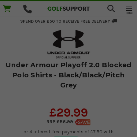
SPEND OVER £50 TO RECEIVE
FREE DELIVERY
Under Armour Playoff 2.0 Blocked
Polo Shirts - Black/Black/Pitch
Grey
£29.99
£56.99