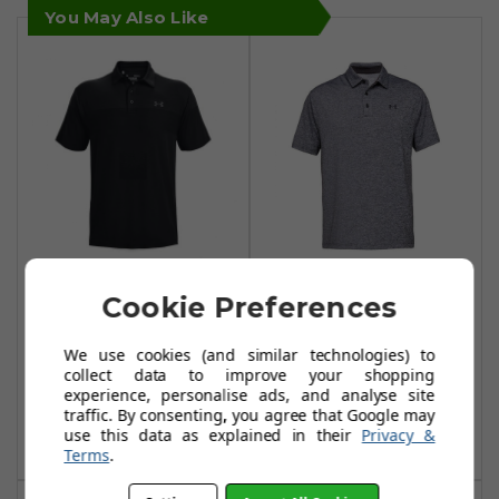
You May Also Like
Under Armour
Under Armour
Cookie Preferences
Playoff 2.0 Ridge
Playoff 2.0 Polo
Block Polo Shirts -
Shirts - Heather -
We use cookies (and similar technologies) to
Black/Black
Black/Black/Black
collect data to improve your shopping
experience, personalise ads, and analyse site
£32.99
£21.99
£62.99
£55.00
traffic. By consenting, you agree that Google may
use this data as explained in their
Privacy &
Add To Basket
Add To Basket
Terms
.