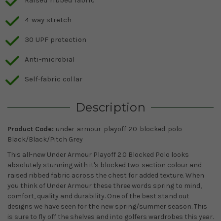
4-way stretch
30 UPF protection
Anti-microbial
Self-fabric collar
Description
Product Code:
under-armour-playoff-20-blocked-polo-
Black/Black/Pitch Grey
This all-new Under Armour Playoff 2.0 Blocked Polo looks
absolutely stunning with it's blocked two-section colour and
raised ribbed fabric across the chest for added texture. When
you think of Under Armour these three words spring to mind,
comfort, quality and durability. One of the best stand out
designs we have seen for the new spring/summer season. This
is sure to fly off the shelves and into golfers wardrobes this year.