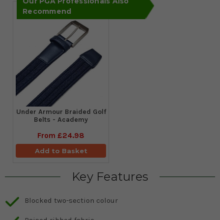
Our PGA Professionals Also
Recommend
Under Armour Braided Golf
Belts - Academy
From
£24.98
Add to Basket
Key Features
Blocked two-section colour
Raised ribbed fabric