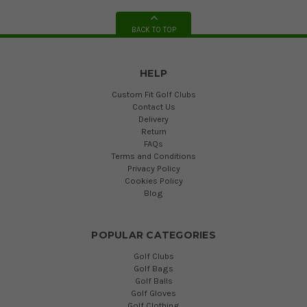
BACK TO TOP
HELP
Custom Fit Golf Clubs
Contact Us
Delivery
Return
FAQs
Terms and Conditions
Privacy Policy
Cookies Policy
Blog
POPULAR CATEGORIES
Golf Clubs
Golf Bags
Golf Balls
Golf Gloves
Golf Clothing