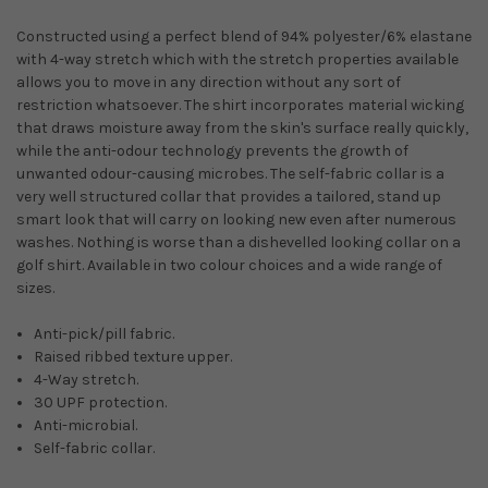
Constructed using a perfect blend of 94% polyester/6% elastane
with 4-way stretch which with the stretch properties available
allows you to move in any direction without any sort of
restriction whatsoever. The shirt incorporates material wicking
that draws moisture away from the skin's surface really quickly,
while the anti-odour technology prevents the growth of
unwanted odour-causing microbes. The self-fabric collar is a
very well structured collar that provides a tailored, stand up
smart look that will carry on looking new even after numerous
washes. Nothing is worse than a dishevelled looking collar on a
golf shirt. Available in two colour choices and a wide range of
sizes.
Anti-pick/pill fabric.
Raised ribbed texture upper.
4-Way stretch.
30 UPF protection.
Anti-microbial.
Self-fabric collar.