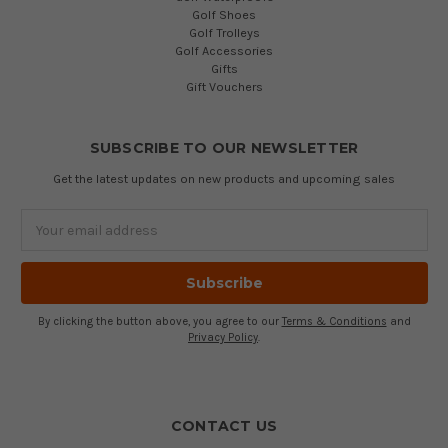
Golf Shoes
Golf Trolleys
Golf Accessories
Gifts
Gift Vouchers
SUBSCRIBE TO OUR NEWSLETTER
Get the latest updates on new products and upcoming sales
Email
Address
By clicking the button above, you agree to our
Terms & Conditions
and
Privacy Policy
.
CONTACT US