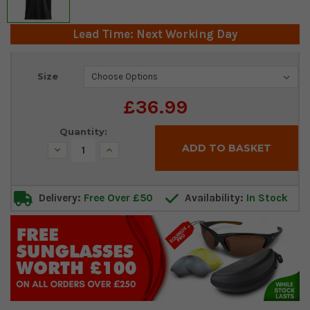
Lead Time: Next Working Day
Current
Size
Stock:
£36.99
Quantity:
Decrease
Increase
Quantity:
Quantity:
Delivery:
Free Over £50
Availability:
In Stock