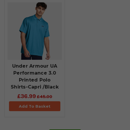
Under Armour UA
Performance 3.0
Printed Polo
Shirts-Capri /Black
£36.99
£45.00
Add To Basket