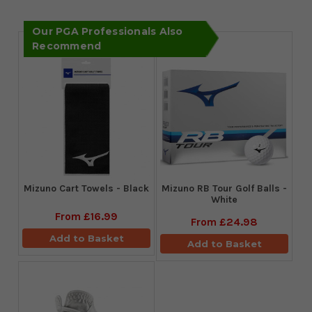
Our PGA Professionals Also
Recommend
Mizuno Cart Towels - Black
Mizuno RB Tour Golf Balls -
White
From
£16.99
From
£24.98
Add to Basket
Add to Basket