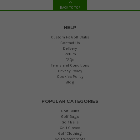
BACK TO TOP
HELP
Custom Fit Golf Clubs
Contact Us
Delivery
Return
FAQs
Terms and Conditions
Privacy Policy
Cookies Policy
Blog
POPULAR CATEGORIES
Golf Clubs
Golf Bags
Golf Balls
Golf Gloves
Golf Clothing
Golf Waterproofs