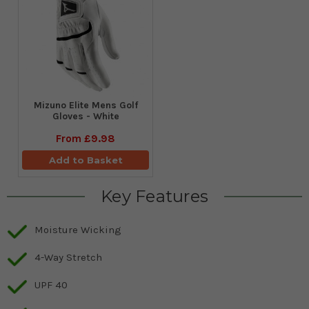
Mizuno Elite Mens Golf
Gloves - White
From
£9.98
Add to Basket
Key Features
Moisture Wicking
4-Way Stretch
UPF 40