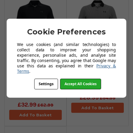
Cookie Preferences
We use cookies (and similar technologies) to
collect data to improve your shopping
experience, personalise ads, and analyse site
Under Armour
Under Armour
traffic. By consenting, you agree that Google may
use this data as explained in their
Privacy &
Performance
Performance 3.0
Terms
.
Blocked Polo
Printed Polo Shirts
Shirts -
-
Settings
Accept All Cookies
Black/Steel/Jet
Black/White/Black
Grey
£28.99
£54.99
£32.99
£62.99
Add To Basket
Add To Basket