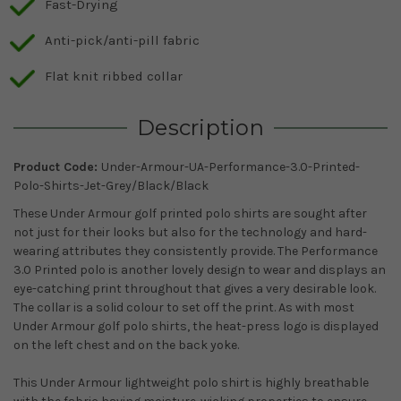
Fast-Drying
Anti-pick/anti-pill fabric
Flat knit ribbed collar
Description
Product Code:
Under-Armour-UA-Performance-3.0-Printed-
Polo-Shirts-Jet-Grey/Black/Black
These Under Armour golf printed polo shirts are sought after
not just for their looks but also for the technology and hard-
wearing attributes they consistently provide. The Performance
3.0 Printed polo is another lovely design to wear and displays an
eye-catching print throughout that gives a very desirable look.
The collar is a solid colour to set off the print. As with most
Under Armour golf polo shirts, the heat-press logo is displayed
on the left chest and on the back yoke.
This Under Armour lightweight polo shirt is highly breathable