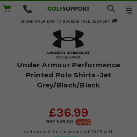
SPEND OVER £50 TO RECEIVE
FREE DELIVERY
Under Armour Performance
Printed Polo Shirts -Jet
Grey/Black/Black
£36.99
£45.00