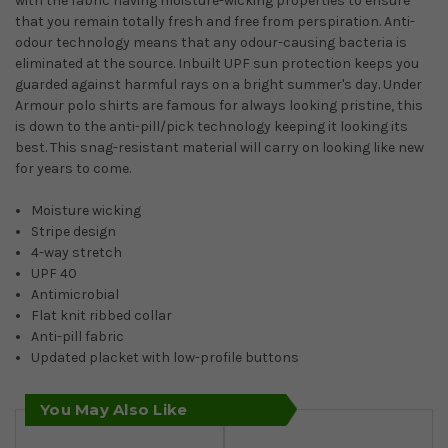
with the fabric having moisture-wicking properties to ensure
that you remain totally fresh and free from perspiration. Anti-
odour technology means that any odour-causing bacteria is
eliminated at the source. Inbuilt UPF sun protection keeps you
guarded against harmful rays on a bright summer's day. Under
Armour polo shirts are famous for always looking pristine, this
is down to the anti-pill/pick technology keeping it looking its
best. This snag-resistant material will carry on looking like new
for years to come.
Moisture wicking
Stripe design
4-way stretch
UPF 40
Antimicrobial
Flat knit ribbed collar
Anti-pill fabric
Updated placket with low-profile buttons
You May Also Like