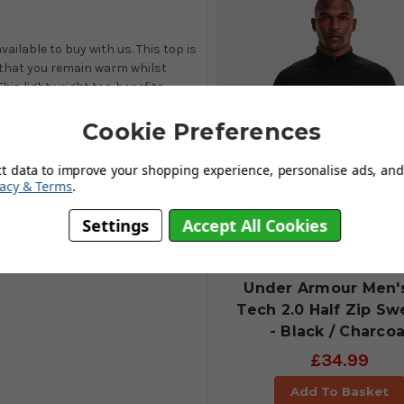
ailable to buy with us. This top is
that you remain warm whilst
This lightweight top benefits
 with
highly breathable and
d.
Cookie Preferences
ct data to improve your shopping experience, personalise ads, and 
vacy & Terms
.
Settings
Accept All Cookies
Under Armour Men'
Tech 2.0 Half Zip Sw
- Black / Charcoa
£34.99
Add To Basket