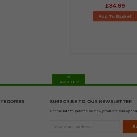
£34.99
Add To Basket
BACK TO TOP
TEGORIES
SUBSCRIBE TO OUR NEWSLETTER
Get the latest updates on new products and upco
Email
Address