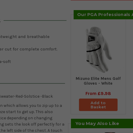
Our PGA Professionals
s
htweight and breathable
er cut for complete comfort.
a-soft
Mizuno Elite Mens Golf
Gloves - White
From
£9.98
weater-Red-Solstice -Black
Add to
 which allows you to zip up to a
Basket
e start to get up. This also
otice depending on changing
You May Also Like
ng sets the look off perfectly for a
he left side of the chest. A touch