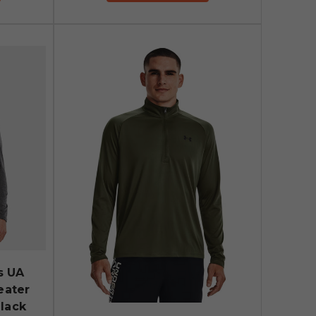
s UA
eater
Black