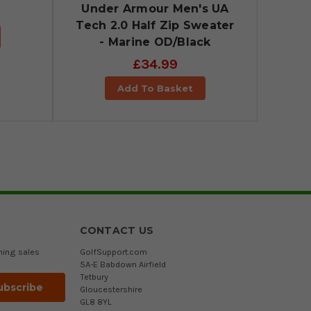
Under Armour Men's UA
Tech 2.0 Half Zip Sweater
- Marine OD/Black
£34.99
Add To Basket
CONTACT US
ming sales
GolfSupport.com
5A-E Babdown Airfield
Tetbury
Gloucestershire
GL8 8YL