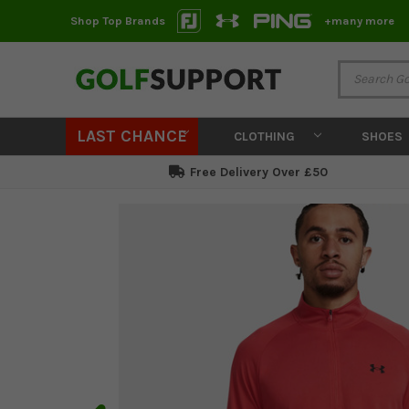
Shop Top Brands
+many more
LAST CHANCE
CLOTHING
SHOES
Free Delivery Over £50