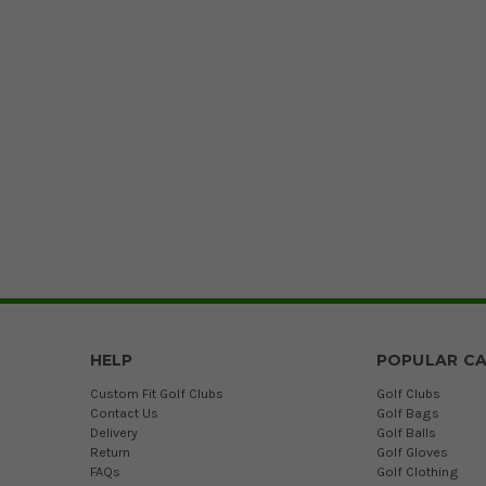
HELP
POPULAR CA
Custom Fit Golf Clubs
Golf Clubs
Contact Us
Golf Bags
Delivery
Golf Balls
Return
Golf Gloves
FAQs
Golf Clothing