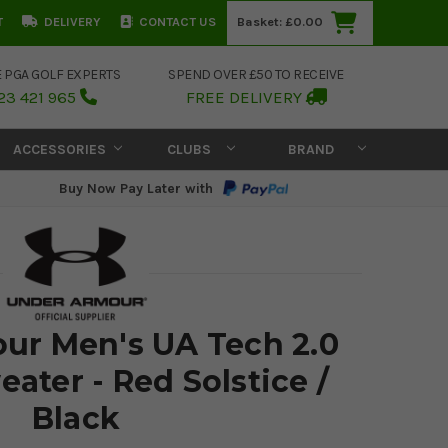
T
DELIVERY
CONTACT US
Basket:
£0.00
E PGA GOLF EXPERTS
SPEND OVER £50 TO RECEIVE
23 421 965
FREE DELIVERY
ACCESSORIES
CLUBS
BRAND
Buy Now Pay Later with
ur Men's UA Tech 2.0
eater - Red Solstice /
Black