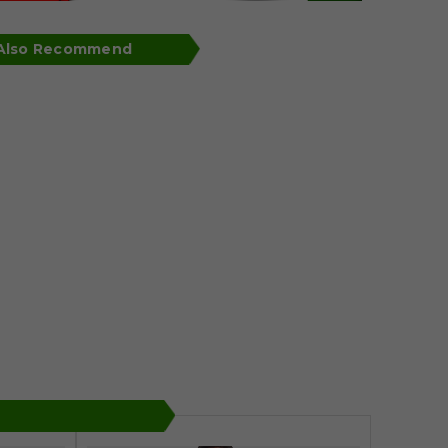
 Also Recommend