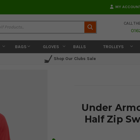
MY ACCOUN
CALL TH
Search
016
BAGS
GLOVES
BALLS
TROLLEYS
Shop Our Clubs Sale
Under Armo
Half Zip Sw