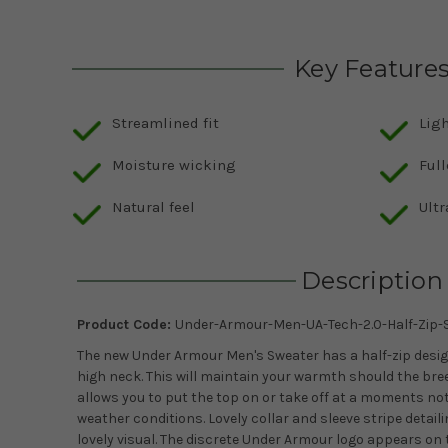
Key Feature
Streamlined fit
Lig
Moisture wicking
Full
Natural feel
Ultr
Description
Product Code:
Under-Armour-Men-UA-Tech-2.0-Half-Zip-S
The new Under Armour Men's Sweater has a half-zip design
high neck. This will maintain your warmth should the breez
allows you to put the top on or take off at a moments n
weather conditions. Lovely collar and sleeve stripe detaili
lovely visual. The discrete Under Armour logo appears on t