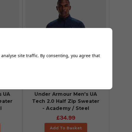
analyse site traffic. By consenting, you agree that
s UA
Under Armour Men's UA
eater
Tech 2.0 Half Zip Sweater
l
- Academy / Steel
£34.99
Add To Basket