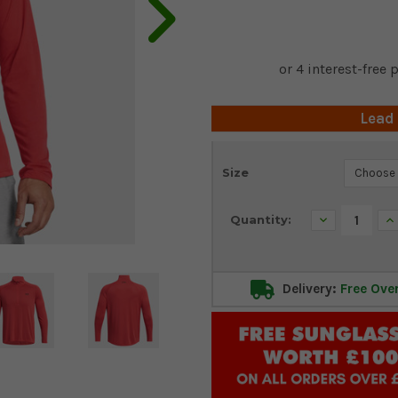
Lead
Current
Size
Stock:
Decrease
In
Quantity:
Quantity:
Qu
Delivery:
Free Ove