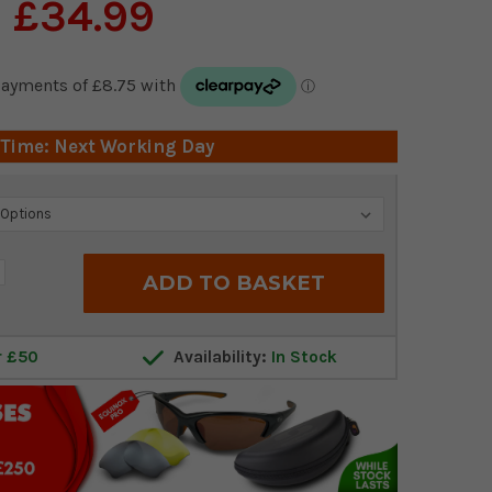
£34.99
 Time: Next Working Day
crease
antity:
r £50
Availability:
In Stock