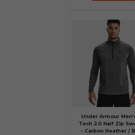
Under Armour Men'
Tech 2.0 Half Zip Sw
- Carbon Heather / 