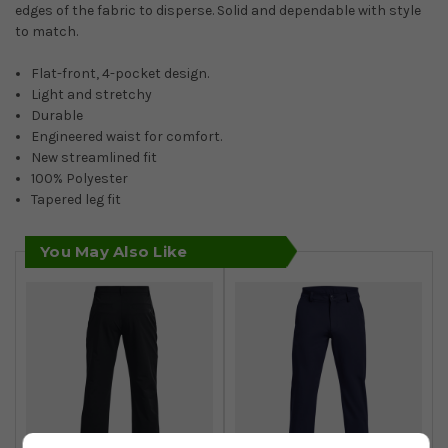
edges of the fabric to disperse. Solid and dependable with style
to match.
Flat-front, 4-pocket design.
Light and stretchy
Durable
Engineered waist for comfort.
New streamlined fit
100% Polyester
Tapered leg fit
You May Also Like