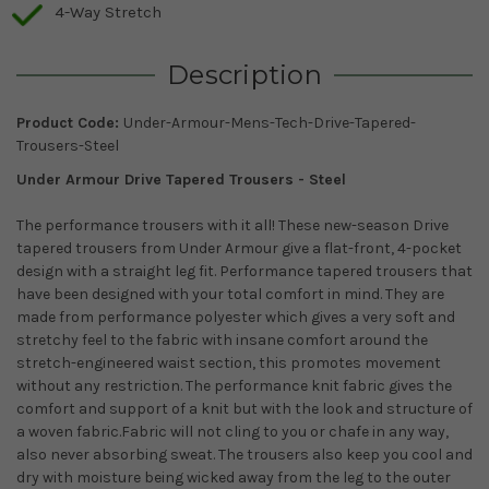
4-Way Stretch
Description
Product Code:
Under-Armour-Mens-Tech-Drive-Tapered-
Trousers-Steel
Under Armour Drive Tapered Trousers - Steel
The performance trousers with it all! These new-season Drive
tapered trousers from Under Armour give a flat-front, 4-pocket
design with a straight leg fit. Performance tapered trousers that
have been designed with your total comfort in mind. They are
made from performance polyester which gives a very soft and
stretchy feel to the fabric with insane comfort around the
stretch-engineered waist section, this promotes movement
without any restriction. The performance knit fabric gives the
comfort and support of a knit but with the look and structure of
a woven fabric.Fabric will not cling to you or chafe in any way,
also never absorbing sweat. The trousers also keep you cool and
dry with moisture being wicked away from the leg to the outer