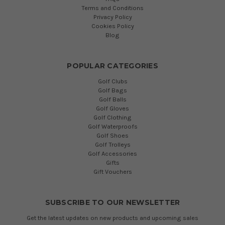
Terms and Conditions
Privacy Policy
Cookies Policy
Blog
POPULAR CATEGORIES
Golf Clubs
Golf Bags
Golf Balls
Golf Gloves
Golf Clothing
Golf Waterproofs
Golf Shoes
Golf Trolleys
Golf Accessories
Gifts
Gift Vouchers
SUBSCRIBE TO OUR NEWSLETTER
Get the latest updates on new products and upcoming sales