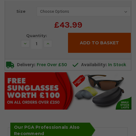
Current
Size
Stock:
£43.99
Quantity:
Decrease
Increase
Quantity:
Quantity:
Delivery:
Free Over £50
Availability:
In Stock
Our PGA Professionals Also
Recommend