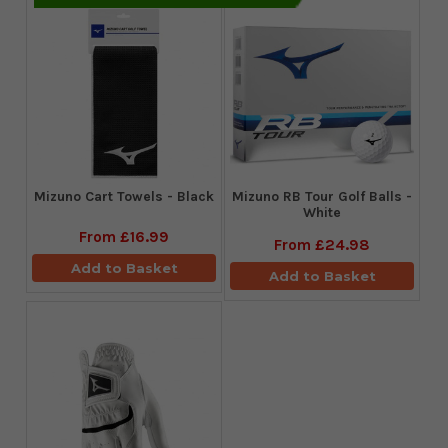
Mizuno Cart Towels - Black
Mizuno RB Tour Golf Balls -
White
From
£16.99
From
£24.98
Add to Basket
Add to Basket