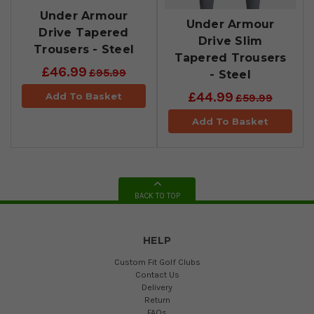
Under Armour
Under Armour
Drive Tapered
Drive Slim
Trousers - Steel
Tapered Trousers
£46.99
£95.99
- Steel
£44.99
Add To Basket
£59.99
Add To Basket
BACK TO TOP
HELP
Custom Fit Golf Clubs
Contact Us
Delivery
Return
FAQs