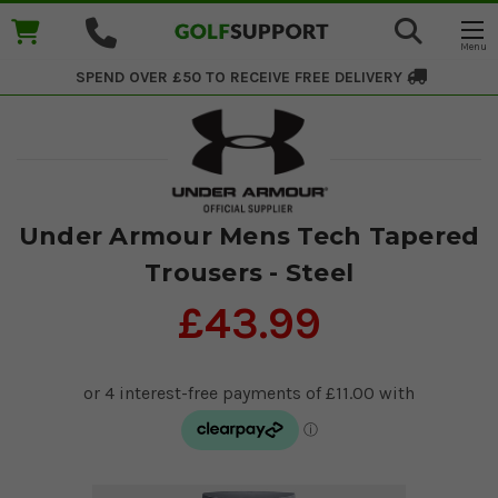
SPEND OVER £50 TO RECEIVE
FREE DELIVERY
Under Armour Mens Tech Tapered
Trousers - Steel
£43.99