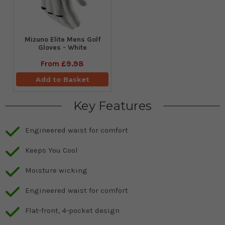
Mizuno Elite Mens Golf
Gloves - White
From
£9.98
Add to Basket
Key Features
Engineered waist for comfort
Keeps You Cool
Moisture wicking
Engineered waist for comfort
Flat-front, 4-pocket design