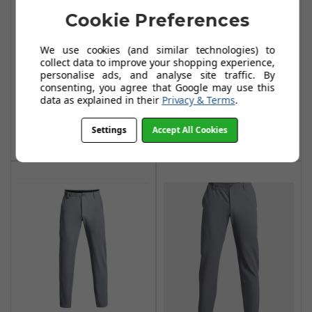
Cookie Preferences
Under Armour
Under Armour
We use cookies (and similar technologies) to
Mens Tech
Mens Tech
collect data to improve your shopping experience,
Tapered Trousers
Tapered Trousers
personalise ads, and analyse site traffic. By
consenting, you agree that Google may use this
- Black
- Midnight Navy
data as explained in their
Privacy & Terms
.
£43.99
£43.99
Settings
Accept All Cookies
Add To Basket
Add To Basket