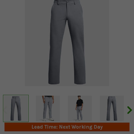
Lead Time: Next Working Day