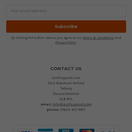
Email
Address
By clicking the button above, you agree to our
Terms & Conditions
and
Privacy Policy
.
CONTACT US
GolfSupport.com
5A-E Babdown Airfield
Tetbury
Gloucestershire
GL8 8YL
email:
info@golfsupport.com
phone:
01623 421 965