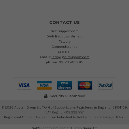
CONTACT US
GolfSupport.com
5A-E Babdown Airfield
Tetbury
Gloucestershire
GL8 8YL
email:
info@golfsupport.com
phone:
01623 421 965
Security Guaranteed
©
2026
Austen Group Ltd T/A GolfSupport.com. Registered in England 13894109.
VAT Reg no. 402 232 557
Registered Office: 5A-E Babdown Industrial Airfield, Gloucestershire, GL8 8YL
GolfSupport.com part of
Austen Group Ltd