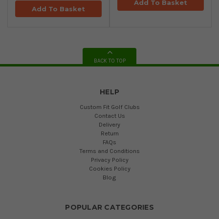
Add To Basket
Add To Basket
BACK TO TOP
HELP
Custom Fit Golf Clubs
Contact Us
Delivery
Return
FAQs
Terms and Conditions
Privacy Policy
Cookies Policy
Blog
POPULAR CATEGORIES