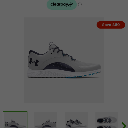
Save £50