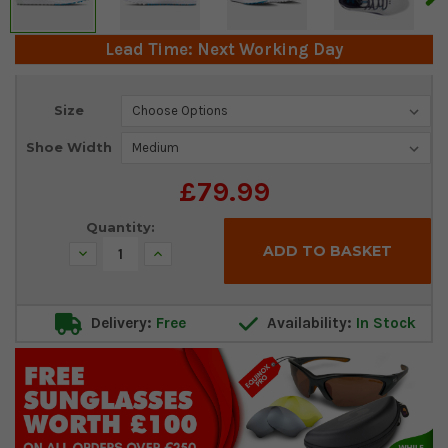
Lead Time: Next Working Day
Current
Size
Stock:
Shoe Width
£79.99
Quantity:
Decrease
Increase
Quantity:
Quantity:
Delivery:
Free
Availability:
In Stock