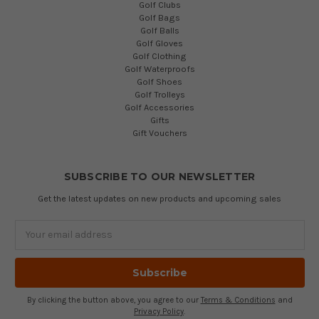
Golf Clubs
Golf Bags
Golf Balls
Golf Gloves
Golf Clothing
Golf Waterproofs
Golf Shoes
Golf Trolleys
Golf Accessories
Gifts
Gift Vouchers
SUBSCRIBE TO OUR NEWSLETTER
Get the latest updates on new products and upcoming sales
Email
Address
By clicking the button above, you agree to our
Terms & Conditions
and
Privacy Policy
.