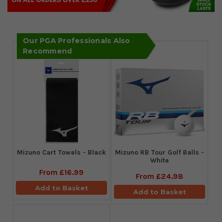
Our PGA Professionals Also
Recommend
Mizuno Cart Towels - Black
Mizuno RB Tour Golf Balls -
White
From
£16.99
From
£24.98
Add to Basket
Add to Basket