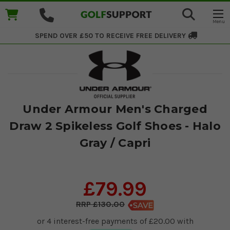
SPEND OVER £50 TO RECEIVE
FREE DELIVERY
Under Armour Men's Charged
Draw 2 Spikeless Golf Shoes - Halo
Gray / Capri
£79.99
£130.00