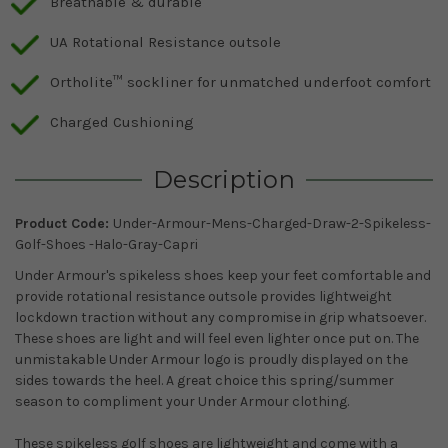
Breathable & durable
UA Rotational Resistance outsole
Ortholite™️ sockliner for unmatched underfoot comfort
Charged Cushioning
Description
Product Code:
Under-Armour-Mens-Charged-Draw-2-Spikeless-
Golf-Shoes -Halo-Gray-Capri
Under Armour's spikeless shoes keep your feet comfortable and
provide rotational resistance outsole provides lightweight
lockdown traction without any compromise in grip whatsoever.
These shoes are light and will feel even lighter once put on. The
unmistakable Under Armour logo is proudly displayed on the
sides towards the heel. A great choice this spring/summer
season to compliment your Under Armour clothing.
These spikeless golf shoes are lightweight and come with a