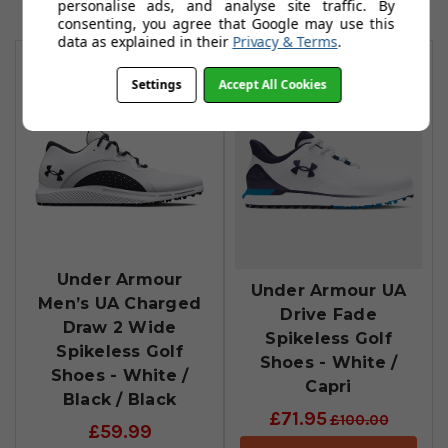
personalise ads, and analyse site traffic. By
consenting, you agree that Google may use this
You May Also Like
data as explained in their
Privacy & Terms
.
Settings
Accept All Cookies
Under Armour
Under Armour UA
Men’s UA Charged
Drive Fade
Draw 2 Wide
Spikeless Golf
Spikeless Golf
Shoes - White /
Shoes - White /
Capri
Black / Black
£71.95
£100.00
£59.99