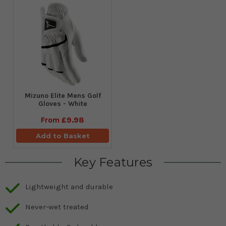
Mizuno Elite Mens Golf
Gloves - White
From
£9.98
Add to Basket
Key Features
Lightweight and durable
Never-wet treated