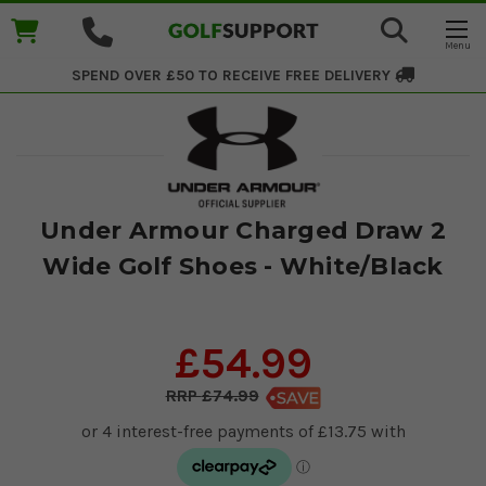
SPEND OVER £50 TO RECEIVE
FREE DELIVERY
Under Armour Charged Draw 2
Wide Golf Shoes - White/Black
£54.99
£74.99