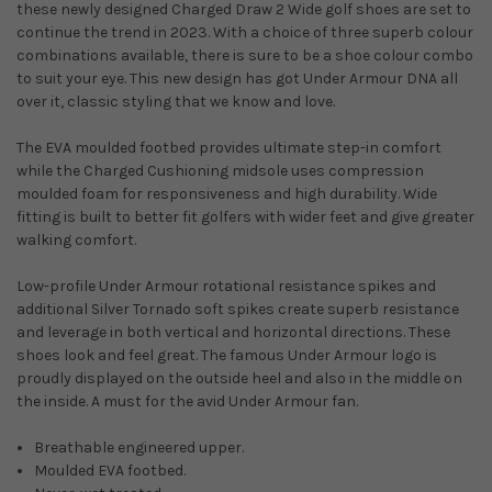
these newly designed Charged Draw 2 Wide golf shoes are set to
continue the trend in 2023. With a choice of three superb colour
combinations available, there is sure to be a shoe colour combo
to suit your eye. This new design has got Under Armour DNA all
over it, classic styling that we know and love.
The EVA moulded footbed provides ultimate step-in comfort
while the Charged Cushioning midsole uses compression
moulded foam for responsiveness and high durability. Wide
fitting is built to better fit golfers with wider feet and give greater
walking comfort.
Low-profile Under Armour rotational resistance spikes and
additional Silver Tornado soft spikes create superb resistance
and leverage in both vertical and horizontal directions. These
shoes look and feel great. The famous Under Armour logo is
proudly displayed on the outside heel and also in the middle on
the inside. A must for the avid Under Armour fan.
Breathable engineered upper.
Moulded EVA footbed.