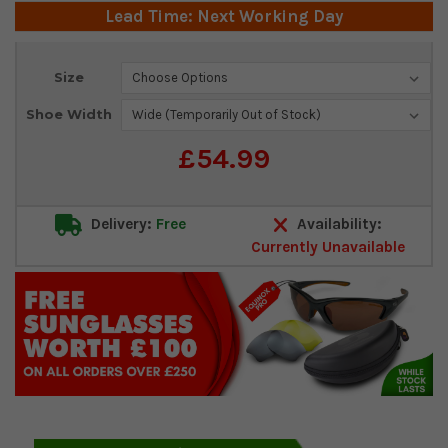
Lead Time: Next Working Day
Current
Size
Stock:
Shoe Width
£54.99
Delivery:
Free
Availability:
Currently Unavailable