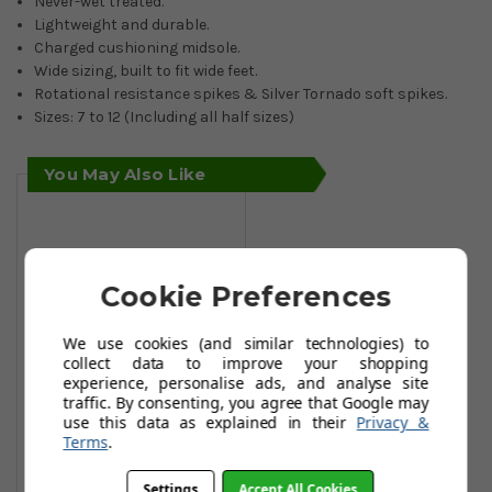
Never-wet treated.
Lightweight and durable.
Charged cushioning midsole.
Wide sizing, built to fit wide feet.
Rotational resistance spikes & Silver Tornado soft spikes.
Sizes: 7 to 12 (Including all half sizes)
You May Also Like
Cookie Preferences
We use cookies (and similar technologies) to
collect data to improve your shopping
experience, personalise ads, and analyse site
traffic. By consenting, you agree that Google may
use this data as explained in their
Privacy &
Under Armour
Terms
.
Men’s UA Charged
Draw 2 Wide
Settings
Accept All Cookies