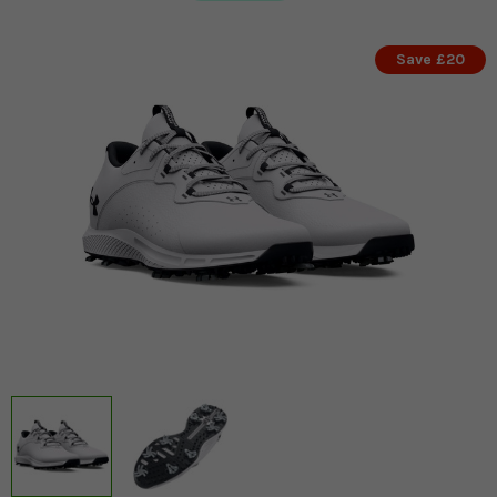
Save £20