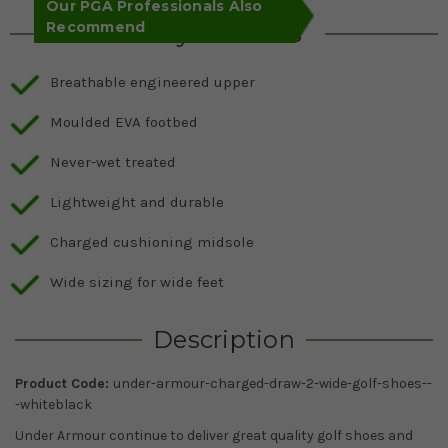
Our PGA Professionals Also
Recommend
Key Features
Breathable engineered upper
Moulded EVA footbed
Never-wet treated
Lightweight and durable
Charged cushioning midsole
Wide sizing for wide feet
Description
Product Code:
under-armour-charged-draw-2-wide-golf-shoes--
-whiteblack
Under Armour continue to deliver great quality golf shoes and