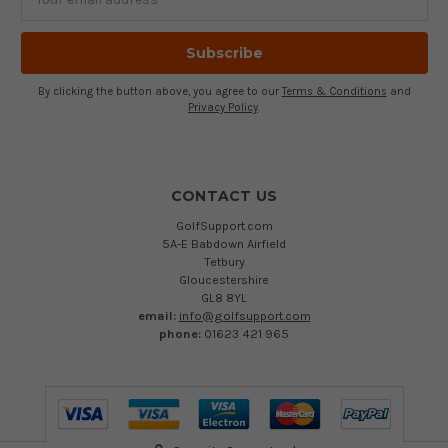
Address
By clicking the button above, you agree to our
Terms & Conditions
and
Privacy Policy
.
CONTACT US
GolfSupport.com
5A-E Babdown Airfield
Tetbury
Gloucestershire
GL8 8YL
email:
info@golfsupport.com
phone:
01623 421 965