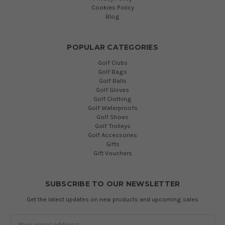
Cookies Policy
Blog
POPULAR CATEGORIES
Golf Clubs
Golf Bags
Golf Balls
Golf Gloves
Golf Clothing
Golf Waterproofs
Golf Shoes
Golf Trolleys
Golf Accessories
Gifts
Gift Vouchers
SUBSCRIBE TO OUR NEWSLETTER
Get the latest updates on new products and upcoming sales
Email