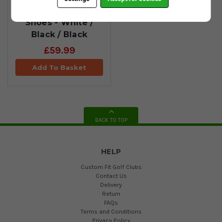
Spikeless Golf
Shoes - White /
Black / Black
£59.99
Add To Basket
BACK TO TOP
HELP
Custom Fit Golf Clubs
Contact Us
Delivery
Return
FAQs
Terms and Conditions
Privacy Policy