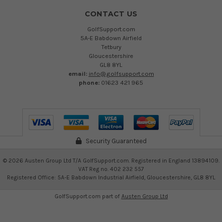
CONTACT US
GolfSupport.com
5A-E Babdown Airfield
Tetbury
Gloucestershire
GL8 8YL
email:
info@golfsupport.com
phone:
01623 421 965
Security Guaranteed
©
2026
Austen Group Ltd T/A GolfSupport.com. Registered in England 13894109.
VAT Reg no. 402 232 557
Registered Office: 5A-E Babdown Industrial Airfield, Gloucestershire, GL8 8YL
GolfSupport.com part of
Austen Group Ltd