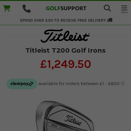
SPEND OVER £50 TO RECEIVE
FREE DELIVERY
Titleist T200 Golf Irons
£1,249.50