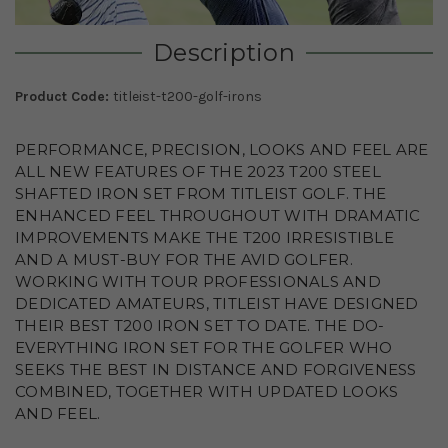
Description
Product Code:
titleist-t200-golf-irons
PERFORMANCE, PRECISION, LOOKS AND FEEL ARE
ALL NEW FEATURES OF THE 2023 T200 STEEL
SHAFTED IRON SET FROM TITLEIST GOLF. THE
ENHANCED FEEL THROUGHOUT WITH DRAMATIC
IMPROVEMENTS MAKE THE T200 IRRESISTIBLE
AND A MUST-BUY FOR THE AVID GOLFER.
WORKING WITH TOUR PROFESSIONALS AND
DEDICATED AMATEURS, TITLEIST HAVE DESIGNED
THEIR BEST T200 IRON SET TO DATE. THE DO-
EVERYTHING IRON SET FOR THE GOLFER WHO
SEEKS THE BEST IN DISTANCE AND FORGIVENESS
COMBINED, TOGETHER WITH UPDATED LOOKS
AND FEEL.