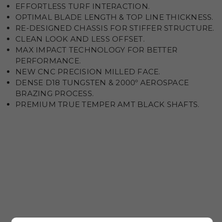
EFFORTLESS TURF INTERACTION.
OPTIMAL BLADE LENGTH & TOP LINE THICKNESS.
RE-DESIGNED CHASSIS FOR STIFFER STRUCTURE.
CLEAN LOOK AND LESS OFFSET.
MAX IMPACT TECHNOLOGY FOR BETTER
PERFORMANCE.
NEW CNC PRECISION MILLED FACE.
DENSE D18 TUNGSTEN & 2000º AEROSPACE
BRAZING PROCESS.
PREMIUM TRUE TEMPER AMT BLACK SHAFTS.