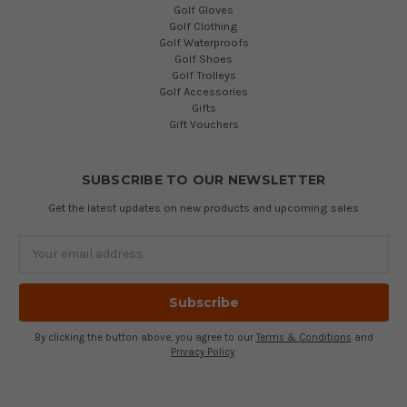
Golf Gloves
Golf Clothing
Golf Waterproofs
Golf Shoes
Golf Trolleys
Golf Accessories
Gifts
Gift Vouchers
SUBSCRIBE TO OUR NEWSLETTER
Get the latest updates on new products and upcoming sales
Email
Address
By clicking the button above, you agree to our
Terms & Conditions
and
Privacy Policy
.