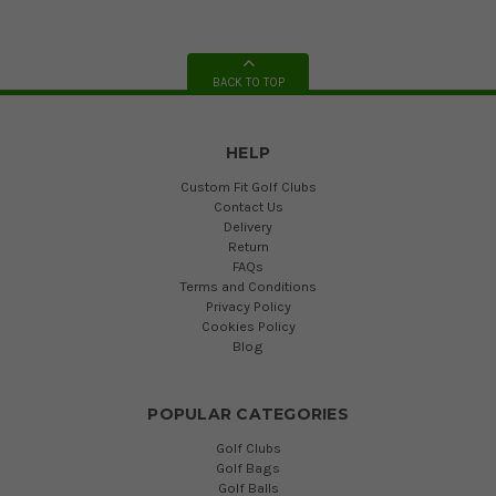
BACK TO TOP
HELP
Custom Fit Golf Clubs
Contact Us
Delivery
Return
FAQs
Terms and Conditions
Privacy Policy
Cookies Policy
Blog
POPULAR CATEGORIES
Golf Clubs
Golf Bags
Golf Balls