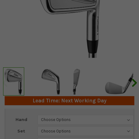
Lead Time: Next Working Day
Current
Hand
Stock:
Set