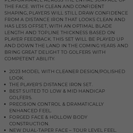
THE FACE. WITH CLEAN AND CONFIDENT
SHAPING, PLAYERS WILL STILL DRAW CONFIDENCE
FROM A DISTANCE IRON THAT LOOKS CLEAN AND
HAS LESS OFFSET, WITH AN OPTIMAL BLADE
LENGTH AND TOPLINE THICKNESS BASED ON
PLAYER FEEDBACK. THIS SET WILL BE PLAYED UP
AND DOWN THE LAND IN THE COMING YEARS AND
BRING GREAT DELIGHT TO GOLFERS WITH
COMPETENT ABILITY.
2023 MODEL WITH CLEANER DESIGN/POLISHED
LOOK.
THE PLAYER'S DISTANCE IRON SET.
BEST SUITED TO LOW & MID HANDICAP
GOLFERS.
PRECISION CONTROL & DRAMATICALLY
ENHANCED FEEL.
FORGED FACE & HOLLOW BODY
CONSTRUCTION.
NEW DUAL-TAPER FACE – TOUR LEVEL FEEL.