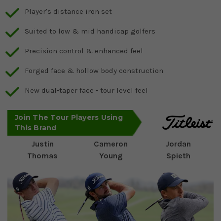
Player's distance iron set
Suited to low & mid handicap golfers
Precision control & enhanced feel
Forged face & hollow body construction
New dual-taper face - tour level feel
Join The Tour Players Using
This Brand
Justin
Cameron
Jordan
Thomas
Young
Spieth