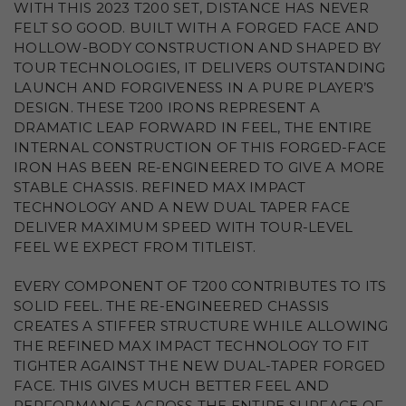
WITH THIS 2023 T200 SET, DISTANCE HAS NEVER
FELT SO GOOD. BUILT WITH A FORGED FACE AND
HOLLOW-BODY CONSTRUCTION AND SHAPED BY
TOUR TECHNOLOGIES, IT DELIVERS OUTSTANDING
LAUNCH AND FORGIVENESS IN A PURE PLAYER’S
DESIGN. THESE T200 IRONS REPRESENT A
DRAMATIC LEAP FORWARD IN FEEL, THE ENTIRE
INTERNAL CONSTRUCTION OF THIS FORGED-FACE
IRON HAS BEEN RE-ENGINEERED TO GIVE A MORE
STABLE CHASSIS. REFINED MAX IMPACT
TECHNOLOGY AND A NEW DUAL TAPER FACE
DELIVER MAXIMUM SPEED WITH TOUR-LEVEL
FEEL WE EXPECT FROM TITLEIST.
EVERY COMPONENT OF T200 CONTRIBUTES TO ITS
SOLID FEEL. THE RE-ENGINEERED CHASSIS
CREATES A STIFFER STRUCTURE WHILE ALLOWING
THE REFINED MAX IMPACT TECHNOLOGY TO FIT
TIGHTER AGAINST THE NEW DUAL-TAPER FORGED
FACE. THIS GIVES MUCH BETTER FEEL AND
PERFORMANCE ACROSS THE ENTIRE SURFACE OF