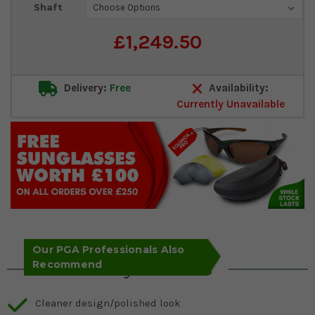
Shaft
£1,249.50
Delivery:
Free
Availability:
Currently Unavailable
Our PGA Professionals Also
Recommend
Key Features
Cleaner design/polished look