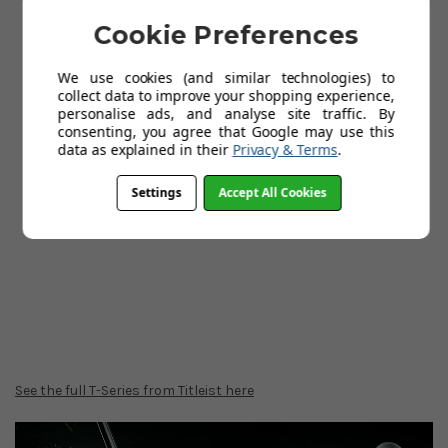
Cookie Preferences
We use cookies (and similar technologies) to
collect data to improve your shopping experience,
personalise ads, and analyse site traffic. By
consenting, you agree that Google may use this
data as explained in their
Privacy & Terms
.
Settings
Accept All Cookies
See the full T-Series from Titleist here