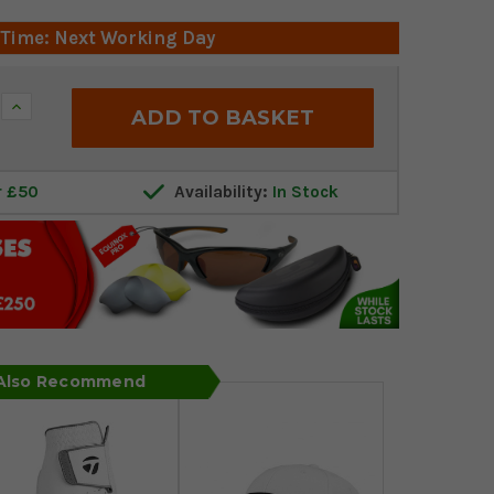
 Time: Next Working Day
Increase
Quantity:
r £50
Availability:
In Stock
 Also Recommend