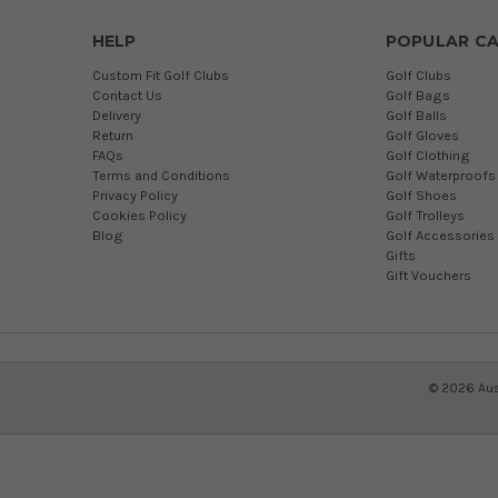
HELP
POPULAR CA
Custom Fit Golf Clubs
Golf Clubs
Contact Us
Golf Bags
Delivery
Golf Balls
Return
Golf Gloves
FAQs
Golf Clothing
Terms and Conditions
Golf Waterproofs
Privacy Policy
Golf Shoes
Cookies Policy
Golf Trolleys
Blog
Golf Accessories
Gifts
Gift Vouchers
©
2026
Aus