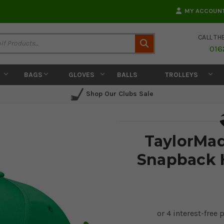
MY ACCOUN
CALL TH
Search
016
BAGS
GLOVES
BALLS
TROLLEYS
Shop Our Clubs Sale
TaylorMad
Snapback H