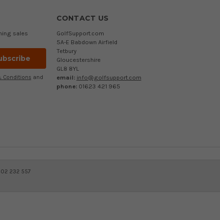
CONTACT US
ming sales
GolfSupport.com
5A-E Babdown Airfield
Tetbury
Gloucestershire
GL8 8YL
email:
info@golfsupport.com
 Conditions
and
phone:
01623 421 965
402 232 557