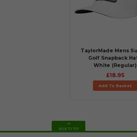
TaylorMade Mens Su
Golf Snapback Hat
White (Regular)
£18.95
Add To Basket
BACK TO TOP