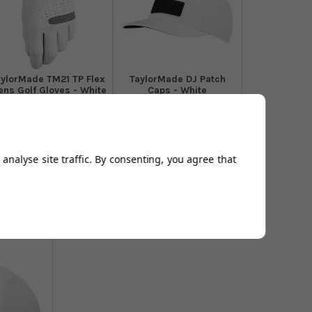
aylorMade TM21 TP Flex
TaylorMade DJ Patch
ns Golf Gloves - White
Caps - White
From
£13.99
From
£16.99
Add to
Add to
Basket
Basket
analyse site traffic. By consenting, you agree that