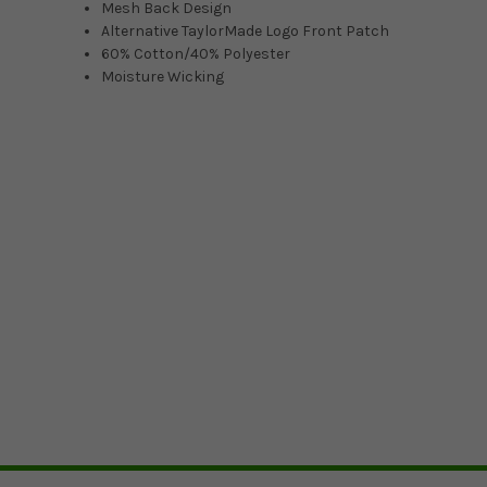
Mesh Back Design
Alternative TaylorMade Logo Front Patch
60% Cotton/40% Polyester
Moisture Wicking