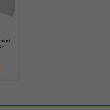
nset
 -