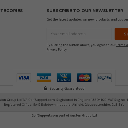
TEGORIES
SUBSCRIBE TO OUR NEWSLETTER
Get the latest updates on new products and upco
Email
Address
By clicking the button above, you agree to our
Terms &
Privacy Policy
.
Security Guaranteed
ten Group Ltd T/A GolfSupport.com. Registered in England 13894109. VAT Reg no. 
Registered Office: 5A-E Babdown Industrial Airfield, Gloucestershire, GL8 8YL
GolfSupport.com part of
Austen Group Ltd