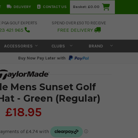
T
DELIVERY
CONTACT US
Basket:
£0.00
E PGA GOLF EXPERTS
SPEND OVER £50 TO RECEIVE
23 421 965
FREE DELIVERY
ACCESSORIES
CLUBS
BRAND
Buy Now Pay Later with
e Mens Sunset Golf
at - Green (Regular)
£18.95