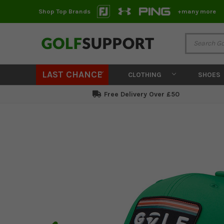
Shop Top Brands
+many more
LAST CHANCE
CLOTHING
SHOES
Free Delivery Over £50