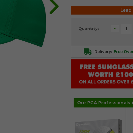
Lead
Current
Decrease
Quantity:
Stock:
Quantity:
Delivery:
Free Ove
Our PGA Professionals