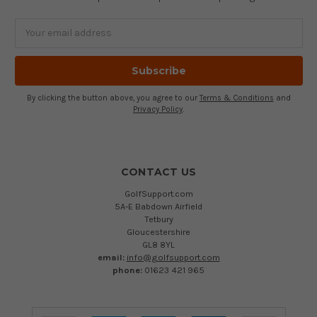
Email
Address
By clicking the button above, you agree to our
Terms & Conditions
and
Privacy Policy
.
CONTACT US
GolfSupport.com
5A-E Babdown Airfield
Tetbury
Gloucestershire
GL8 8YL
email:
info@golfsupport.com
phone:
01623 421 965