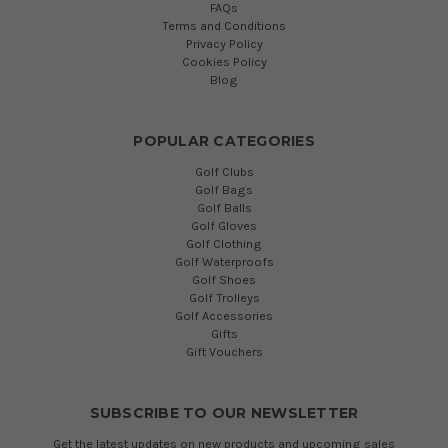
FAQs
Terms and Conditions
Privacy Policy
Cookies Policy
Blog
POPULAR CATEGORIES
Golf Clubs
Golf Bags
Golf Balls
Golf Gloves
Golf Clothing
Golf Waterproofs
Golf Shoes
Golf Trolleys
Golf Accessories
Gifts
Gift Vouchers
SUBSCRIBE TO OUR NEWSLETTER
Get the latest updates on new products and upcoming sales