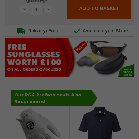
Quantity:
Decrease
Increase
Quantity:
Quantity:
Delivery:
Free
Availability:
In Stock
Our PGA Professionals Also
Recommend