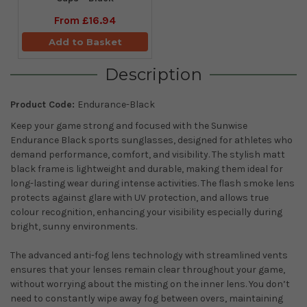
From
£16.94
Add to Basket
Description
Product Code:
Endurance-Black
Keep your game strong and focused with the Sunwise
Endurance Black sports sunglasses, designed for athletes who
demand performance, comfort, and visibility. The stylish matt
black frame is lightweight and durable, making them ideal for
long-lasting wear during intense activities. The flash smoke lens
protects against glare with UV protection, and allows true
colour recognition, enhancing your visibility especially during
bright, sunny environments.
The advanced anti-fog lens technology with streamlined vents
ensures that your lenses remain clear throughout your game,
without worrying about the misting on the inner lens. You don’t
need to constantly wipe away fog between overs, maintaining