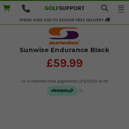
SPEND OVER £50 TO RECEIVE
FREE DELIVERY
Sunwise Endurance Black
£59.99