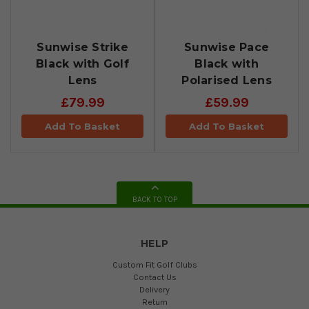
Sunwise Strike
Sunwise Pace
Black with Golf
Black with
Lens
Polarised Lens
£79.99
£59.99
Add To Basket
Add To Basket
BACK TO TOP
HELP
Custom Fit Golf Clubs
Contact Us
Delivery
Return