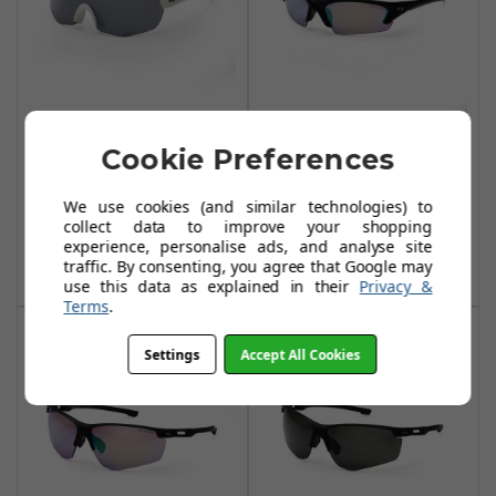
Sunwise
Sunwise Equinox
Cookie Preferences
Endurance White
Black with Golf
Lens
£59.99
We use cookies (and similar technologies) to
£59.99
collect data to improve your shopping
Add To Basket
experience, personalise ads, and analyse site
Add To Basket
traffic. By consenting, you agree that Google may
use this data as explained in their
Privacy &
Terms
.
Settings
Accept All Cookies