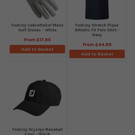
FootJoy CabrettaSof Mens
​FootJoy Stretch Pique
Golf Gloves - White
Athletic Fit Polo Shirt -
Navy
From
£17.95
From
£44.99
Add to Basket
Add to Basket
FootJoy DryJoys Baseball
Caps - Black