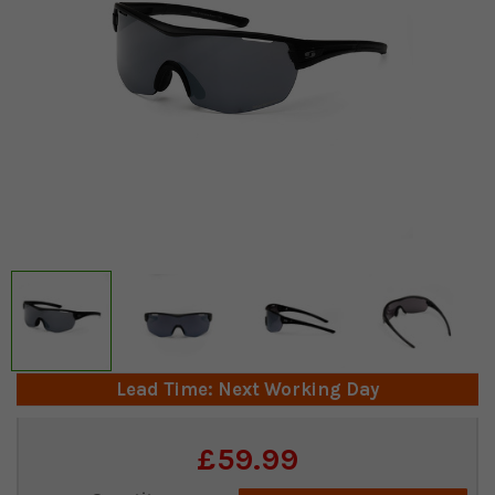
Lead Time: Next Working Day
Current
£59.99
Stock: