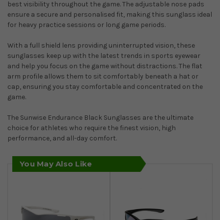
best visibility throughout the game. The adjustable nose pads
ensure a secure and personalised fit, making this sunglass ideal
for heavy practice sessions or long game periods.
With a full shield lens providing uninterrupted vision, these
sunglasses keep up with the latest trends in sports eyewear
and help you focus on the game without distractions. The flat
arm profile allows them to sit comfortably beneath a hat or
cap, ensuring you stay comfortable and concentrated on the
game.
The Sunwise Endurance Black Sunglasses are the ultimate
choice for athletes who require the finest vision, high
performance, and all-day comfort.
You May Also Like