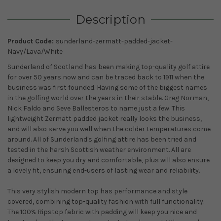
Description
Product Code:
sunderland-zermatt-padded-jacket-
Navy/Lava/White
Sunderland of Scotland has been making top-quality golf attire
for over 50 years now and can be traced back to 1911 when the
business was first founded. Having some of the biggest names
in the golfing world over the years in their stable. Greg Norman,
Nick Faldo and Seve Ballesteros to name just a few. This
lightweight Zermatt padded jacket really looks the business,
and will also serve you well when the colder temperatures come
around. All of Sunderland's golfing attire has been tried and
tested in the harsh Scottish weather environment. All are
designed to keep you dry and comfortable, plus will also ensure
a lovely fit, ensuring end-users of lasting wear and reliability.
This very stylish modern top has performance and style
covered, combining top-quality fashion with full functionality.
The 100% Ripstop fabric with padding will keep you nice and