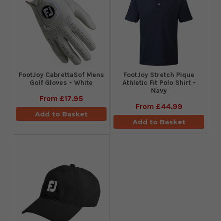
FootJoy CabrettaSof Mens
​FootJoy Stretch Pique
Golf Gloves - White
Athletic Fit Polo Shirt -
Navy
From
£17.95
From
£44.99
Add to Basket
Add to Basket