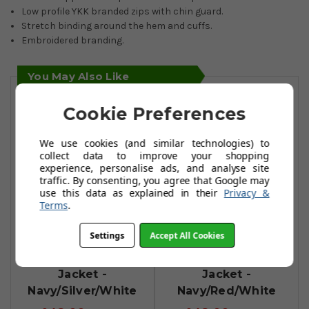
Low profile YKK branded zips with chin guard.
Stretch binding around the hem and cuffs.
Embroidered branding.
You May Also Like
Cookie Preferences
We use cookies (and similar technologies) to
collect data to improve your shopping
experience, personalise ads, and analyse site
traffic. By consenting, you agree that Google may
use this data as explained in their
Privacy &
Terms
.
Settings
Accept All Cookies
Sunderland
Sunderland
Zermatt Padded
Zermatt Padded
Jacket -
Jacket -
Navy/Silver/White
Navy/Red/White