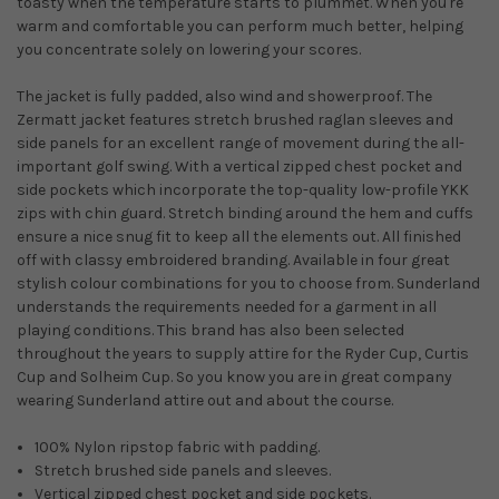
toasty when the temperature starts to plummet. When you're
warm and comfortable you can perform much better, helping
you concentrate solely on lowering your scores.
The jacket is fully padded, also wind and showerproof. The
Zermatt jacket features stretch brushed raglan sleeves and
side panels for an excellent range of movement during the all-
important golf swing. With a vertical zipped chest pocket and
side pockets which incorporate the top-quality low-profile YKK
zips with chin guard. Stretch binding around the hem and cuffs
ensure a nice snug fit to keep all the elements out. All finished
off with classy embroidered branding. Available in four great
stylish colour combinations for you to choose from. Sunderland
understands the requirements needed for a garment in all
playing conditions. This brand has also been selected
throughout the years to supply attire for the Ryder Cup, Curtis
Cup and Solheim Cup. So you know you are in great company
wearing Sunderland attire out and about the course.
100% Nylon ripstop fabric with padding.
Stretch brushed side panels and sleeves.
Vertical zipped chest pocket and side pockets.