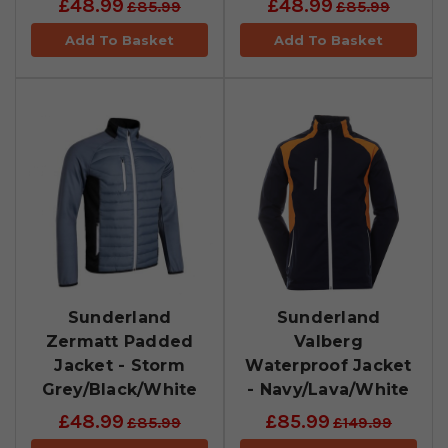
£48.99
£48.99
£85.99
£85.99
Add To Basket
Add To Basket
Sunderland
Sunderland
Zermatt Padded
Valberg
Jacket - Storm
Waterproof Jacket
Grey/Black/White
- Navy/Lava/White
£48.99
£85.99
£85.99
£149.99