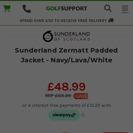
SPEND OVER £50 TO RECEIVE
FREE DELIVERY
Sunderland Zermatt Padded
Jacket - Navy/Lava/White
£48.99
£85.99