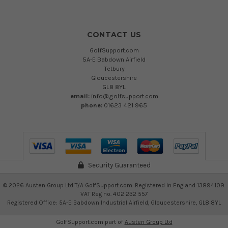
CONTACT US
GolfSupport.com
5A-E Babdown Airfield
Tetbury
Gloucestershire
GL8 8YL
email:
info@golfsupport.com
phone:
01623 421 965
Security Guaranteed
©
2026
Austen Group Ltd T/A GolfSupport.com. Registered in England 13894109.
VAT Reg no. 402 232 557
Registered Office: 5A-E Babdown Industrial Airfield, Gloucestershire, GL8 8YL
GolfSupport.com part of
Austen Group Ltd