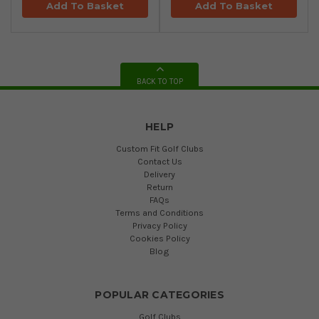
Add To Basket
Add To Basket
BACK TO TOP
HELP
Custom Fit Golf Clubs
Contact Us
Delivery
Return
FAQs
Terms and Conditions
Privacy Policy
Cookies Policy
Blog
POPULAR CATEGORIES
Golf Clubs