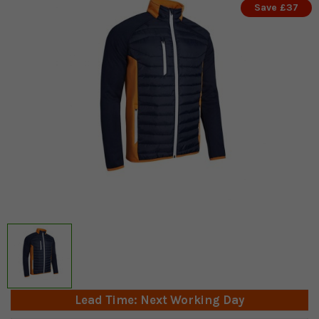
Save £37
Lead Time: Next Working Day