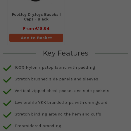
FootJoy DryJoys Baseball
Caps - Black
From
£16.94
Add to Basket
Key Features
100% Nylon ripstop fabric with padding
Stretch brushed side panels and sleeves
Vertical zipped chest pocket and side pockets
Low profile YKK branded zips with chin guard
Stretch binding around the hem and cuffs
Embroidered branding