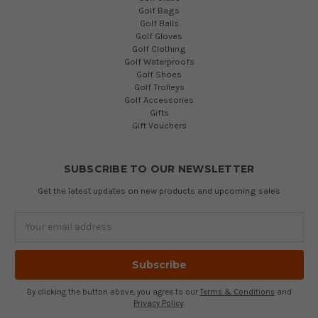
Golf Bags
Golf Balls
Golf Gloves
Golf Clothing
Golf Waterproofs
Golf Shoes
Golf Trolleys
Golf Accessories
Gifts
Gift Vouchers
SUBSCRIBE TO OUR NEWSLETTER
Get the latest updates on new products and upcoming sales
Email
Address
By clicking the button above, you agree to our
Terms & Conditions
and
Privacy Policy
.