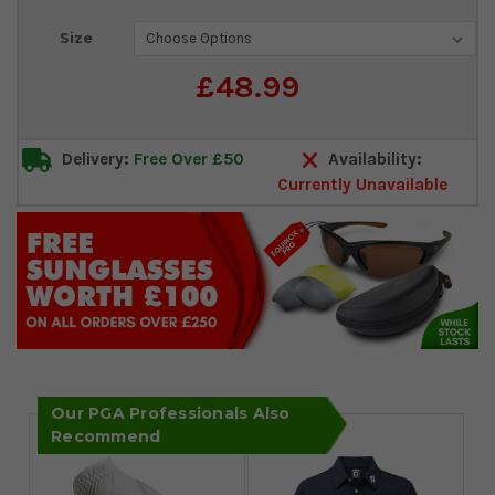
Current
Size
Stock:
£48.99
Delivery:
Free Over £50
Availability:
Currently Unavailable
Our PGA Professionals Also
Recommend