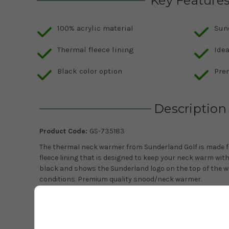
Key Feature
100% acrylic material
Sun
Thermal fleece lining
Idea
Black color option
Pre
Description
Product Code:
GS-735183
The thermal neck warmer from Sunderland Golf is made fr
fleece lining that is designed to keep your neck warm withou
black and shows the Sunderland logo on the top of the wa
conditions. Premium quality snood/neck warmer.
One size.
Warm fleece lining.
100% acrylic.