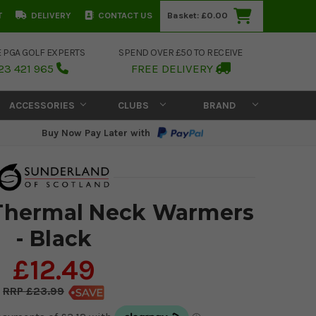
T
DELIVERY
CONTACT US
Basket:
£0.00
E PGA GOLF EXPERTS
SPEND OVER £50 TO RECEIVE
23 421 965
FREE DELIVERY
ACCESSORIES
CLUBS
BRAND
Buy Now Pay Later with
Thermal Neck Warmers
- Black
£12.49
£23.99