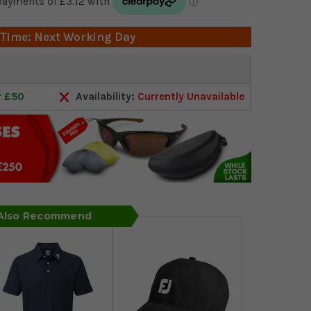
 Time: Next Working Day
r £50
Availability:
Currently Unavailable
 Also Recommend