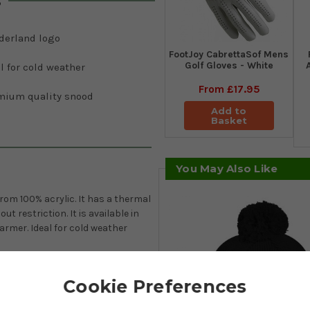
s
derland logo
FootJoy CabrettaSof Mens
Golf Gloves - White
l for cold weather
From
£17.95
mium quality snood
Add to
Basket
You May Also Like
om 100% acrylic. It has a thermal
t restriction. It is available in
rmer. Ideal for cold weather
Cookie Preferences