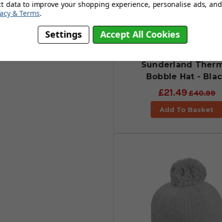
ct data to improve your shopping experience, personalise ads, and 
vacy & Terms
.
Settings
Accept All Cookies
Sunderland Therm
Bobble Hat - Bla
£21.49
£40.99
Add To Basket