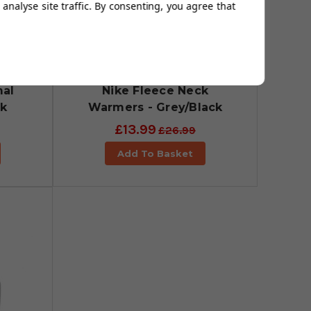
analyse site traffic. By consenting, you agree that
al
Nike Fleece Neck
ck
Warmers - Grey/Black
£13.99
£26.99
Add To Basket