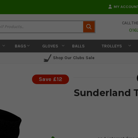
MY ACCOUN
CALL TH
Search
016
BAGS
GLOVES
BALLS
TROLLEYS
Shop Our Clubs Sale
Save £12
Sunderland 