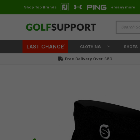
Shop Top Brands
+many more
LAST CHANCE
CLOTHING
SHOES
Free Delivery Over £50