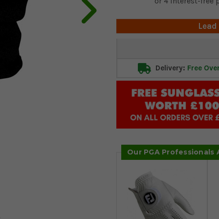
Lead
Current
Stock:
Delivery:
Free Ove
Our PGA Professionals