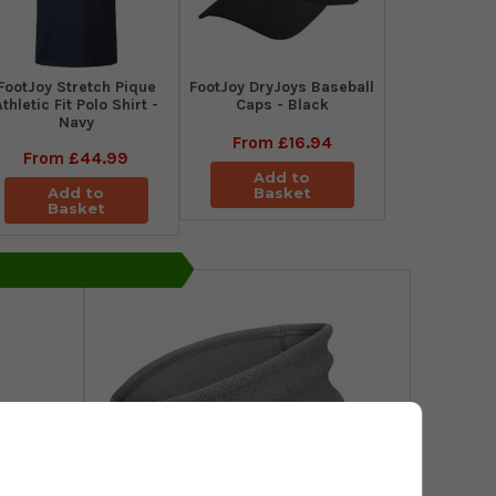
​FootJoy Stretch Pique
FootJoy DryJoys Baseball
Athletic Fit Polo Shirt -
Caps - Black
Navy
From
£16.94
From
£44.99
Add to
Add to
Basket
Basket