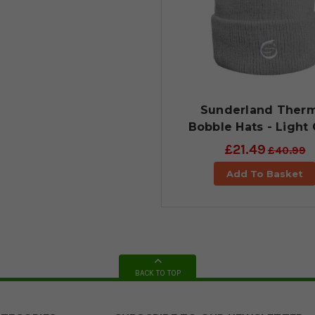
Sunderland Therm
Bobble Hats - Light
£21.49
£40.99
Add To Basket
BACK TO TOP