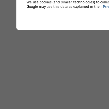
We use cookies (and similar technologies) to colle
Colour: black.
Google may use this data as explained in their
Pri