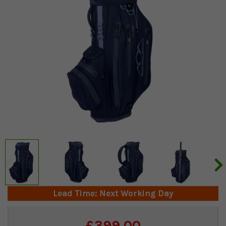
Lead Time: Next Working Day
Current
£399.00