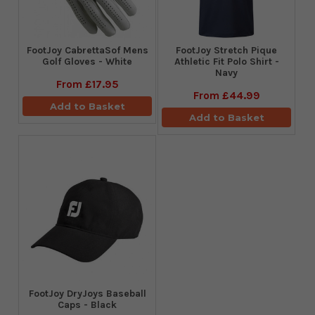
FootJoy CabrettaSof Mens
​FootJoy Stretch Pique
Golf Gloves - White
Athletic Fit Polo Shirt -
Navy
From
£17.95
From
£44.99
Add to Basket
Add to Basket
FootJoy DryJoys Baseball
Caps - Black