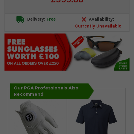
Stock:
Delivery:
Free
Availability:
Currently Unavailable
Our PGA Professionals Also
Recommend