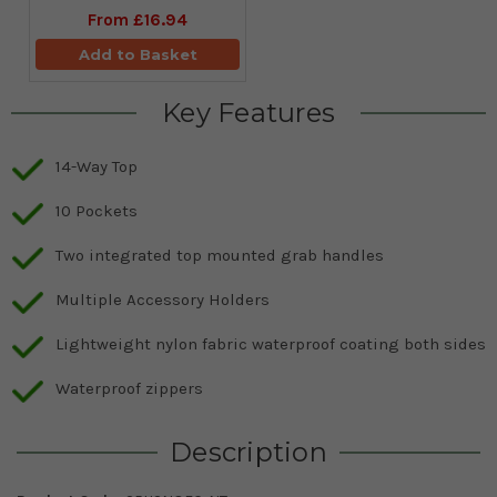
From
£16.94
Add to Basket
Key Features
14-Way Top
10 Pockets
Two integrated top mounted grab handles
Multiple Accessory Holders
Lightweight nylon fabric waterproof coating both sides
Waterproof zippers
Description