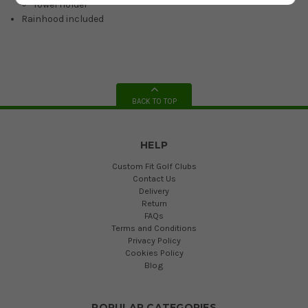
Towel Holder
Rainhood included
BACK TO TOP
HELP
Custom Fit Golf Clubs
Contact Us
Delivery
Return
FAQs
Terms and Conditions
Privacy Policy
Cookies Policy
Blog
POPULAR CATEGORIES