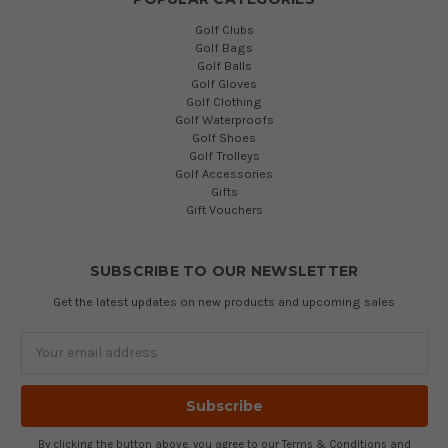
Golf Clubs
Golf Bags
Golf Balls
Golf Gloves
Golf Clothing
Golf Waterproofs
Golf Shoes
Golf Trolleys
Golf Accessories
Gifts
Gift Vouchers
SUBSCRIBE TO OUR NEWSLETTER
Get the latest updates on new products and upcoming sales
Email
Address
By clicking the button above, you agree to our
Terms & Conditions
and