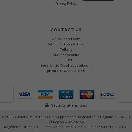
Privacy Policy
.
CONTACT US
GolfSupport.com
5A-E Babdown Airfield
Tetbury
Gloucestershire
GL8 8YL
email:
info@golfsupport.com
phone:
01623 421 965
Security Guaranteed
©
2026
Austen Group Ltd T/A GolfSupport.com. Registered in England 13894109.
VAT Reg no. 402 232 557
Registered Office: 5A-E Babdown Industrial Airfield, Gloucestershire, GL8 8YL