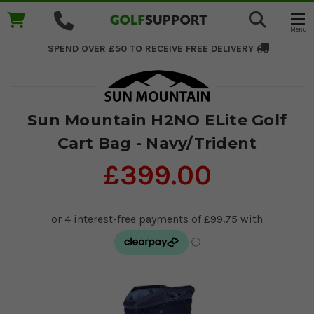
SPEND OVER £50 TO RECEIVE
FREE DELIVERY
Sun Mountain H2NO ELite Golf
Cart Bag - Navy/Trident
£399.00