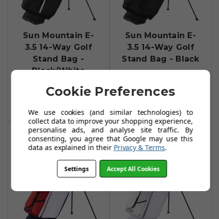
Sun Mountain E-
Sun Mountain E-
3.5 14-Way Golf
3.5 14-Way Golf
Stand Bag -
Stand Bag - Black
Black/White
£219.00
£259.99
Cookie Preferences
Add To Basket
Add To Basket
We use cookies (and similar technologies) to
collect data to improve your shopping experience,
personalise ads, and analyse site traffic. By
consenting, you agree that Google may use this
data as explained in their
Privacy & Terms
.
Settings
Accept All Cookies