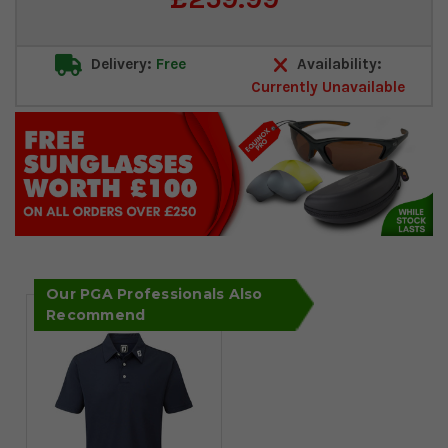
Stock:
Delivery:
Free
Availability:
Currently Unavailable
Our PGA Professionals Also
Recommend