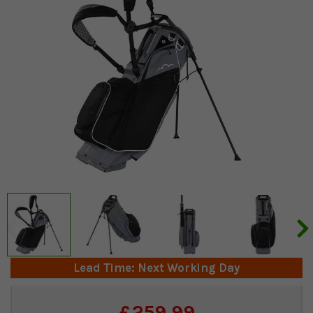
Lead Time: Next Working Day
Current
£259.99