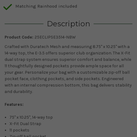
Matching Rainhood included
Description
Product Code:
25ECLIPSE3514-NBW
Crafted with Duratech Mesh and measuring 8.75" x 10.25" with a
14-way top, the E-3.5 offers superior club organization. The X-Fit
dual strap system ensures superior comfort and balance, while
11 thoughtfully designed pockets provide ample space for all
your gear. Personalize your bag with a customizable zip-off ball
pocket face, clothing pockets, and side pockets. Engineered
with an internal compression bottom, this bag delivers stability
and durability.
Features:
75" x 10.25", 14-way top
X-Fit Dual Strap
11 pockets
Zip-off ball pocket