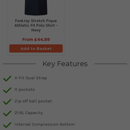
​FootJoy Stretch Pique
Athletic Fit Polo Shirt -
Navy
From
£44.99
Add to Basket
Key Features
X-Fit Dual Strap
11 pockets
Zip-off ball pocket
21.8L Capacity
Internal Compression Bottom