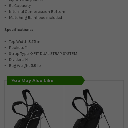
8L Capacity
Internal Compression Bottom
Matching Rainhood included
Specifications:
Top Width 8.75 in
Pockets 11
Strap Type X-FIT DUAL STRAP SYSTEM
Dividers 14
Bag Weight 5.8 lb
You May Also Like