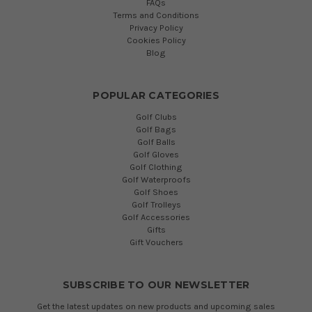
FAQs
Terms and Conditions
Privacy Policy
Cookies Policy
Blog
POPULAR CATEGORIES
Golf Clubs
Golf Bags
Golf Balls
Golf Gloves
Golf Clothing
Golf Waterproofs
Golf Shoes
Golf Trolleys
Golf Accessories
Gifts
Gift Vouchers
SUBSCRIBE TO OUR NEWSLETTER
Get the latest updates on new products and upcoming sales