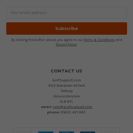
Email
Address
By clicking the button above, you agree to our
Terms & Conditions
and
Privacy Policy
.
CONTACT US
GolfSupport.com
5A-E Babdown Airfield
Tetbury
Gloucestershire
GL8 8YL
email:
info@golfsupport.com
phone:
01623 421 965