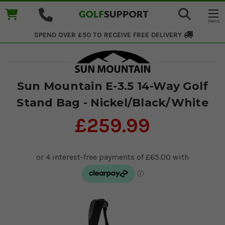
SPEND OVER £50 TO RECEIVE
FREE DELIVERY
Sun Mountain E-3.5 14-Way Golf
Stand Bag - Nickel/Black/White
£259.99