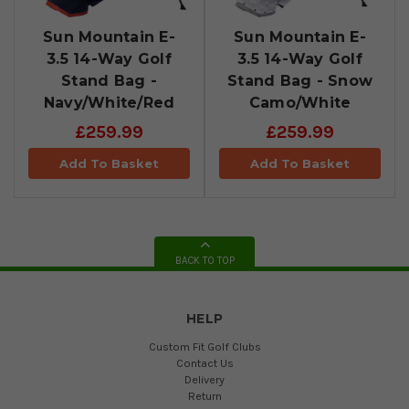
Sun Mountain E-
Sun Mountain E-
3.5 14-Way Golf
3.5 14-Way Golf
Stand Bag -
Stand Bag - Snow
Navy/White/Red
Camo/White
£259.99
£259.99
Add To Basket
Add To Basket
BACK TO TOP
HELP
Custom Fit Golf Clubs
Contact Us
Delivery
Return