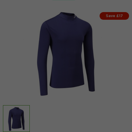
Save £17