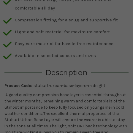
comfortable all day
Compression fitting for a snug and supportive fit
Light and soft material for maximum comfort
Easy-care material for hassle-free maintenance
Available in selected colours and sizes
Description
Product Code:
stuburt-urban-base-layers-midnight
A good quality compression base layer is essential throughout
the winter months, Remaining warm and comfortable is of the
utmost importance to keep fully focused on your game in cold
weather conditions. The excellent thermal properties of the
Stuburt Urban Base Layer will ensure the wearer is able to stay
in the zone at all times. The light, soft DRI-back technology with
moisture-wicking allows you to remain sweat-free and