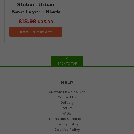
Stuburt Urban
Base Layer - Black
£18.99
£35.99
Add To Basket
BACK TO TOP
HELP
Custom Fit Golf Clubs
Contact Us
Delivery
Return
FAQs
Terms and Conditions
Privacy Policy
Cookies Policy