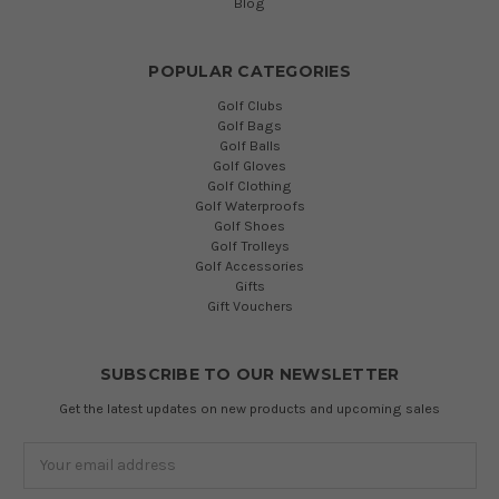
Blog
POPULAR CATEGORIES
Golf Clubs
Golf Bags
Golf Balls
Golf Gloves
Golf Clothing
Golf Waterproofs
Golf Shoes
Golf Trolleys
Golf Accessories
Gifts
Gift Vouchers
SUBSCRIBE TO OUR NEWSLETTER
Get the latest updates on new products and upcoming sales
Email
Address