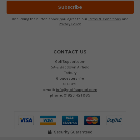
By clicking the button above, you agree to our
Terms & Conditions
and
Privacy Policy
.
CONTACT US
GolfSupport.com
5A-E Babdown Airfield
Tetbury
Gloucestershire
GL8 8YL
email:
info@golfsupport.com
phone:
01623 421 965
Security Guaranteed