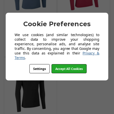
Stuburt Urban
Stuburt Urban
Cookie Preferences
Base Layer -
Base Layer -
Peacock
Burgundy
We use cookies (and similar technologies) to
£18.99
£20.99
£35.99
£39.99
collect data to improve your shopping
experience, personalise ads, and analyse site
Add To Basket
Add To Basket
traffic. By consenting, you agree that Google may
use this data as explained in their
Privacy &
Terms
.
Settings
Accept All Cookies