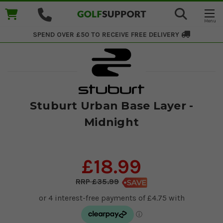
SPEND OVER £50 TO RECEIVE
FREE DELIVERY
Stuburt Urban Base Layer -
Midnight
£18.99
£35.99