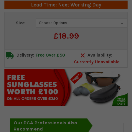
Lead Time: Next Working Day
Current
Size
Stock:
£18.99
Delivery:
Free Over £50
Availability:
Currently Unavailable
Our PGA Professionals Also
Recommend