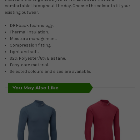
comfortable throughout the day. Choose the colour to fit your
existing outwear.
DRI-back technology.
Thermal insulation.
Moisture management.
Compression fitting.
Light and soft.
92% Polyester/8% Elastane.
Easy-care material.
Selected colours and sizes are available.
You May Also Like