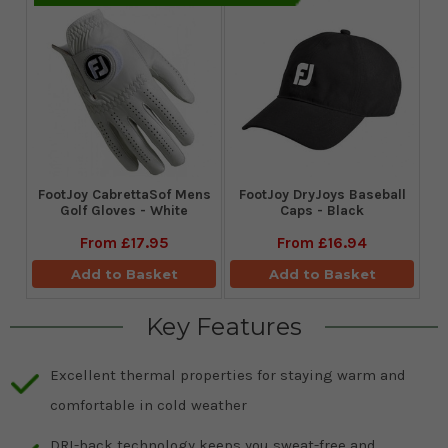
FootJoy CabrettaSof Mens
FootJoy DryJoys Baseball
Golf Gloves - White
Caps - Black
From
£17.95
From
£16.94
Add to Basket
Add to Basket
Key Features
Excellent thermal properties for staying warm and
comfortable in cold weather
DRI-back technology keeps you sweat-free and