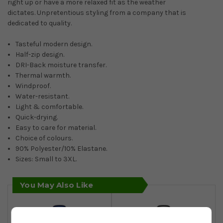
right up or have a more relaxed fit as the weather
dictates. Unpretentious styling from a company that is
dedicated to quality.
Tasteful modern design.
Half-zip design.
DRI-Back moisture transfer.
Thermal warmth.
Windproof.
Water-resistant.
Light & comfortable.
Quick-drying.
Easy to care for material.
Choice of colours.
90% Polyester/10% Elastane.
Sizes: Small to 3XL.
You May Also Like