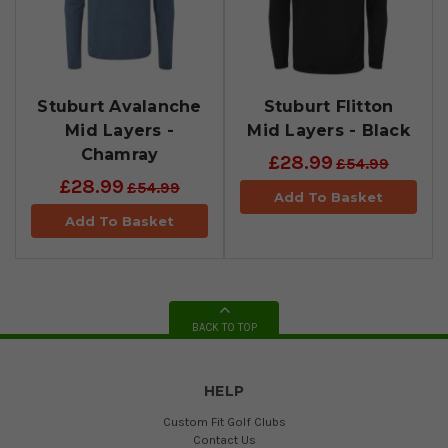
Stuburt Avalanche
Stuburt Flitton
Mid Layers -
Mid Layers - Black
Chamray
£28.99
£54.99
£28.99
£54.99
Add To Basket
Add To Basket
BACK TO TOP
HELP
Custom Fit Golf Clubs
Contact Us