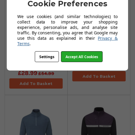
Cookie Preferences
We use cookies (and similar technologies) to
collect data to improve your shopping
experience, personalise ads, and analyse site
traffic. By consenting, you agree that Google may
use this data as explained in their
Privacy &
Terms
.
Stuburt Avalanche
Stuburt Avalanche
Mid Layers -
Mid Layers - Onyx
Settings
Accept All Cookies
Midnight
£28.99
£54.99
£28.99
£54.99
Add To Basket
Add To Basket