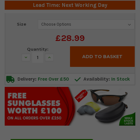
Lead Time: Next Working Day
Current
Size
Stock:
£28.99
Quantity:
Decrease
Increase
Quantity:
Quantity:
Delivery:
Free Over £50
Availability:
In Stock