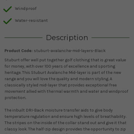
Windproof
Water-resistant
Description
Product Code:
stuburt-avalanche-mid-layers-Black
Stuburt offer well put together golf clothing that is great value
for money, with over 100 years of excellence and sporting
heritage. This Stuburt Avalanche Mid-layer is part of the new
range and you will love the quality and modern styling. A
classically styled mid-layer that provides exceptional free
movement allied with thermal warmth and water and windproof
protection.
The inbuilt DRI-Back moisture transfer aids to give body
temperature regulation and ensure high levels of breathability.
The stripes on the inside of the collar stand out and give it that
classy look. The half-zip design provides the opportunity to zip