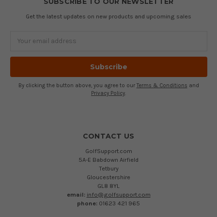
SUBSCRIBE TO OUR NEWSLETTER
Get the latest updates on new products and upcoming sales
Email
Address
By clicking the button above, you agree to our
Terms & Conditions
and
Privacy Policy
.
CONTACT US
GolfSupport.com
5A-E Babdown Airfield
Tetbury
Gloucestershire
GL8 8YL
email:
info@golfsupport.com
phone:
01623 421 965