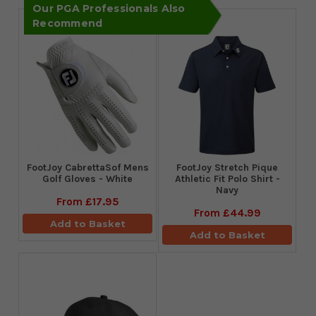
Our PGA Professionals Also
Recommend
FootJoy CabrettaSof Mens
​FootJoy Stretch Pique
Golf Gloves - White
Athletic Fit Polo Shirt -
Navy
From
£17.95
From
£44.99
Add to Basket
Add to Basket