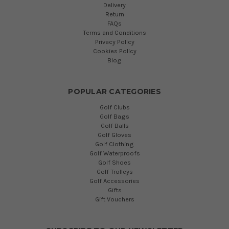
Delivery
Return
FAQs
Terms and Conditions
Privacy Policy
Cookies Policy
Blog
POPULAR CATEGORIES
Golf Clubs
Golf Bags
Golf Balls
Golf Gloves
Golf Clothing
Golf Waterproofs
Golf Shoes
Golf Trolleys
Golf Accessories
Gifts
Gift Vouchers