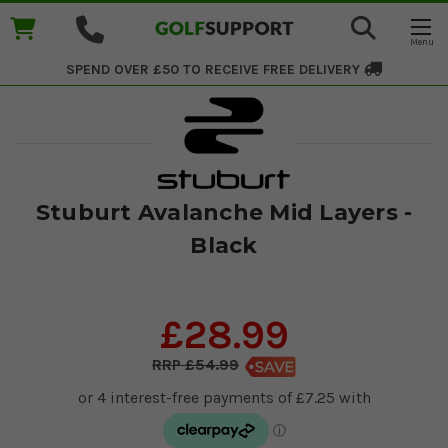
SPEND OVER £50 TO RECEIVE
FREE DELIVERY
Stuburt Avalanche Mid Layers -
Black
£28.99
£54.99