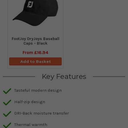
FootJoy DryJoys Baseball
Caps - Black
From
£16.94
Add to Basket
Key Features
Tasteful modern design
Half-zip design
DRI-Back moisture transfer
Thermal warmth