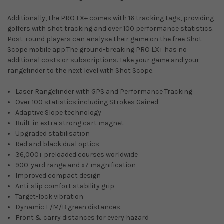
Additionally, the PRO LX+ comes with 16 tracking tags, providing
golfers with shot tracking and over 100 performance statistics.
Post-round players can analyse their game on the free Shot
Scope mobile app.The ground-breaking PRO LX+ has no
additional costs or subscriptions. Take your game and your
rangefinder to the next level with Shot Scope.
Laser Rangefinder with GPS and Performance Tracking
Over 100 statistics including Strokes Gained
Adaptive Slope technology
Built-in extra strong cart magnet
Upgraded stabilisation
Red and black dual optics
36,000+ preloaded courses worldwide
900-yard range and x7 magnification
Improved compact design
Anti-slip comfort stability grip
Target-lock vibration
Dynamic F/M/B green distances
Front & carry distances for every hazard