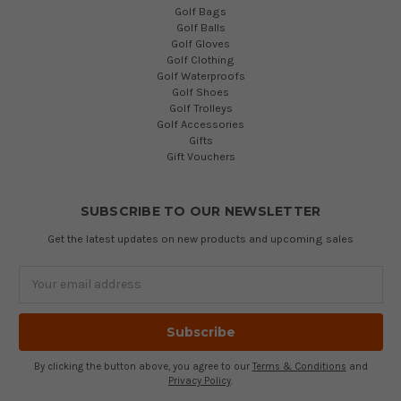
Golf Bags
Golf Balls
Golf Gloves
Golf Clothing
Golf Waterproofs
Golf Shoes
Golf Trolleys
Golf Accessories
Gifts
Gift Vouchers
SUBSCRIBE TO OUR NEWSLETTER
Get the latest updates on new products and upcoming sales
Email
Address
By clicking the button above, you agree to our
Terms & Conditions
and
Privacy Policy
.