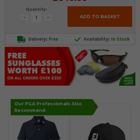
Stock:
Quantity:
Decrease
Increase
Quantity:
Quantity:
Delivery:
Free
Availability:
In Stock
Our PGA Professionals Also
Recommend