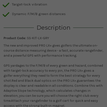
Target-lock vibration
Dynamic F/M/B green distances
Description
Product Code:
SS-KIT-LX-GRY
The new and improved PRO LX+ gives golfers the ultimate on-
course distance measuring device - a fast, accurate rangefinder,
and a powerful GPS with performance tracking.
GPS yardages to the F/M/B of every green and hazard, combined
with target-lock accuracy to every pin, the PRO LX+ gives a
golfer everything they need to form the best strategy for every
shot.Red and Black dual optics on the PRO LX+ guarantees the
display is clear and readable in all conditions. Combine this with
Adaptive Slope technology, which calculates changes in
elevation, you can be sure you will choose the right club every
time.Attach your rangefinder to a golf cart for quick and easy
access with the strong built-in magnet.