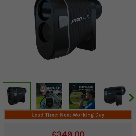
Lead Time: Next Working Day
Current
£349.00