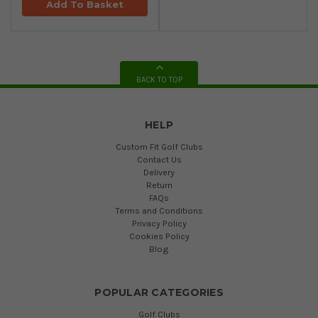
Add To Basket
BACK TO TOP
HELP
Custom Fit Golf Clubs
Contact Us
Delivery
Return
FAQs
Terms and Conditions
Privacy Policy
Cookies Policy
Blog
POPULAR CATEGORIES
Golf Clubs