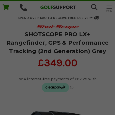
SPEND OVER £50 TO RECEIVE
FREE DELIVERY
SHOTSCOPE PRO LX+
Rangefinder, GPS & Performance
Tracking (2nd Generation) Grey
£349.00