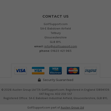
CONTACT US
GolfSupport.com
5A-E Babdown Airfield
Tetbury
Gloucestershire
GL8 8YL
email:
info@golfsupport.com
phone:
01623 421 965
Security Guaranteed
©
2026
Austen Group Ltd T/A GolfSupport.com. Registered in England 13894109.
VAT Reg no. 402 232 557
Registered Office: 5A-E Babdown Industrial Airfield, Gloucestershire, GL8 8YL
GolfSupport.com part of
Austen Group Ltd