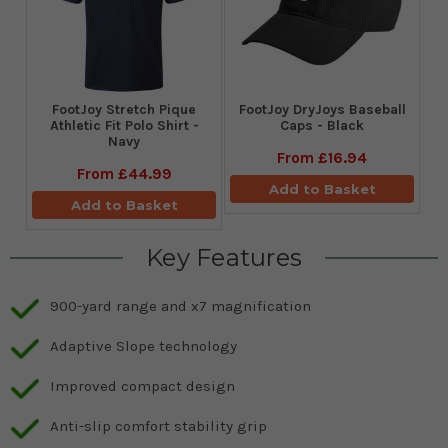
​FootJoy Stretch Pique
FootJoy DryJoys Baseball
Athletic Fit Polo Shirt -
Caps - Black
Navy
From
£16.94
From
£44.99
Add to Basket
Add to Basket
Key Features
900-yard range and x7 magnification
Adaptive Slope technology
Improved compact design
Anti-slip comfort stability grip