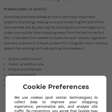
Product Code:
GS-824332
Pure2Improve have looked at one of the most important
aspects of putting, making sure you're starting the ball off on
the intended line. By placing the putting aim pointer against or
under your putter then stepping away from the ball to verify if
this is the exact line needed to make the putt. Simple, ingenious
and very important. A must product for the golfer who is serious
about their aiming skill and putting improvement.
Acrylic construction.
Indoor or outdoor use.
Simple and effective.
Set up anywhere.
Excellent gift idea.
Colour: Black.
Cookie Preferences
You May Also Like
We use cookies (and similar technologies) to
collect data to improve your shopping
experience, personalise ads, and analyse site
traffic. By consenting, you agree that Google may