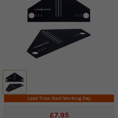
Lead Time: Next Working Day
Current
£7.95
Stock: