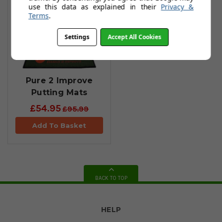
use this data as explained in their
Privacy &
Terms
.
Settings
Accept All Cookies
Pure 2 Improve
Putting Mats
£54.95
£95.99
Add To Basket
BACK TO TOP
HELP