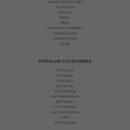
Custom Fit Golf Clubs
Contact Us
Delivery
Return
FAQs
Terms and Conditions
Privacy Policy
Cookies Policy
Blog
POPULAR CATEGORIES
Golf Clubs
Golf Bags
Golf Balls
Golf Gloves
Golf Clothing
Golf Waterproofs
Golf Shoes
Golf Trolleys
Golf Accessories
Gifts
Gift Vouchers