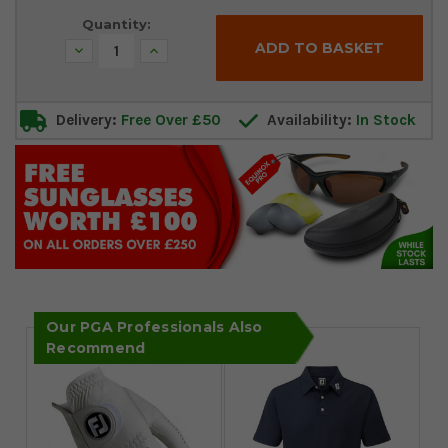
Quantity:
Decrease
Increase
Quantity:
Quantity:
Delivery:
Free Over £50
Availability:
In Stock
Our PGA Professionals Also
Recommend