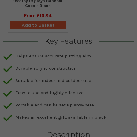
FootJoy DryJoys Baseball
Caps - Black
From
£16.94
Add to Basket
Key Features
Helps ensure accurate putting aim
Durable acrylic construction
Suitable for indoor and outdoor use
Easy to use and highly effective
Portable and can be set up anywhere
Makes an excellent gift, available in black
Description