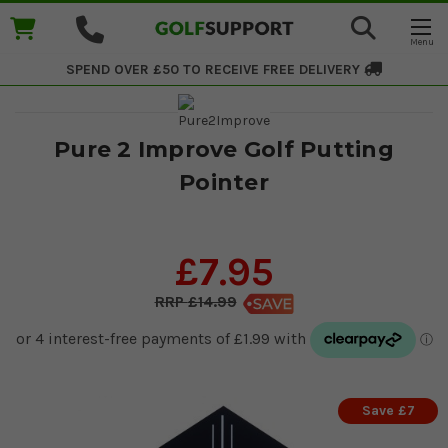
SPEND OVER £50 TO RECEIVE
FREE DELIVERY
Pure 2 Improve Golf Putting
Pointer
£7.95
£14.99
Save £7