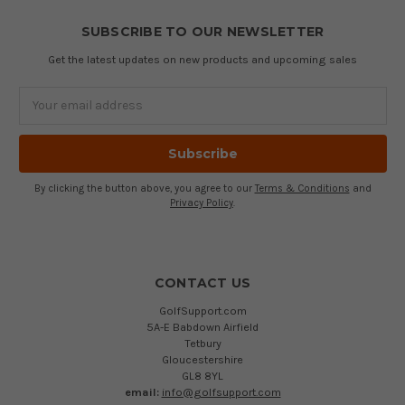
SUBSCRIBE TO OUR NEWSLETTER
Get the latest updates on new products and upcoming sales
Email
Address
By clicking the button above, you agree to our
Terms & Conditions
and
Privacy Policy
.
CONTACT US
GolfSupport.com
5A-E Babdown Airfield
Tetbury
Gloucestershire
GL8 8YL
email:
info@golfsupport.com