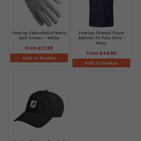
FootJoy CabrettaSof Mens
​FootJoy Stretch Pique
Golf Gloves - White
Athletic Fit Polo Shirt -
Navy
From
£17.95
From
£44.99
Add to Basket
Add to Basket