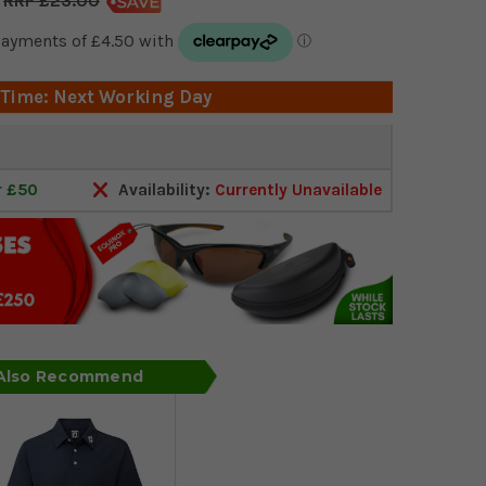
£23.00
 Time: Next Working Day
r £50
Availability:
Currently Unavailable
 Also Recommend