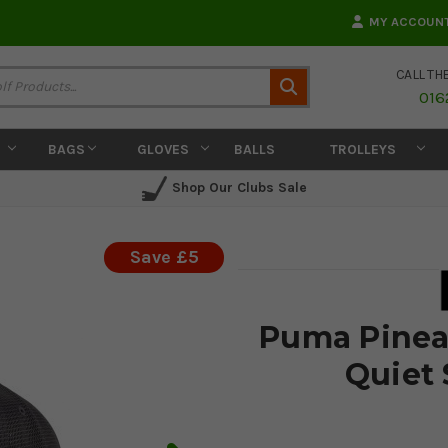
MY ACCOUN
CALL TH
Search
016
BAGS
GLOVES
BALLS
TROLLEYS
Shop Our Clubs Sale
Save £5
Puma Pineap
Quiet 