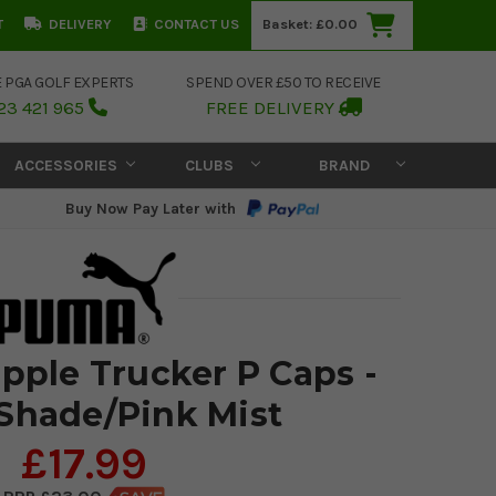
T
DELIVERY
CONTACT US
Basket:
£0.00
E PGA GOLF EXPERTS
SPEND OVER £50 TO RECEIVE
23 421 965
FREE DELIVERY
ACCESSORIES
CLUBS
BRAND
Buy Now Pay Later with
ple Trucker P Caps -
Shade/Pink Mist
£17.99