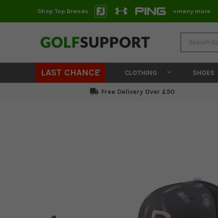
Shop Top Brands
+many more
LAST CHANCE
CLOTHING
SHOES
Free Delivery Over £50