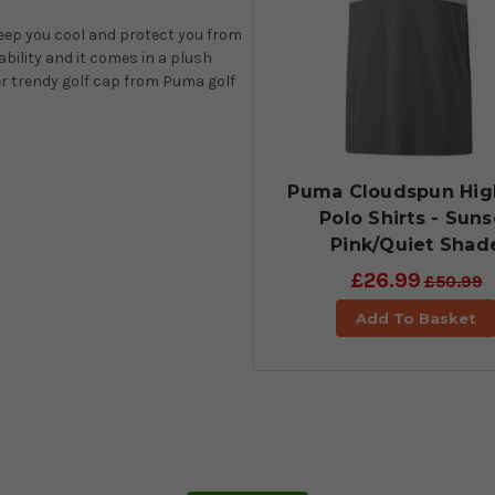
keep you cool and protect you from
ability and it comes in a plush
er trendy golf cap from Puma golf
Puma Cloudspun Hi
Polo Shirts - Suns
Pink/Quiet Shad
£26.99
£50.99
Add To Basket