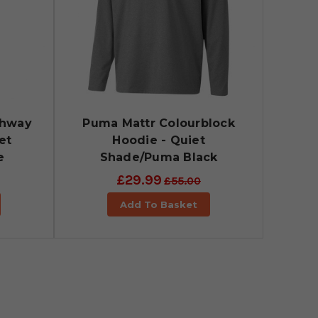
ghway
Puma Mattr Colourblock
et
Hoodie - Quiet
e
Shade/Puma Black
£29.99
£55.00
Add To Basket