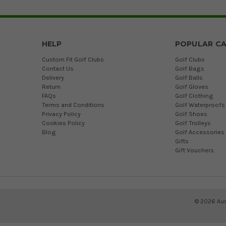
HELP
POPULAR CA
Custom Fit Golf Clubs
Golf Clubs
Contact Us
Golf Bags
Delivery
Golf Balls
Return
Golf Gloves
FAQs
Golf Clothing
Terms and Conditions
Golf Waterproofs
Privacy Policy
Golf Shoes
Cookies Policy
Golf Trolleys
Blog
Golf Accessories
Gifts
Gift Vouchers
©
2026
Aus