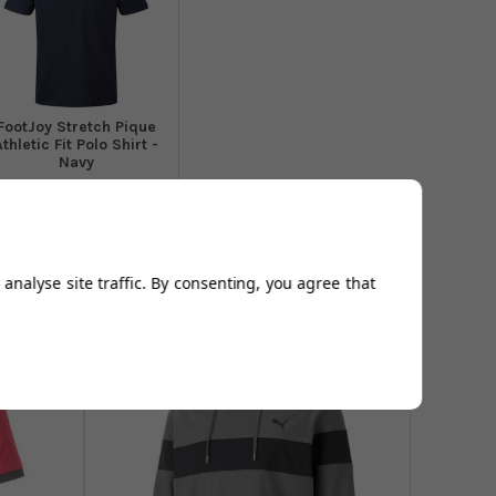
​FootJoy Stretch Pique
Athletic Fit Polo Shirt -
Navy
From
£44.99
Add to
Basket
analyse site traffic. By consenting, you agree that