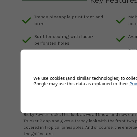
Key Feature
Trendy pineapple print front and
Moi
brim
for 
Built for cooling with laser-
Avai
perforated holes
Easy
Trucker style flat brim with
size
embroidered P at front
We use cookies (and similar technologies) to colle
Google may use this data as explained in their
Pri
Description
Product Code:
GS-933655
The Puma P is instantly recognisable anywhere, non more
Ricky Fowler rocks this look as we all know, and now can
Trucker P cap and gives a trendy look with the front two 
covered in tropical pineapples. And of course, the embro
the golf course.