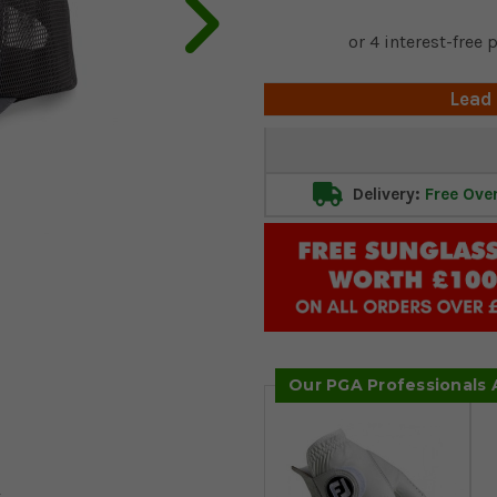
Lead
Current
Stock:
Delivery:
Free Ove
Our PGA Professionals