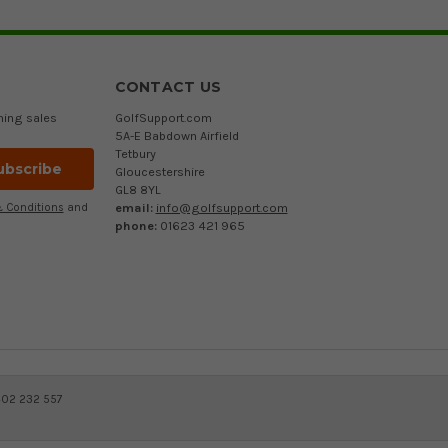
CONTACT US
ming sales
GolfSupport.com
5A-E Babdown Airfield
Tetbury
Gloucestershire
GL8 8YL
email:
info@golfsupport.com
 Conditions
and
phone:
01623 421 965
402 232 557