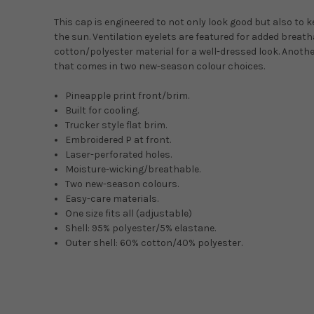
This cap is engineered to not only look good but also to 
the sun. Ventilation eyelets are featured for added breath
cotton/polyester material for a well-dressed look. Anoth
that comes in two new-season colour choices.
Pineapple print front/brim.
Built for cooling.
Trucker style flat brim.
Embroidered P at front.
Laser-perforated holes.
Moisture-wicking/breathable.
Two new-season colours.
Easy-care materials.
One size fits all (adjustable)
Shell: 95% polyester/5% elastane.
Outer shell: 60% cotton/40% polyester.