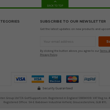
BACK TO TOP
TEGORIES
SUBSCRIBE TO OUR NEWSLETTER
Get the latest updates on new products and upco
Email
Address
By clicking the button above, you agree to our
Terms &
Privacy Policy
.
Security Guaranteed
ten Group Ltd T/A GolfSupport.com. Registered in England 13894109. VAT Reg no. 
Registered Office: 5A-E Babdown Industrial Airfield, Gloucestershire, GL8 8YL