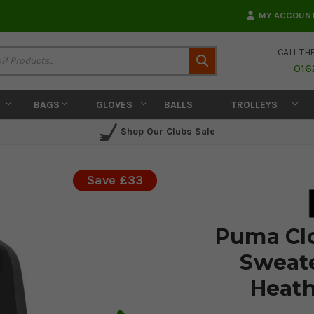
MY ACCOUN
CALL TH
Search
016
BAGS
GLOVES
BALLS
TROLLEYS
Shop Our Clubs Sale
Save £33
Puma Clo
Sweate
Heath