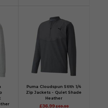
n
Puma Cloudspun Stlth 1/4
p
Zip Jackets - Quiet Shade
t
Heather
ather
£36.99
£69.99