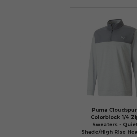
Puma Cloudspu
Colorblock 1/4 Zi
Sweaters - Quie
Shade/High Rise He