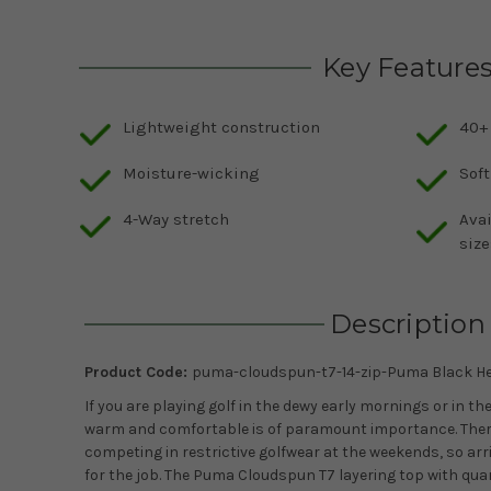
Key Feature
Lightweight construction
40+
Moisture-wicking
Soft
4-Way stretch
Avai
size
Description
Product Code:
puma-cloudspun-t7-14-zip-Puma Black He
If you are playing golf in the dewy early mornings or in th
warm and comfortable is of paramount importance. Ther
competing in restrictive golfwear at the weekends, so arr
for the job. The Puma Cloudspun T7 layering top with quar