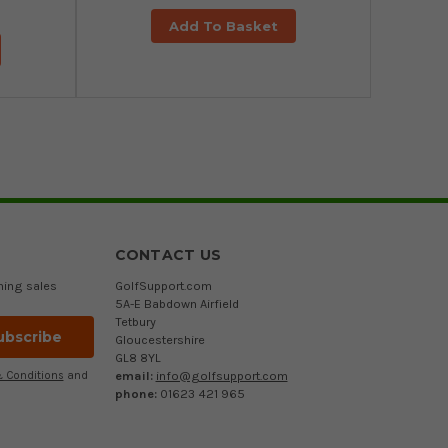
Add To Basket
CONTACT US
ming sales
GolfSupport.com
5A-E Babdown Airfield
Tetbury
Gloucestershire
GL8 8YL
email:
info@golfsupport.com
 Conditions
and
phone:
01623 421 965