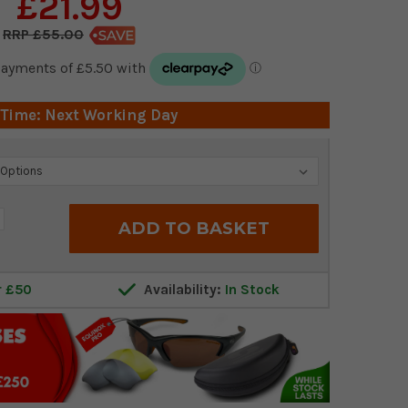
£21.99
£55.00
 Time: Next Working Day
crease
antity:
r £50
Availability:
In Stock