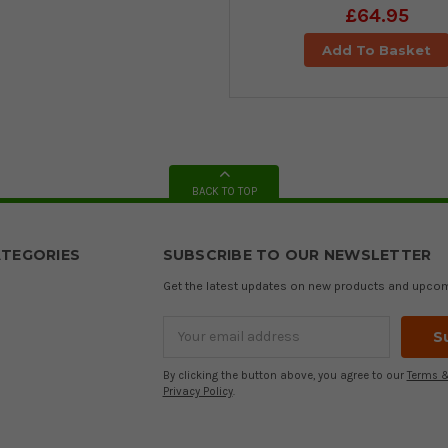
£64.95
Add To Basket
BACK TO TOP
TEGORIES
SUBSCRIBE TO OUR NEWSLETTER
Get the latest updates on new products and upco
Email
Address
By clicking the button above, you agree to our
Terms &
Privacy Policy
.