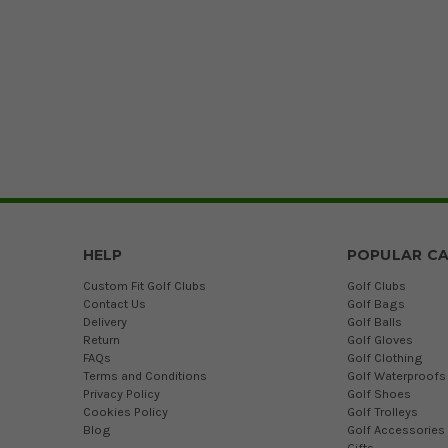
HELP
POPULAR CA
Custom Fit Golf Clubs
Golf Clubs
Contact Us
Golf Bags
Delivery
Golf Balls
Return
Golf Gloves
FAQs
Golf Clothing
Terms and Conditions
Golf Waterproofs
Privacy Policy
Golf Shoes
Cookies Policy
Golf Trolleys
Blog
Golf Accessories
Gifts