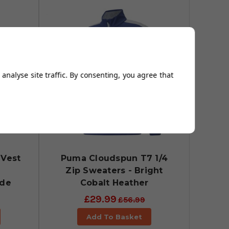
analyse site traffic. By consenting, you agree that
Vest
Puma Cloudspun T7 1/4
Zip Sweaters - Bright
ade
Cobalt Heather
£29.99
£56.99
Add To Basket