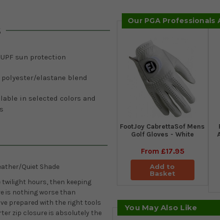
Our PGA Professionals
s
 UPF sun protection
 polyester/elastane blend
lable in selected colors and
s
FootJoy CabrettaSof Mens
Golf Gloves - White
From
£17.95
Add to
ather/Quiet Shade
Basket
e twilight hours, then keeping
e is nothing worse than
ive prepared with the right tools
You May Also Like
ter zip closure is absolutely the