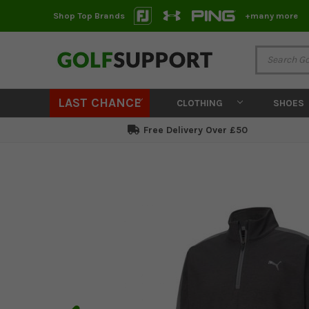
Shop Top Brands
+many more
LAST CHANCE
CLOTHING
SHOES
Free Delivery Over £50