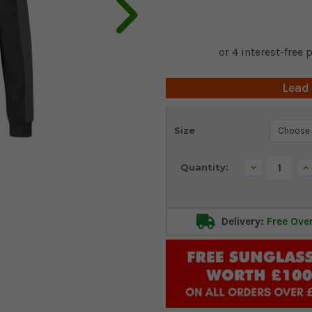
Lead
Current
Size
Stock:
Decrease
In
Quantity:
Quantity:
Qu
Delivery:
Free Ove