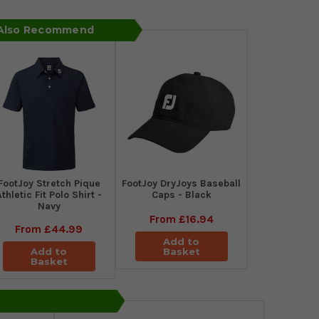
 Also Recommend
​FootJoy Stretch Pique
FootJoy DryJoys Baseball
Athletic Fit Polo Shirt -
Caps - Black
Navy
From
£16.94
From
£44.99
Add to
Add to
Basket
Basket