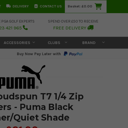
T
DELIVERY
CONTACT US
Basket:
£0.00
E PGA GOLF EXPERTS
SPEND OVER £50 TO RECEIVE
23 421 965
FREE DELIVERY
ACCESSORIES
CLUBS
BRAND
Buy Now Pay Later with
udspun T7 1/4 Zip
rs - Puma Black
er/Quiet Shade