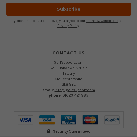
By clicking the button above, you agree to our
Terms & Conditions
and
Privacy Policy
.
CONTACT US
GolfSupport.com
5A-E Babdown Airfield
Tetbury
Gloucestershire
GL8 8YL
email:
info@golfsupport.com
phone:
01623 421 965
Security Guaranteed