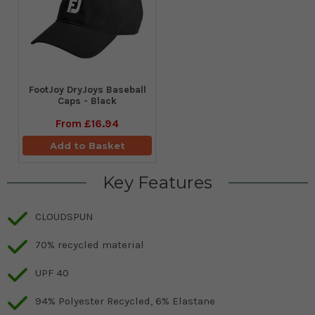
FootJoy DryJoys Baseball
Caps - Black
From
£16.94
Add to Basket
Key Features
CLOUDSPUN
70% recycled material
UPF 40
94% Polyester Recycled, 6% Elastane