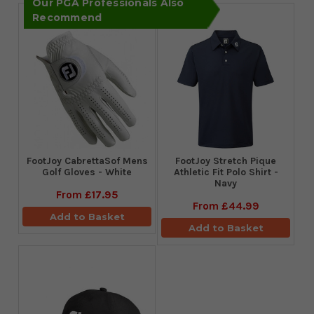
Our PGA Professionals Also
Recommend
FootJoy CabrettaSof Mens
​FootJoy Stretch Pique
Golf Gloves - White
Athletic Fit Polo Shirt -
Navy
From
£17.95
From
£44.99
Add to Basket
Add to Basket