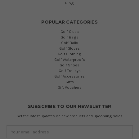
Blog
POPULAR CATEGORIES
Golf Clubs
Golf Bags
Golf Balls
Golf Gloves
Golf Clothing
Golf Waterproofs
Golf Shoes
Golf Trolleys
Golf Accessories
Gifts
Gift Vouchers
SUBSCRIBE TO OUR NEWSLETTER
Get the latest updates on new products and upcoming sales
Email
Address