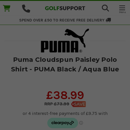
SPEND OVER £50 TO RECEIVE
FREE DELIVERY
Puma Cloudspun Paisley Polo
Shirt - PUMA Black / Aqua Blue
£38.99
£73.99