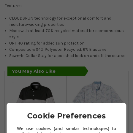
Features:
CLOUDSPUN technology for exceptional comfort and
moisture-wicking properties
Made with at least 70% recycled material for eco-conscious
style
UPF 40 rating for added sun protection
Composition: 94% Polyester Recycled, 6% Elastane
Sewn-In Collar Stay for a polished look on and off the course
You May Also Like
Cookie Preferences
We use cookies (and similar technologies) to