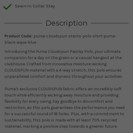
Sewn-In Collar Stay
Description
Product Code:
puma-cloudspun-stems-polo-shirt-puma-
black-aqua-blue
Introducing the Puma Cloudspun Paisley Polo, your ultimate
companion for a day on the green or a casual hangout at the
clubhouse. Crafted from innovative moisture-wicking
CLOUDSPUN material with a 4-way stretch, this polo ensures
unparalleled comfort and dryness throughout your activities.
Puma's exclusive CLOUDSPUN fabric offers an incredibly soft
touch while efficiently wicking away moisture and providing
flexibility for every swing. Say goodbye to discomfort and
restriction, as this polo guarantees the performance you need
for a successful round of 18 holes. Plus, with a commitment to
sustainability, this polo is made with at least 70% recycled
material, marking a positive step towards a greener future.