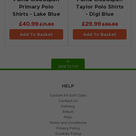
Primary Polo
Taylor Polo Shirts
Shirts - Lake Blue
- Digi Blue
£40.99
£29.99
£71.99
£56.99
Add To Basket
Add To Basket
BACK TO TOP
HELP
Custom Fit Golf Clubs
Contact Us
Delivery
Return
FAQs
Terms and Conditions
Privacy Policy
Cookies Policy