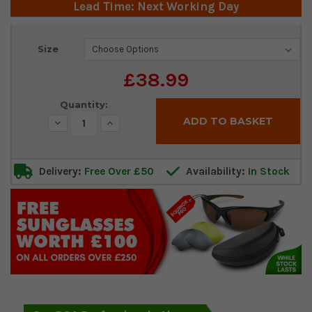
Lead Time: Next Working Day
Current
Size
Stock:
£38.99
Quantity:
Decrease
Increase
Quantity:
Quantity:
Delivery:
Free Over £50
Availability:
In Stock