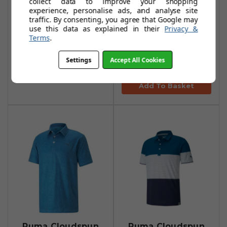
collect data to improve your shopping
experience, personalise ads, and analyse site
Puma Cloudspun
Puma Cloudspun
traffic. By consenting, you agree that Google may
Taylor Polo Shirts
Paisley Polo Shirt -
use this data as explained in their
Privacy &
Terms
.
- Puma Black
White Glow/Zen
Blue
£29.99
£56.99
Settings
Accept All Cookies
£38.99
£73.99
Add To Basket
Add To Basket
Puma Cloudspun
Puma Cloudspun