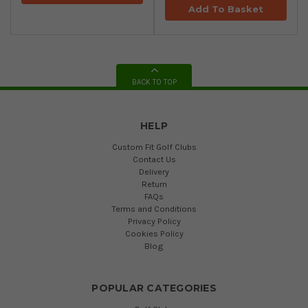
Add To Basket
BACK TO TOP
HELP
Custom Fit Golf Clubs
Contact Us
Delivery
Return
FAQs
Terms and Conditions
Privacy Policy
Cookies Policy
Blog
POPULAR CATEGORIES