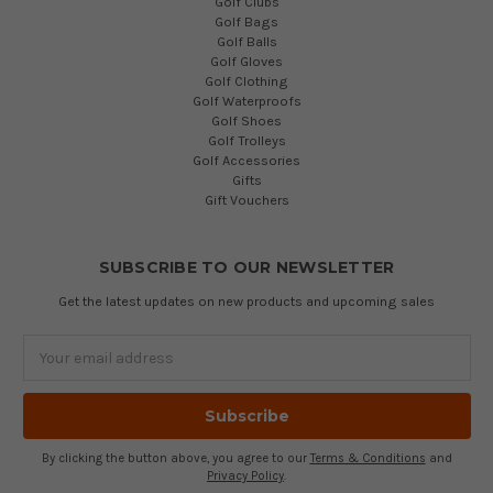
Golf Clubs
Golf Bags
Golf Balls
Golf Gloves
Golf Clothing
Golf Waterproofs
Golf Shoes
Golf Trolleys
Golf Accessories
Gifts
Gift Vouchers
SUBSCRIBE TO OUR NEWSLETTER
Get the latest updates on new products and upcoming sales
Email
Address
By clicking the button above, you agree to our
Terms & Conditions
and
Privacy Policy
.