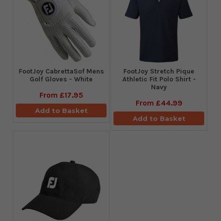
FootJoy CabrettaSof Mens
​FootJoy Stretch Pique
Golf Gloves - White
Athletic Fit Polo Shirt -
Navy
From
£17.95
From
£44.99
Add to Basket
Add to Basket