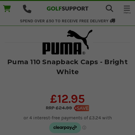
SPEND OVER £50 TO RECEIVE
FREE DELIVERY
Puma 110 Snapback Caps - Bright
White
£12.95
£24.99