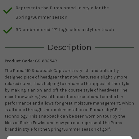
Represents the Puma brand in style for the
Spring/Summer season
3D embroidered "P" logo adds a stylish touch
Description
Product Code:
GS-682543
The Puma 110 Snapback Caps are a stylish and brilliantly
designed piece of headgear that now features a slightly more
relaxed curve, thus helping to enhance the appeal of the style
by making it an on-and-off-the-course style of headwear. The
moisture-wicking sweatband offers exceptional comfort in
performance and allows for great moisture management, which
is all done through the implementation of Puma's dryCELL
technology. This snapback can be seen worn on tour by the
likes of Rickie Fowler and now you can represent the Puma
brand in style for the Spring/Summer season of golf.