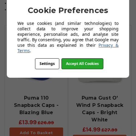
3D Embroidered "P" Logo
Cookie Preferences
Moisture Wicking
We use cookies (and similar technologies) to
You May Also Like
collect data to improve your shopping
experience, personalise ads, and analyse site
traffic. By consenting, you agree that Google may
use this data as explained in their
Privacy &
Terms
.
Settings
Accept All Cookies
Puma 110
Puma Gust O'
Snapback Caps -
Wind P Snapback
Blazing Blue
Caps - Bright
White
£13.99
£26.99
£14.99
£27.99
Add To Basket