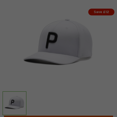
Save £12