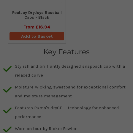
FootJoy DryJoys Baseball
Caps - Black
From
£16.94
Add to Basket
Key Features
Stylish and brilliantly designed snapback cap with a
relaxed curve
Moisture-wicking sweatband for exceptional comfort
and moisture management
Features Puma's dryCELL technology for enhanced
performance
Worn on tour by Rickie Fowler