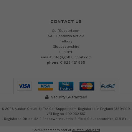
CONTACT US
GolfSupport.com
5A-E Babdown Airfield
Tetbury
Gloucestershire
GL8 8YL
email:
info@golfsupport.com
phone:
01623 421 965
Security Guaranteed
©
2026
Austen Group Ltd T/A GolfSupport.com. Registered in England 13894109.
VAT Reg no. 402 232 557
Registered Office: 5A-E Babdown Industrial Airfield, Gloucestershire, GL8 8YL
GolfSupport.com part of
Austen Group Ltd