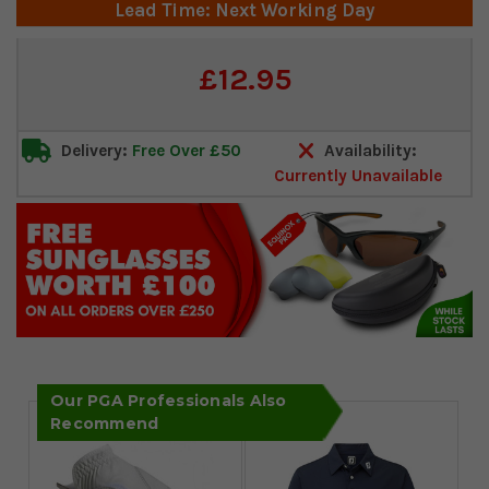
Lead Time: Next Working Day
Current
£12.95
Stock:
Delivery:
Free Over £50
Availability:
Currently Unavailable
Our PGA Professionals Also
Recommend