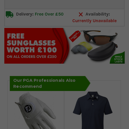
Delivery:
Free Over £50
Availability:
Currently Unavailable
Our PGA Professionals Also
Recommend