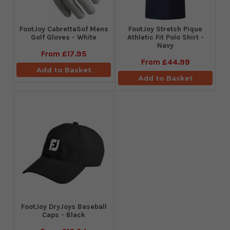
FootJoy CabrettaSof Mens
​FootJoy Stretch Pique
Golf Gloves - White
Athletic Fit Polo Shirt -
Navy
From
£17.95
From
£44.99
Add to Basket
Add to Basket
FootJoy DryJoys Baseball
Caps - Black