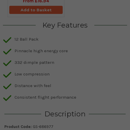
From
£16.94
Add to Basket
Key Features
12 Ball Pack
Pinnacle high energy core
332 dimple pattern
Low compression
Distance with feel
Consistent flight performance
Description
Product Code:
GS-686977