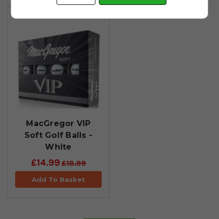
MacGregor VIP
Soft Golf Balls -
White
£14.99
£18.99
Add To Basket