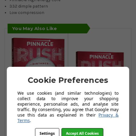
332 dimple pattern
Low compression
You May Also Like
Pinnacle Rush Golf
Cookie Preferences
Balls - White
We use cookies (and similar technologies) to
£17.99
£35.99
collect data to improve your shopping
Pinnacle Rush Golf
experience, personalise ads, and analyse site
Add To Basket
Balls - Yellow
traffic. By consenting, you agree that Google may
use this data as explained in their
Privacy &
£17.99
£33.99
Terms
.
Add To Basket
Settings
Accept All Cookies