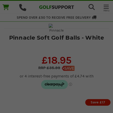
SPEND OVER £50 TO RECEIVE
FREE DELIVERY
Pinnacle Soft Golf Balls - White
£18.95
£35.99
Save £17