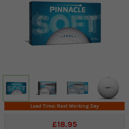
Lead Time: Next Working Day
Current
£18.95
Stock: