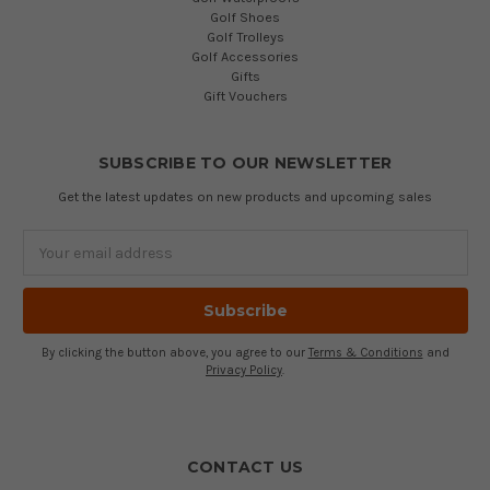
Golf Shoes
Golf Trolleys
Golf Accessories
Gifts
Gift Vouchers
SUBSCRIBE TO OUR NEWSLETTER
Get the latest updates on new products and upcoming sales
Email
Address
By clicking the button above, you agree to our
Terms & Conditions
and
Privacy Policy
.
CONTACT US