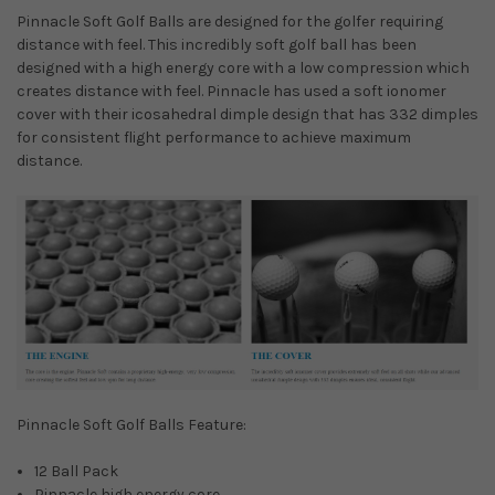
Pinnacle Soft Golf Balls are designed for the golfer requiring
distance with feel. This incredibly soft golf ball has been
designed with a high energy core with a low compression which
creates distance with feel. Pinnacle has used a soft ionomer
cover with their icosahedral dimple design that has 332 dimples
for consistent flight performance to achieve maximum
distance.
Pinnacle Soft Golf Balls Feature:
12 Ball Pack
Pinnacle high energy core