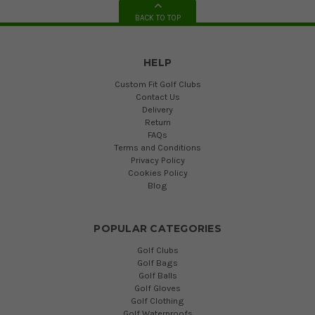
BACK TO TOP
HELP
Custom Fit Golf Clubs
Contact Us
Delivery
Return
FAQs
Terms and Conditions
Privacy Policy
Cookies Policy
Blog
POPULAR CATEGORIES
Golf Clubs
Golf Bags
Golf Balls
Golf Gloves
Golf Clothing
Golf Waterproofs