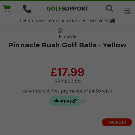
SPEND OVER £50 TO RECEIVE
FREE DELIVERY
Pinnacle Rush Golf Balls - Yellow
£17.99
£33.99
Save £16