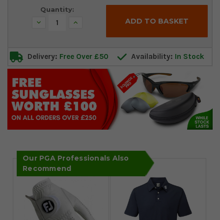
Quantity:
Decrease
Increase
Quantity:
Quantity:
Delivery:
Free Over £50
Availability:
In Stock
Our PGA Professionals Also
Recommend