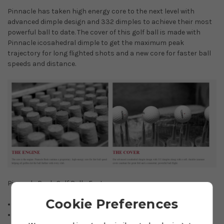
Pinnacle has taken high energy core to the next level with
advanced dimple design and 332 dimples to achieve their most
powerful ball to date. The cover of this golf ball is made with
Pinnacle icosahedral dimple to get the maximum peak
trajectory for long flighted shots and a new core for faster ball
speeds and distance.
Pinnacle Rush Golf Balls Feature
Cookie Preferences
15 Ball pack
Maximum distance