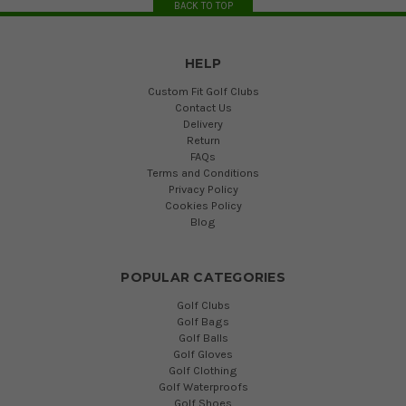
BACK TO TOP
HELP
Custom Fit Golf Clubs
Contact Us
Delivery
Return
FAQs
Terms and Conditions
Privacy Policy
Cookies Policy
Blog
POPULAR CATEGORIES
Golf Clubs
Golf Bags
Golf Balls
Golf Gloves
Golf Clothing
Golf Waterproofs
Golf Shoes