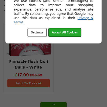
We use cookies (and similar technologies) to
Ultimate ball flight
collect data to improve your shopping
Advanced Dimple design
experience, personalise ads, and analyse site
New core
traffic. By consenting, you agree that Google may
use this data as explained in their
Privacy &
Terms
.
You May Also Like
Settings
Accept All Cookies
Pinnacle Rush Golf
Balls - White
£17.99
£35.99
Add To Basket