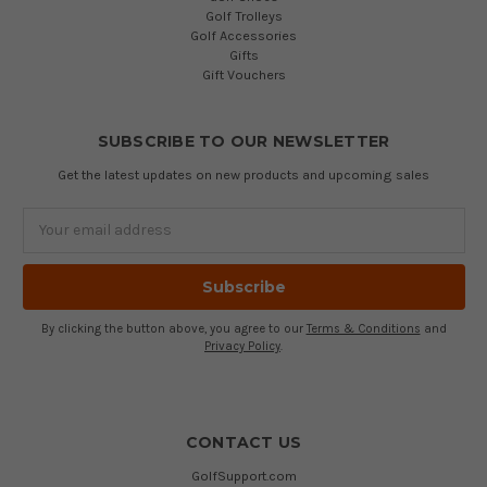
Golf Trolleys
Golf Accessories
Gifts
Gift Vouchers
SUBSCRIBE TO OUR NEWSLETTER
Get the latest updates on new products and upcoming sales
Email
Address
By clicking the button above, you agree to our
Terms & Conditions
and
Privacy Policy
.
CONTACT US
GolfSupport.com