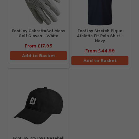
FootJoy CabrettaSof Mens
​FootJoy Stretch Pique
Golf Gloves - White
Athletic Fit Polo Shirt -
Navy
From
£17.95
From
£44.99
Add to Basket
Add to Basket
FootJoy DryJoys Baseball