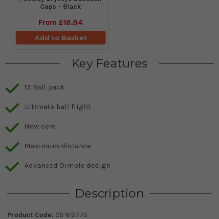
Caps - Black
From
£16.94
Add to Basket
Key Features
15 Ball pack
Ultimate ball flight
New core
Maximum distance
Advanced Dimple design
Description
Product Code:
GS-612775