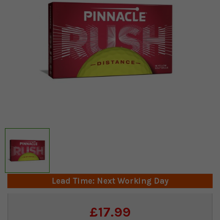
Lead Time: Next Working Day
Current
£17.99
Stock: