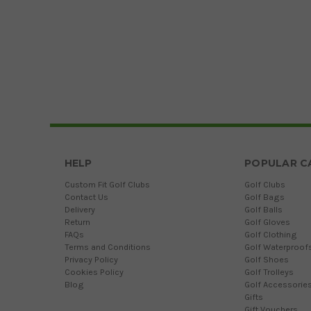
HELP
POPULAR C
Custom Fit Golf Clubs
Golf Clubs
Contact Us
Golf Bags
Delivery
Golf Balls
Return
Golf Gloves
FAQs
Golf Clothing
Terms and Conditions
Golf Waterproof
Privacy Policy
Golf Shoes
Cookies Policy
Golf Trolleys
Blog
Golf Accessorie
Gifts
Gift Vouchers