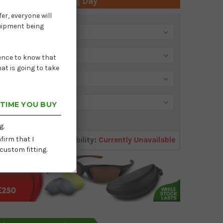
 Time: Next Working Day
er, everyone will
quipment being
dence to know that
at is going to take
 TIME YOU BUY
g.
firm that I
Availability:
Currently Unavailable
custom fitting.