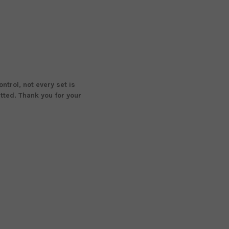
ntrol, not every set is
tted. Thank you for your