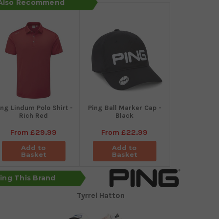
 Also Recommend
ing Lindum Polo Shirt -
Ping Ball Marker Cap -
Rich Red
Black
From
£29.99
From
£22.99
Add to
Add to
Basket
Basket
sing This Brand
Tyrrel Hatton