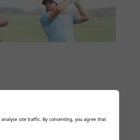
analyse site traffic. By consenting, you agree that