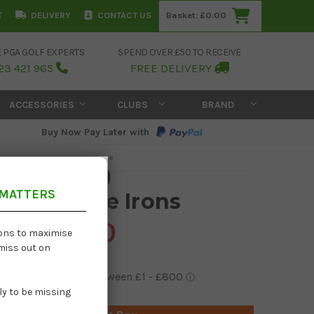
T
DELIVERY
CONTACT US
Basket:
£0.00
E PGA GOLF EXPERTS
SPEND OVER £50 TO RECEIVE
23 421 965
FREE DELIVERY
ACCESSORIES
CLUBS
BRAND
Buy Now Pay Later with
 MATTERS
59 Graphite Irons
£1,439.00
ions to maximise
 miss out on
kely to be missing