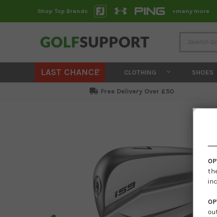
Shop Top Brands
+many more
LAST CHANCE
CLOTHING
SHOES
Free Delivery Over £50
OP
th
in
OP
ou