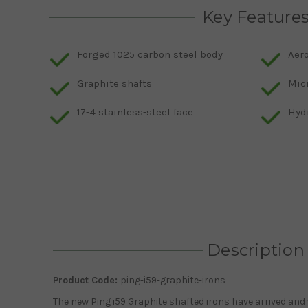
Key Feature
Forged 1025 carbon steel body
Aer
Graphite shafts
Mic
17-4 stainless-steel face
Hyd
Description
Product Code:
ping-i59-graphite-irons
The new Ping i59 Graphite shafted irons have arrived and w