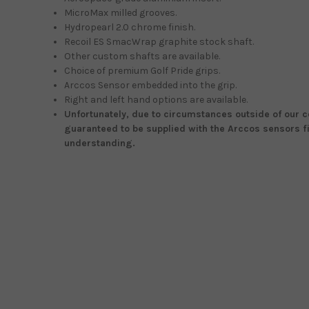
MicroMax milled grooves.
Hydropearl 2.0 chrome finish.
Recoil ES SmacWrap graphite stock shaft.
Other custom shafts are available.
Choice of premium Golf Pride grips.
Arccos Sensor embedded into the grip.
Right and left hand options are available.
Unfortunately, due to circumstances outside of our co
guaranteed to be supplied with the Arccos sensors fi
understanding.