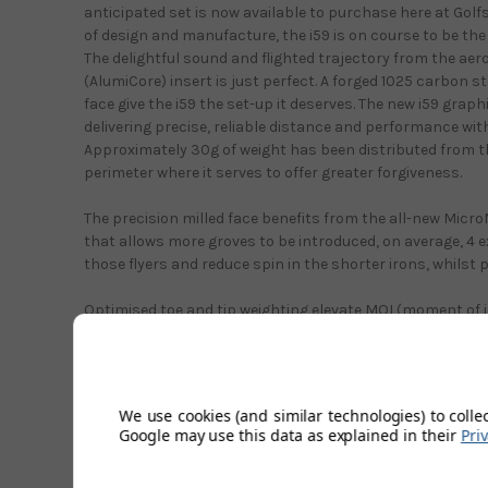
anticipated set is now available to purchase here at Gol
of design and manufacture, the i59 is on course to be the
The delightful sound and flighted trajectory from the a
(AlumiCore) insert is just perfect. A forged 1025 carbon s
face give the i59 the set-up it deserves. The new i59 graphi
delivering precise, reliable distance and performance with
Approximately 30g of weight has been distributed from th
perimeter where it serves to offer greater forgiveness.
The precision milled face benefits from the all-new Micr
that allows more groves to be introduced, on average, 4 
those flyers and reduce spin in the shorter irons, whilst p
Optimised toe and tip weighting elevate MOI (moment of in
forgiveness that is unprecedented in a forged made iron.
team at Ping have used many hours/weeks perfecting th
build, 100% inspection was observed during sole shaping,
and head forging. All to give the looks and performance it
We use cookies (and similar technologies) to colle
Google may use this data as explained in their
Pri
With a thinner top-line and proper offset that looks forg
look is preferred by more highly skilled players. The new 