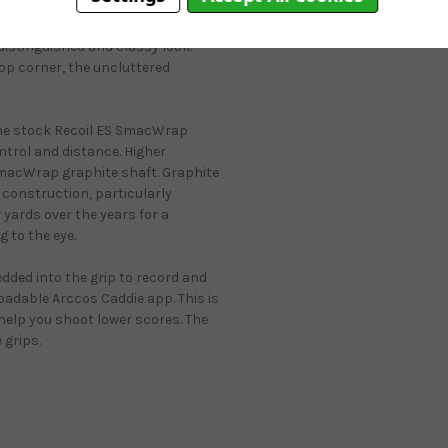
repellent finish aids in
et weather conditions. The
 distinguished and classy look.
top corner, the uncluttered
the stock Recoil ES SmacWrap
ntrol and distance. Higher
 SmacWrap graphite shaft. Graphite
 construction, particularly
 yards over the years for a
g to the eye.
edded into the grip to record and
oadable Arccos Caddie app. This is
help you shoot lower scores. The
 grips.