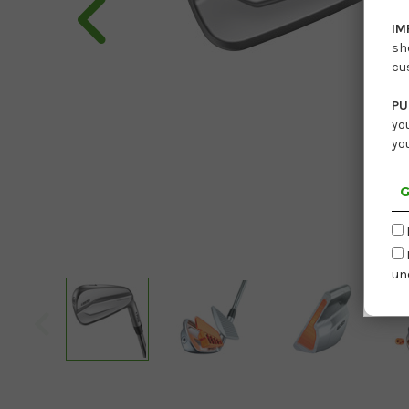
IM
sh
cu
PU
yo
yo
G
un