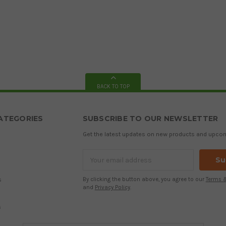
BACK TO TOP
ATEGORIES
SUBSCRIBE TO OUR NEWSLETTER
Get the latest updates on new products and upco
Email
Address
s
By clicking the button above, you agree to our
Terms 
and
Privacy Policy
.
s