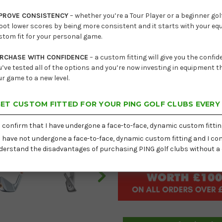
Lead
PROVE CONSISTENCY
– whether you’re a Tour Player or a beginner golf
oot lower scores by being more consistent and it starts with your e
Current
Hand
stom fit for your personal game.
Stock:
Set Options
RCHASE WITH CONFIDENCE
– a custom fitting will give you the confi
u’ve tested all of the options and you’re now investing in equipment th
Shaft
ur game to a new level.
Lie
ET CUSTOM FITTED FOR YOUR PING GOLF CLUBS EVERY
I confirm that I have undergone a face-to-face, dynamic custom fittin
I have not undergone a face-to-face, dynamic custom fitting and I con
Delivery:
Free
derstand the disadvantages of purchasing PING golf clubs without a 