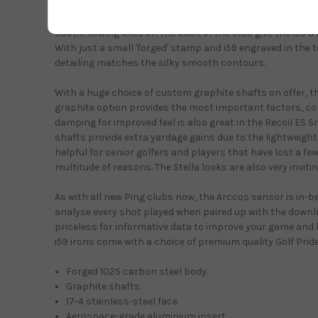
popular with many new Ping irons and wedges, this water-
consistent performance from out of the rough and also w
subtle flowing lines on the back of the club give the i59 a
With just a small 'forged' stamp and i59 engraved in the 
detailing matches the silky smooth contours.
With a huge choice of custom graphite shafts on offer, 
graphite option provides the most important factors, co
damping for improved feel is also great in the Recoil ES
shafts provide extra yardage gains due to the lightweight
helpful for senior golfers and players that have lost a few
multitude of reasons. The Stella looks are also very invitin
As with all new Ping clubs now, the Arccos sensor is in-b
analyse every shot played when paired up with the downl
priceless for informative data to improve your game and 
i59 irons come with a choice of premium quality Golf Pride
Forged 1025 carbon steel body.
Graphite shafts.
17-4 stainless-steel face.
Aerospace-grade aluminium insert.