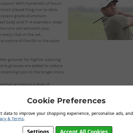
fsupport. With hundreds of hours
 most played Ping iron to date.
erospace-grade aluminium
teel body and 17-4 stainless-steel
te irons will astonish you,
 every club in the set.
e centre of the i59 to the outer
oMax grooves for tighter spacing
extra grooves are added to reduce
reserving spin in the longer irons.
ertia) achieving a level of
 The innovation and engineering
e manufacturing phase of the
Cookie Preferences
 head polishing, face machining
 now yields.
ct data to improve your shopping experience, personalise ads, and 
vacy & Terms
.
iving from above, this streamlined
Hydropearl 2.0 chrome finish is
Settings
Accept All Cookies