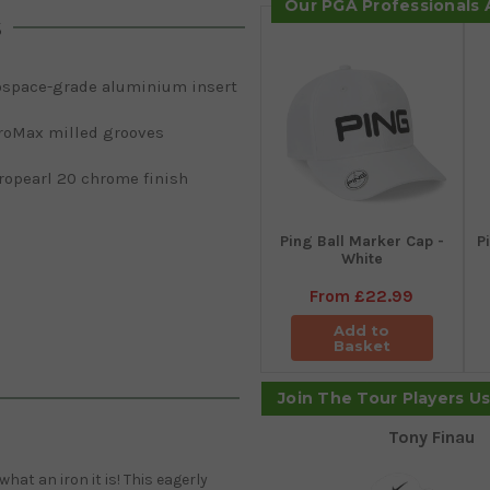
Our PGA Professionals
s
ospace-grade aluminium insert
roMax milled grooves
ropearl 20 chrome finish
Ping Ball Marker Cap -
P
White
From
£22.99
Add to
Basket
Join The Tour Players U
Tony Finau
hat an iron it is! This eagerly