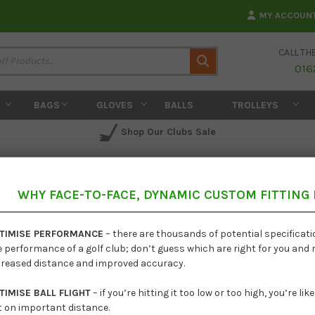
MY ACCOUN
CALL TH
Search
016
BAGS
GLOVES
BALLS
TROLLEYS
Shop Our Clubs Sale
WHY FACE-TO-FACE, DYNAMIC CUSTOM FITTING
Ping i
TIMISE PERFORMANCE
– there are thousands of potential specificat
e performance of a golf club; don’t guess which are right for you and
creased distance and improved accuracy.
TIMISE BALL FLIGHT
– if you’re hitting it too low or too high, you’re li
t on important distance.