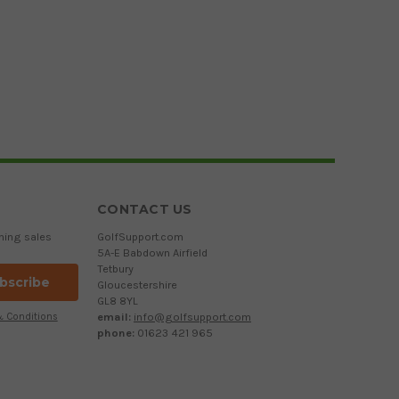
CONTACT US
ming sales
GolfSupport.com
5A-E Babdown Airfield
Tetbury
Gloucestershire
GL8 8YL
email:
info@golfsupport.com
& Conditions
phone:
01623 421 965