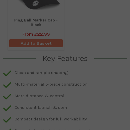
Ping Ball Marker Cap -
Black
From
£22.99
Add to Basket
Key Features
Clean and simple shaping
Multi-material 5-piece construction
More distance & control
Consistent launch & spin
Compact design for full workability