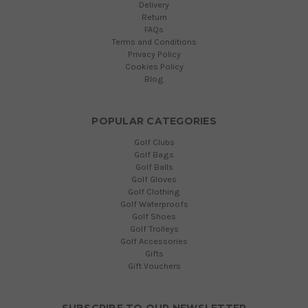
Delivery
Return
FAQs
Terms and Conditions
Privacy Policy
Cookies Policy
Blog
POPULAR CATEGORIES
Golf Clubs
Golf Bags
Golf Balls
Golf Gloves
Golf Clothing
Golf Waterproofs
Golf Shoes
Golf Trolleys
Golf Accessories
Gifts
Gift Vouchers