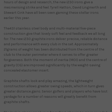
hours of design and research, the new i230 irons give a
mesmerising strike and feel. Tyrell Hatton, David Lingmerth and
Stewart Cink have all been seen gaming these stellar irons
earlier this year.
The431 stainless steel body and multi-material five-piece
construction give that lovely soft feel and feedback we all long
for. The new i230 graphite irons deliver precise, reliable distance
and performance with every club in the set. Approximately
21grams of weight has been distributed from the centre of the
club to the outer perimeter where it serves to offer greater
forgiveness. Both the moment of inertia (MOI) and the centre of
gravity (CG) are improved significantly by the weight-saving
concealed elastomer insert.
Graphite shafts look and play amazing, the lightweight
construction allows greater swing speeds, which in turn gives
greater distance gains. Senior golfers and players who have lost
yardage for a number of reasons will greatly benefit from
graphite shafts.