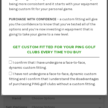
being more consistent and it starts with your equipment
being custom fit for your personal game.
PURCHASE WITH CONFIDENCE
– a custom fitting will give
you the confidence to know that you’ve tested all of the
options and you’re now investing in equipment that is
going to take your game to a new level.
GET CUSTOM FITTED FOR YOUR PING GOLF
CLUBS EVERY TIME YOU BUY
I confirm that I have undergone a face-to-face,
dynamic custom fitting.
I have not undergone a face-to-face, dynamic custom
fitting and I confirm that I understand the disadvantages
Lead Time: Next Working Day
of purchasing PING golf clubs without a custom fitting.
Current
Hand
Stock:
Set Options