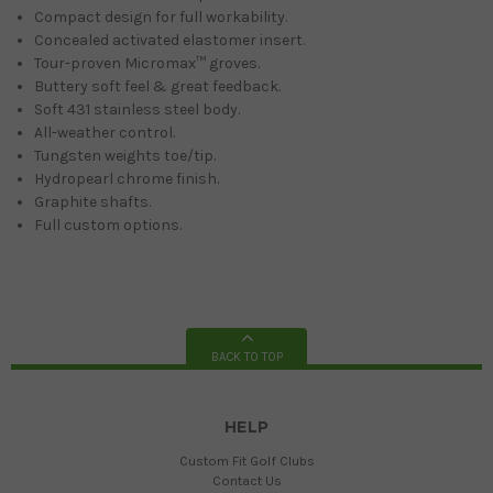
Compact design for full workability.
Concealed activated elastomer insert.
Tour-proven Micromax™ groves.
Buttery soft feel & great feedback.
Soft 431 stainless steel body.
All-weather control.
Tungsten weights toe/tip.
Hydropearl chrome finish.
Graphite shafts.
Full custom options.
BACK TO TOP
HELP
Custom Fit Golf Clubs
Contact Us