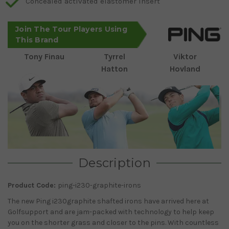
Concealed activated elastomer insert
Join The Tour Players Using
This Brand
Tony Finau
Tyrrel
Viktor
Hatton
Hovland
Description
Product Code:
ping-i230-graphite-irons
The new Ping i230graphite shafted irons have arrived here at
Golfsupport and are jam-packed with technology to help keep
you on the shorter grass and closer to the pins. With countless