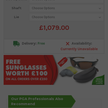
Shaft
Lie
£1,079.00
Delivery:
Free
Availability:
Currently Unavailable
Our PGA Professionals Also
Recommend