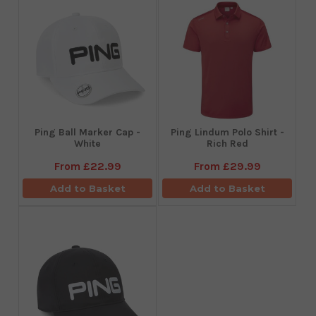
Ping Ball Marker Cap -
Ping Lindum Polo Shirt -
White
Rich Red
From
£22.99
From
£29.99
Add to Basket
Add to Basket