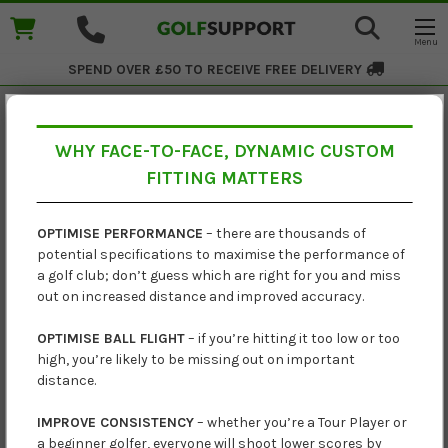
SPEND OVER £50 TO RECEIVE
FREE DELIVERY
WHY FACE-TO-FACE, DYNAMIC CUSTOM
Ping i230 Graphite Irons
FITTING MATTERS
£1,079.00
OPTIMISE PERFORMANCE
– there are thousands of
potential specifications to maximise the performance of
£1,140.00
a golf club; don’t guess which are right for you and miss
out on increased distance and improved accuracy.
OPTIMISE BALL FLIGHT
– if you’re hitting it too low or too
high, you’re likely to be missing out on important
distance.
IMPROVE CONSISTENCY
– whether you’re a Tour Player or
a beginner golfer, everyone will shoot lower scores by