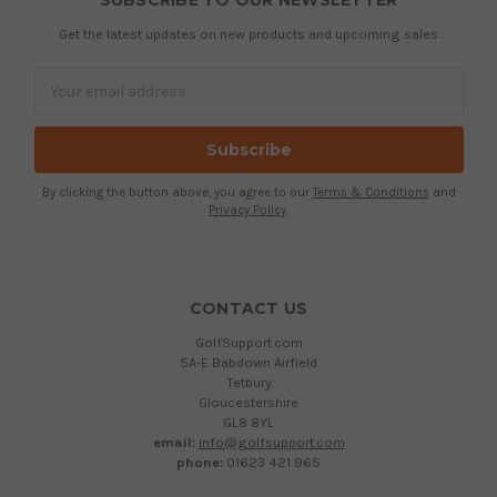
SUBSCRIBE TO OUR NEWSLETTER
Get the latest updates on new products and upcoming sales
Email
Address
By clicking the button above, you agree to our
Terms & Conditions
and
Privacy Policy
.
CONTACT US
GolfSupport.com
5A-E Babdown Airfield
Tetbury
Gloucestershire
GL8 8YL
email:
info@golfsupport.com
phone:
01623 421 965