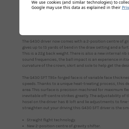
We use cookies (and similar technologies) to colle
and a lighter swing weight to help bring shots back on li
Google may use this data as explained in their
Pri
all need to be to score lower. If your game suffers from t
do, it's time to act now and put that right. As with all Pin
stunning with the matt black, subtle silver and yellow det
looking crown turbulators all on show.
The G430 driver now comes with a 2-position centre of grav
gives up to 13 yards of bend in the draw setting and a furt
This is a 22g back weight. There is also a new internal rib
sound frequencies, the ball impact is an experience in its
curvature of the crown, skirt and sole to help get the des
The G430 SFT T9S+ forged face is of variable face thickness
speeds. Thanks to a unique heat-treating process, this de
area. This surface is precision machined for maximum flex
inevitable off-centre strikes greatly. The adjustability of
hosel on the driver has 8 loft and lie adjustments to fine-t
straighten out your driving this G430 SFT driver is the sm
Straight flight technology.
New 2-position centre of gravity shifter.