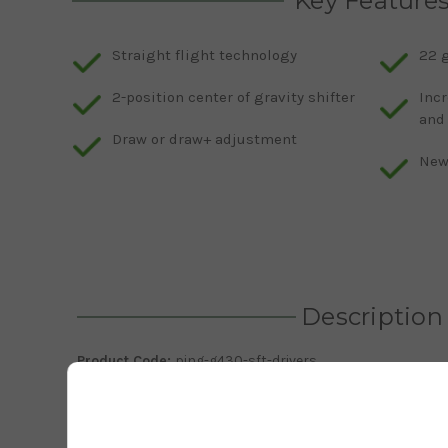
Key Feature
Straight flight technology
22 
2-position center of gravity shifter
Incr
and
Draw or draw+ adjustment
New 
Description
Product Code:
ping-g430-sft-drivers
The
new 2023 G430 SFT driver is now here and ready for yo
stands for straight flight technology and is engineered 
undesirable fades and slices. This G430 SFT driver is eng