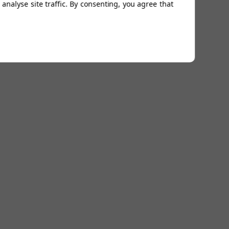
analyse site traffic. By consenting, you agree that