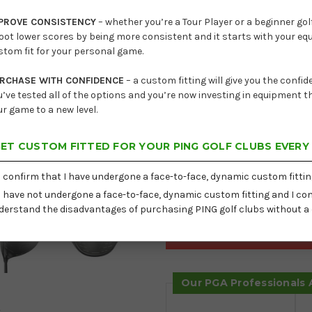
Lead
PROVE CONSISTENCY
– whether you’re a Tour Player or a beginner golf
oot lower scores by being more consistent and it starts with your e
Current
Hand
stom fit for your personal game.
Stock:
Loft
RCHASE WITH CONFIDENCE
– a custom fitting will give you the confi
u’ve tested all of the options and you’re now investing in equipment th
Shaft
ur game to a new level.
ET CUSTOM FITTED FOR YOUR PING GOLF CLUBS EVERY
Delivery:
Free
I confirm that I have undergone a face-to-face, dynamic custom fittin
I have not undergone a face-to-face, dynamic custom fitting and I con
derstand the disadvantages of purchasing PING golf clubs without a 
Our PGA Professionals