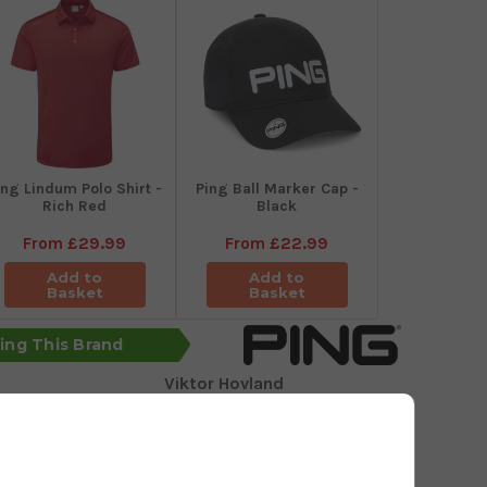
ing Lindum Polo Shirt -
Ping Ball Marker Cap -
Rich Red
Black
From
£29.99
From
£22.99
Add to
Add to
Basket
Basket
sing This Brand
Viktor Hovland