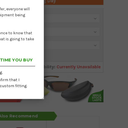
 Time: Next Working Day
er, everyone will
quipment being
dence to know that
at is going to take
 TIME YOU BUY
Availability:
Currently Unavailable
g.
firm that I
custom fitting.
 Also Recommend