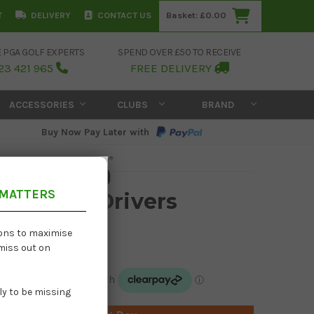
T
DELIVERY
CONTACT US
Basket:
£0.00
E PGA GOLF EXPERTS
SPEND OVER £50 TO RECEIVE
23 421 965
FREE DELIVERY
ACCESSORIES
CLUBS
BRAND
Buy Now Pay Later with
 MATTERS
430 SFT Drivers
£254.95
ions to maximise
 miss out on
£525.00
kely to be missing