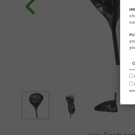
IM
sh
cu
PU
yo
yo
G
un