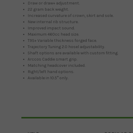
Draw or draw+ adjustment.
22 gram back weight.
Increased curvature of crown, skirt and sole.
New internal rib structure.
Improved impact sound.
Maximum 460cc head size.
T9S+ Variable thickness forged face.
Trajectory Tuning 2.0 hosel adjustability.
Shaft options are available with custom fitting.
Arccos Caddie smart grip.
Matching headcover included.
Right/left hand options.
Available in 10.5° only.