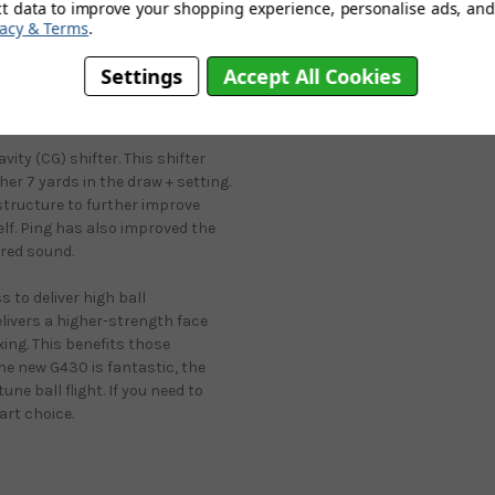
ct data to improve your shopping experience, personalise ads, and 
ne and into the fairway where we
vacy & Terms
.
he dreaded slice, as many golfers
g drivers, the aesthetics are
Settings
Accept All Cookies
ailing and those incredible-
ity (CG) shifter. This shifter
her 7 yards in the draw + setting.
 structure to further improve
elf. Ping has also improved the
ired sound.
 to deliver high ball
livers a higher-strength face
ing. This benefits those
 the new G430 is fantastic, the
une ball flight. If you need to
art choice.