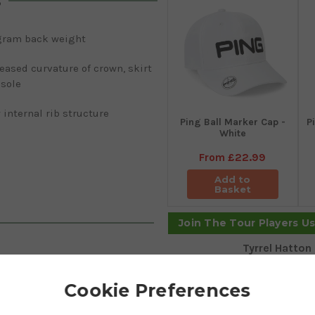
s
gram back weight
eased curvature of crown, skirt
 sole
internal rib structure
Ping Ball Marker Cap -
P
White
From
£22.99
Add to
Basket
Join The Tour Players U
Tyrrel Hatton
u to hit frozen rope shots. SFT
Cookie Preferences
by Ping to combat those
ineered with draw bias weighting