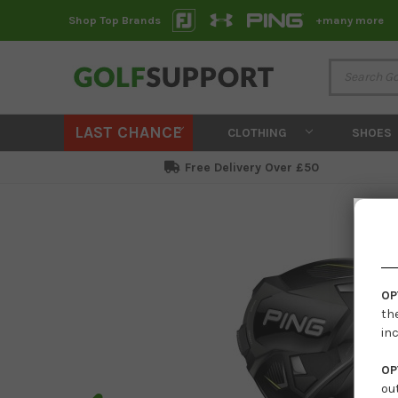
Shop Top Brands
+many more
LAST CHANCE
CLOTHING
SHOES
Free Delivery Over £50
OP
th
in
OP
ou