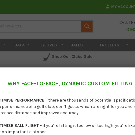
MY ACCOUN
CALL TH
Search
016
BAGS
GLOVES
BALLS
TROLLEYS
Shop Our Clubs Sale
WHY FACE-TO-FACE, DYNAMIC CUSTOM FITTING
Ping G
TIMISE PERFORMANCE
– there are thousands of potential specificat
e performance of a golf club; don’t guess which are right for you and
creased distance and improved accuracy.
TIMISE BALL FLIGHT
– if you’re hitting it too low or too high, you’re li
t on important distance.