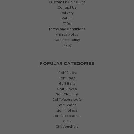
Custom Fit Golf Clubs
Contact Us
Delivery
Return
FAQs
Terms and Conditions
Privacy Policy
Cookies Policy
Blog
POPULAR CATEGORIES
Golf Clubs
Golf Bags
Golf Balls
Golf Gloves
Golf Clothing
Golf Waterproofs
Golf Shoes
Golf Trolleys
Golf Accessories
Gifts
Gift Vouchers