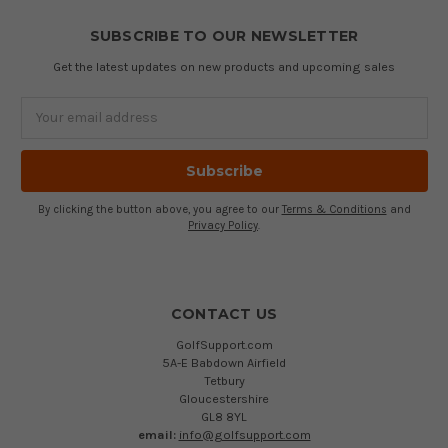
SUBSCRIBE TO OUR NEWSLETTER
Get the latest updates on new products and upcoming sales
Email
Address
By clicking the button above, you agree to our
Terms & Conditions
and
Privacy Policy
.
CONTACT US
GolfSupport.com
5A-E Babdown Airfield
Tetbury
Gloucestershire
GL8 8YL
email:
info@golfsupport.com