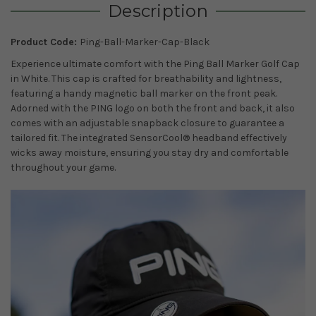
Description
Product Code:
Ping-Ball-Marker-Cap-Black
Experience ultimate comfort with the Ping Ball Marker Golf Cap
in White. This cap is crafted for breathability and lightness,
featuring a handy magnetic ball marker on the front peak.
Adorned with the PING logo on both the front and back, it also
comes with an adjustable snapback closure to guarantee a
tailored fit. The integrated SensorCool® headband effectively
wicks away moisture, ensuring you stay dry and comfortable
throughout your game.