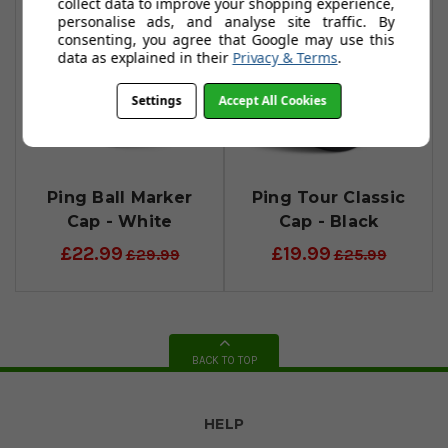
collect data to improve your shopping experience,
personalise ads, and analyse site traffic. By
consenting, you agree that Google may use this
data as explained in their
Privacy & Terms
.
Settings
Accept All Cookies
Ping Ball Marker
Ping Tour Classic
Cap - White
Cap - Black
£22.99
£19.99
£29.99
£25.99
BACK TO TOP
HELP