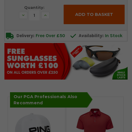
Stock:
Quantity:
Decrease
Increase
Quantity:
Quantity:
Delivery:
Free Over £50
Availability:
In Stock
Our PGA Professionals Also
Recommend