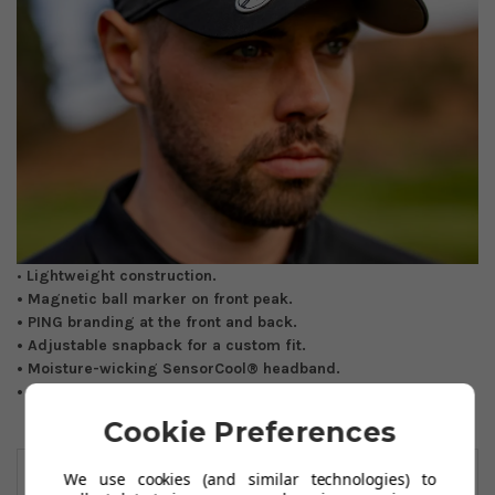
•
Lightweight construction.
• Magnetic ball marker on front peak.
• PING branding at the front and back.
• Adjustable snapback for a custom fit.
• Moisture-wicking SensorCool® headband.
• One size fits all.
Cookie Preferences
You May Also Like
We use cookies (and similar technologies) to