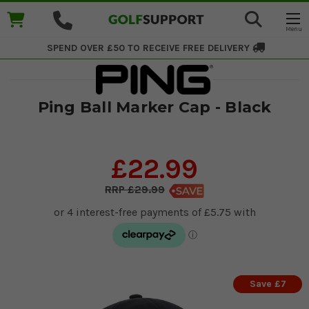
SPEND OVER £50 TO RECEIVE
FREE DELIVERY
Ping Ball Marker Cap - Black
£22.99
£29.99
Save £7