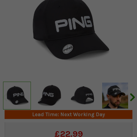
Lead Time: Next Working Day
Current
£22.99