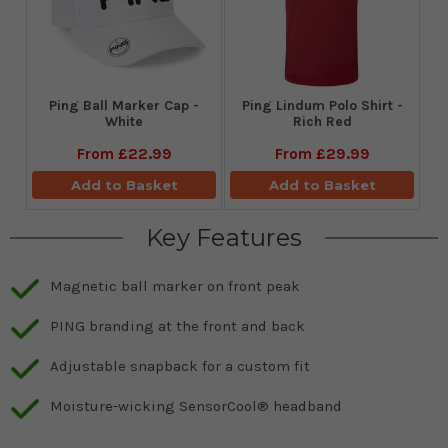
Ping Ball Marker Cap -
Ping Lindum Polo Shirt -
White
Rich Red
From
£22.99
From
£29.99
Add to Basket
Add to Basket
Key Features
Magnetic ball marker on front peak
PING branding at the front and back
Adjustable snapback for a custom fit
Moisture-wicking SensorCool® headband