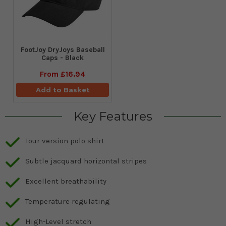
FootJoy DryJoys Baseball
Caps - Black
From
£16.94
Add to Basket
Key Features
Tour version polo shirt
Subtle jacquard horizontal stripes
Excellent breathability
Temperature regulating
High-Level stretch