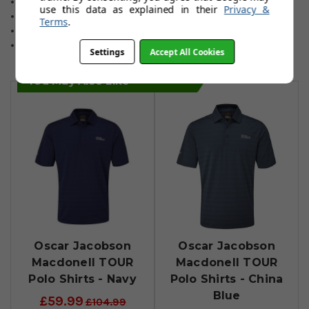
Easy care washing & drying.
use this data as explained in their
Privacy &
Choice of three colours.
Terms
.
Relaxed fitting for total comfort.
Sizes: Small to 3XL.
Settings
Accept All Cookies
You May Also Like
Oscar Jacobson
Oscar Jacobson
Macdonell TOUR
Macdonell TOUR
Polo Shirts - Navy
Polo Shirts - China
Blue
£59.99
£104.99