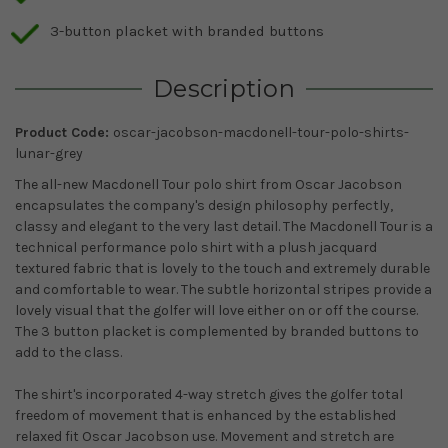
3-button placket with branded buttons
Description
Product Code:
oscar-jacobson-macdonell-tour-polo-shirts-
lunar-grey
The all-new Macdonell Tour polo shirt from Oscar Jacobson
encapsulates the company's design philosophy perfectly,
classy and elegant to the very last detail. The Macdonell Tour is a
technical performance polo shirt with a plush jacquard
textured fabric that is lovely to the touch and extremely durable
and comfortable to wear. The subtle horizontal stripes provide a
lovely visual that the golfer will love either on or off the course.
The 3 button placket is complemented by branded buttons to
add to the class.
The shirt's incorporated 4-way stretch gives the golfer total
freedom of movement that is enhanced by the established
relaxed fit Oscar Jacobson use. Movement and stretch are