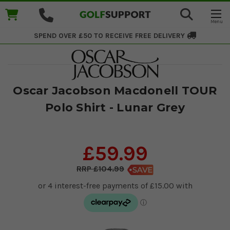
SPEND OVER £50 TO RECEIVE
FREE DELIVERY
Oscar Jacobson Macdonell TOUR
Polo Shirt - Lunar Grey
£59.99
£104.99