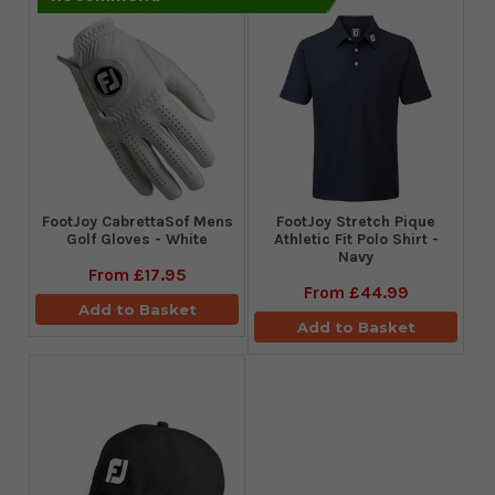
FootJoy CabrettaSof Mens
​FootJoy Stretch Pique
Golf Gloves - White
Athletic Fit Polo Shirt -
Navy
From
£17.95
From
£44.99
Add to Basket
Add to Basket