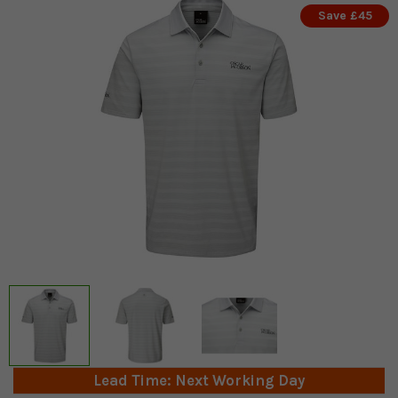
Save £45
Lead Time: Next Working Day