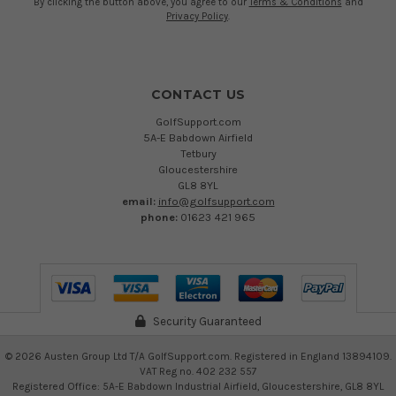
By clicking the button above, you agree to our
Terms & Conditions
and
Privacy Policy
.
CONTACT US
GolfSupport.com
5A-E Babdown Airfield
Tetbury
Gloucestershire
GL8 8YL
email:
info@golfsupport.com
phone:
01623 421 965
Security Guaranteed
©
2026
Austen Group Ltd T/A GolfSupport.com. Registered in England 13894109.
VAT Reg no. 402 232 557
Registered Office: 5A-E Babdown Industrial Airfield, Gloucestershire, GL8 8YL