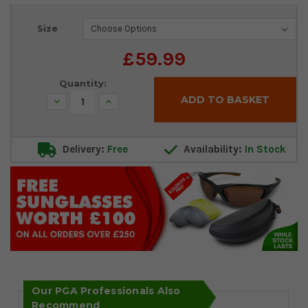
Current
Size
Stock:
£59.99
Quantity:
Decrease
Increase
Quantity:
Quantity:
Delivery:
Free
Availability:
In Stock
Our PGA Professionals Also
Recommend