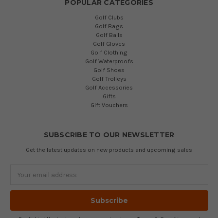
POPULAR CATEGORIES
Golf Clubs
Golf Bags
Golf Balls
Golf Gloves
Golf Clothing
Golf Waterproofs
Golf Shoes
Golf Trolleys
Golf Accessories
Gifts
Gift Vouchers
SUBSCRIBE TO OUR NEWSLETTER
Get the latest updates on new products and upcoming sales
Email
Address