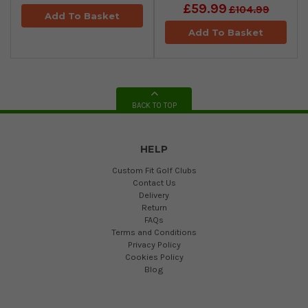
£59.99
£104.99
Add To Basket
Add To Basket
BACK TO TOP
HELP
Custom Fit Golf Clubs
Contact Us
Delivery
Return
FAQs
Terms and Conditions
Privacy Policy
Cookies Policy
Blog