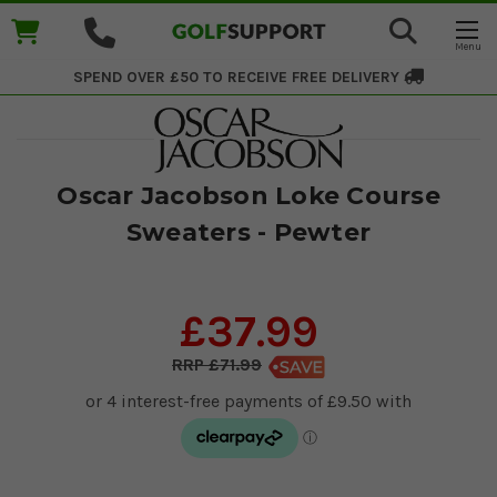
SPEND OVER £50 TO RECEIVE
FREE DELIVERY
Oscar Jacobson Loke Course
Sweaters - Pewter
£37.99
£71.99