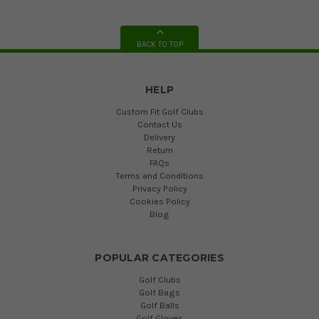
BACK TO TOP
HELP
Custom Fit Golf Clubs
Contact Us
Delivery
Return
FAQs
Terms and Conditions
Privacy Policy
Cookies Policy
Blog
POPULAR CATEGORIES
Golf Clubs
Golf Bags
Golf Balls
Golf Gloves