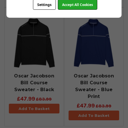
Settings
Accept All Cookies
Oscar Jacobson
Oscar Jacobson
Bill Course
Bill Course
Sweater - Black
Sweater - Blue
Print
£47.99
£83.99
£47.99
£83.99
Add To Basket
Add To Basket