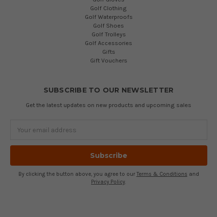
Golf Clothing
Golf Waterproofs
Golf Shoes
Golf Trolleys
Golf Accessories
Gifts
Gift Vouchers
SUBSCRIBE TO OUR NEWSLETTER
Get the latest updates on new products and upcoming sales
Email
Address
By clicking the button above, you agree to our
Terms & Conditions
and
Privacy Policy
.