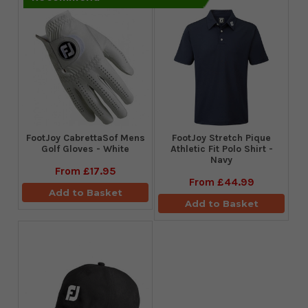
FootJoy CabrettaSof Mens
​FootJoy Stretch Pique
Golf Gloves - White
Athletic Fit Polo Shirt -
Navy
From
£17.95
From
£44.99
Add to Basket
Add to Basket