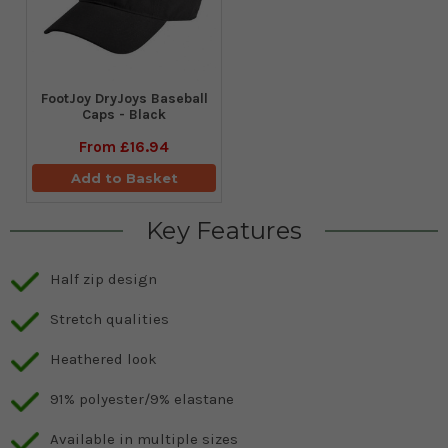
FootJoy DryJoys Baseball
Caps - Black
From
£16.94
Add to Basket
Key Features
Half zip design
Stretch qualities
Heathered look
91% polyester/9% elastane
Available in multiple sizes