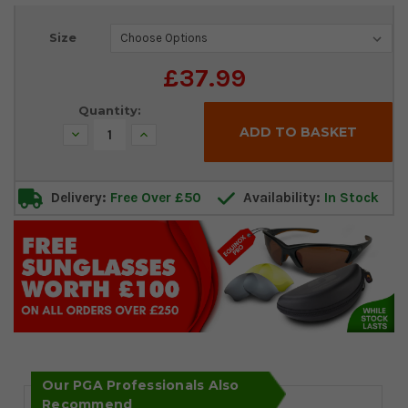
Current
Size
Stock:
£37.99
Quantity:
Decrease
Increase
Quantity:
Quantity:
Delivery:
Free Over £50
Availability:
In Stock
Our PGA Professionals Also
Recommend