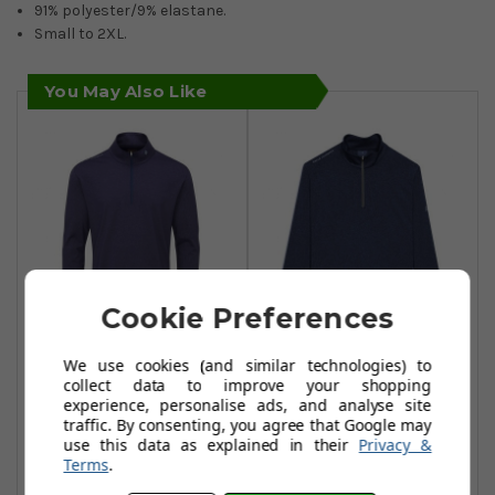
91% polyester/9% elastane.
Small to 2XL.
You May Also Like
Cookie Preferences
Oscar Jacobson
Oscar Jacobson
We use cookies (and similar technologies) to
Loke Course
Loke Course
collect data to improve your shopping
experience, personalise ads, and analyse site
Sweaters - Navy
Sweaters-Navy
traffic. By consenting, you agree that Google may
£37.99
£37.99
use this data as explained in their
Privacy &
£71.99
£71.99
Terms
.
Add To Basket
Add To Basket