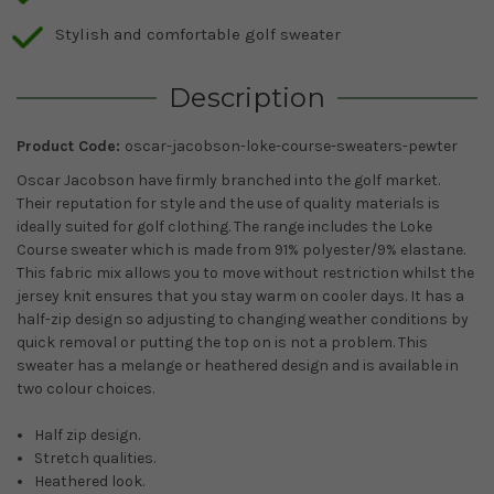
Stylish and comfortable golf sweater
Description
Product Code:
oscar-jacobson-loke-course-sweaters-pewter
Oscar Jacobson have firmly branched into the golf market.
Their reputation for style and the use of quality materials is
ideally suited for golf clothing. The range includes the Loke
Course sweater which is made from 91% polyester/9% elastane.
This fabric mix allows you to move without restriction whilst the
jersey knit ensures that you stay warm on cooler days. It has a
half-zip design so adjusting to changing weather conditions by
quick removal or putting the top on is not a problem. This
sweater has a melange or heathered design and is available in
two colour choices.
Half zip design.
Stretch qualities.
Heathered look.