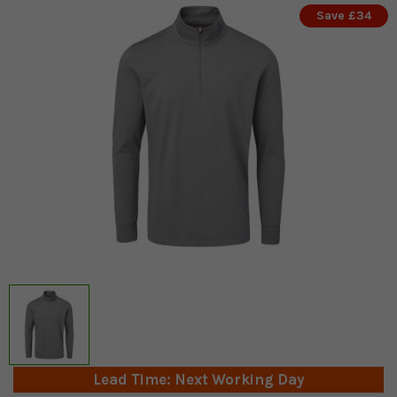
Save £34
Lead Time: Next Working Day