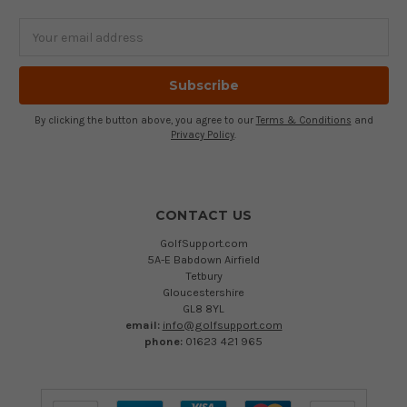
Email
Address
By clicking the button above, you agree to our
Terms & Conditions
and
Privacy Policy
.
CONTACT US
GolfSupport.com
5A-E Babdown Airfield
Tetbury
Gloucestershire
GL8 8YL
email:
info@golfsupport.com
phone:
01623 421 965