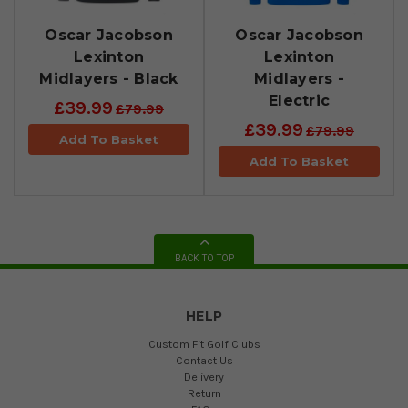
Oscar Jacobson
Oscar Jacobson
Lexinton
Lexinton
Midlayers - Black
Midlayers -
Electric
£39.99
£79.99
£39.99
£79.99
Add To Basket
Add To Basket
BACK TO TOP
HELP
Custom Fit Golf Clubs
Contact Us
Delivery
Return