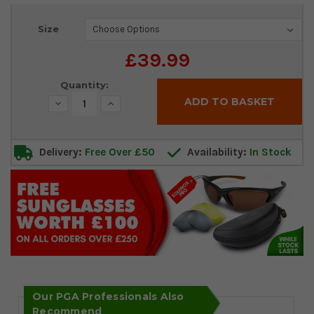
Current
Size
Stock:
£39.99
Quantity:
Decrease
Increase
Quantity:
Quantity:
Delivery:
Free Over £50
Availability:
In Stock
Our PGA Professionals Also
Recommend