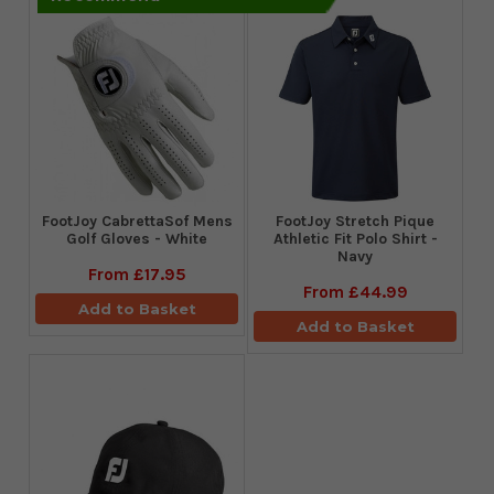
FootJoy CabrettaSof Mens
​FootJoy Stretch Pique
Golf Gloves - White
Athletic Fit Polo Shirt -
Navy
From
£17.95
From
£44.99
Add to Basket
Add to Basket