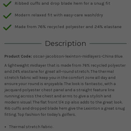
Ribbed cuffs and drop blade hem for a snug fit
Modern relaxed fit with easy-care wash/dry
Made from 76% recycled polyester and 24% elastane
Description
Product Code:
oscar-jacobson-lexinton-midlayers-China Blue
A lightweight midlayer that is made from 76% recycled polyester
and 24% elastane for great all-round stretch. The thermal
stretch fabric will keep you in the comfort zone all day and
ensure your round is enjoyable. The look is fantastic, with a
jacquard polyester chest panel and a straight feature line
running across the chest and arms to give a stylish and
modern visual. The flat front 1/4 zip also adds to the great look.
Rib cuffs and dropped blade hem give the Lexinton a great snug
fitting. Top fashion for today's golfers.
Thermal stretch fabric.