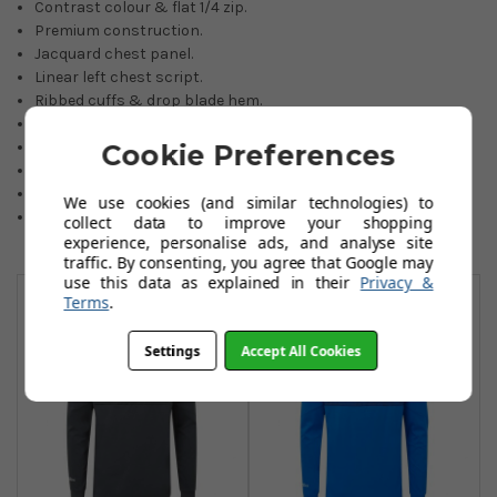
Contrast colour & flat 1/4 zip.
Premium construction.
Jacquard chest panel.
Linear left chest script.
Ribbed cuffs & drop blade hem.
Modern relaxed fit.
Easy-care wash/dry.
Cookie Preferences
76% recycled polyester/24% elastane.
Choice of four great colours.
We use cookies (and similar technologies) to
Sizes: Small to 2XL (3XL black only)
collect data to improve your shopping
experience, personalise ads, and analyse site
traffic. By consenting, you agree that Google may
You May Also Like
use this data as explained in their
Privacy &
Terms
.
Settings
Accept All Cookies