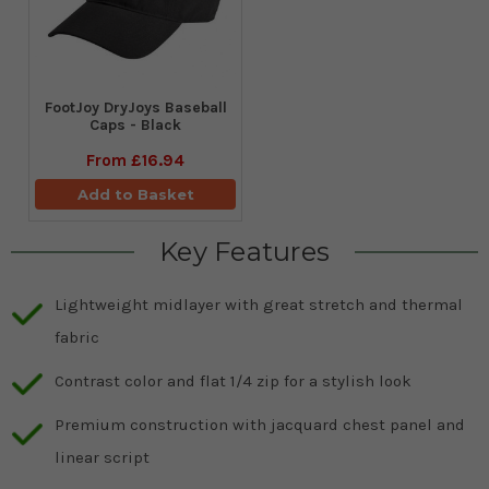
FootJoy DryJoys Baseball
Caps - Black
From
£16.94
Add to Basket
Key Features
Lightweight midlayer with great stretch and thermal
fabric
Contrast color and flat 1/4 zip for a stylish look
Premium construction with jacquard chest panel and
linear script