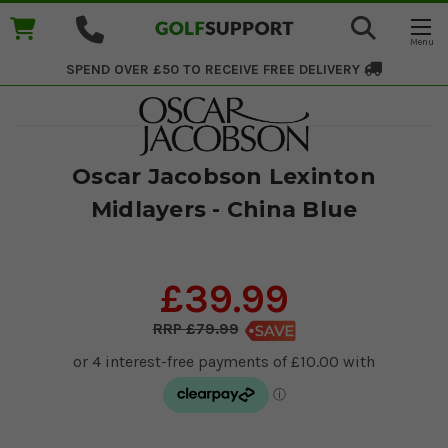
SPEND OVER £50 TO RECEIVE
FREE DELIVERY
Oscar Jacobson Lexinton
Midlayers - China Blue
£39.99
£79.99