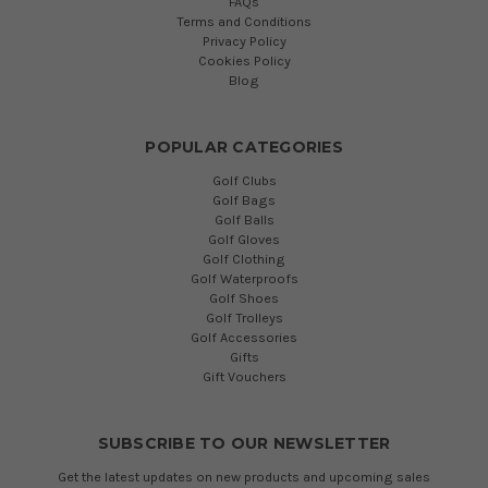
FAQs
Terms and Conditions
Privacy Policy
Cookies Policy
Blog
POPULAR CATEGORIES
Golf Clubs
Golf Bags
Golf Balls
Golf Gloves
Golf Clothing
Golf Waterproofs
Golf Shoes
Golf Trolleys
Golf Accessories
Gifts
Gift Vouchers
SUBSCRIBE TO OUR NEWSLETTER
Get the latest updates on new products and upcoming sales