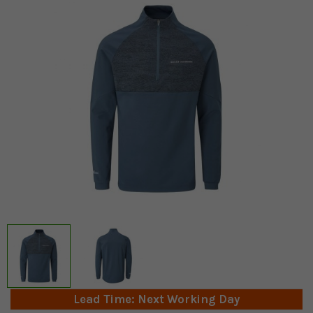
Lead Time: Next Working Day