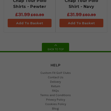
Chap Tour Polo
Chap Tour Polo
Shirts - Pewter
Shirt - Navy
£31.99
£31.99
£60.99
£60.99
Add To Basket
Add To Basket
BACK TO TOP
HELP
Custom Fit Golf Clubs
Contact Us
Delivery
Return
FAQs
Terms and Conditions
Privacy Policy
Cookies Policy
Blog