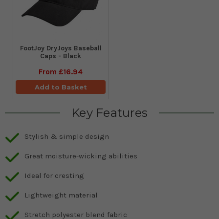
FootJoy DryJoys Baseball
Caps - Black
From
£16.94
Add to Basket
Key Features
Stylish & simple design
Great moisture-wicking abilities
Ideal for cresting
Lightweight material
Stretch polyester blend fabric