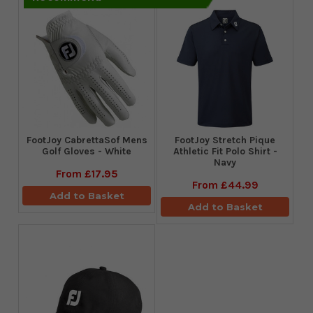
FootJoy CabrettaSof Mens
​FootJoy Stretch Pique
Golf Gloves - White
Athletic Fit Polo Shirt -
Navy
From
£17.95
From
£44.99
Add to Basket
Add to Basket