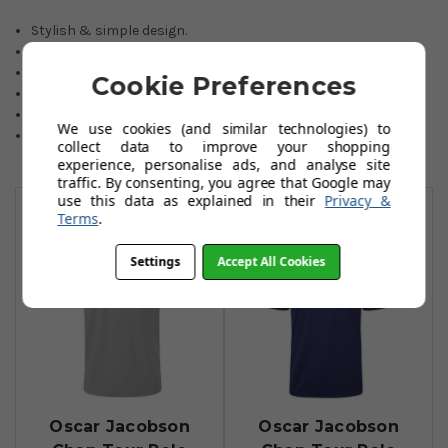
Stylish & simple design.
Great Moisture wicking abilities.
Ideal for cresting.
Cookie Preferences
Lightweight material.
Stretch polyester blend fabric.
We use cookies (and similar technologies) to
Sizes from Small to 2XL.
collect data to improve your shopping
experience, personalise ads, and analyse site
traffic. By consenting, you agree that Google may
You May Also Like
use this data as explained in their
Privacy &
Terms
.
Settings
Accept All Cookies
Oscar Jacobson
Oscar Jacobson