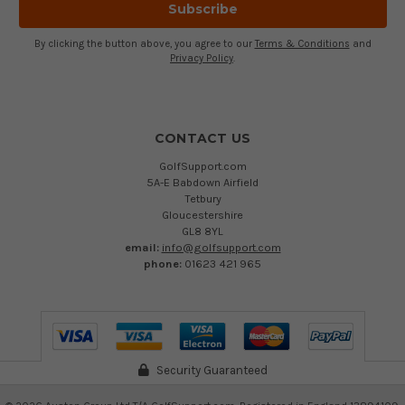
By clicking the button above, you agree to our
Terms & Conditions
and
Privacy Policy
.
CONTACT US
GolfSupport.com
5A-E Babdown Airfield
Tetbury
Gloucestershire
GL8 8YL
email:
info@golfsupport.com
phone:
01623 421 965
Security Guaranteed