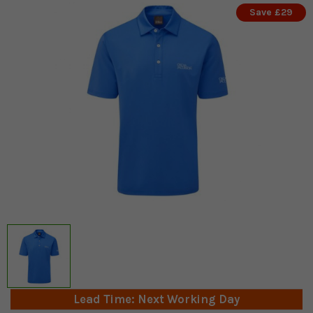
Save £29
Lead Time: Next Working Day