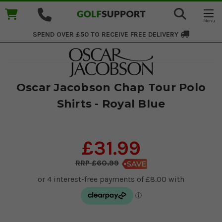
SPEND OVER £50 TO RECEIVE
FREE DELIVERY
Oscar Jacobson Chap Tour Polo
Shirts - Royal Blue
£31.99
£60.99