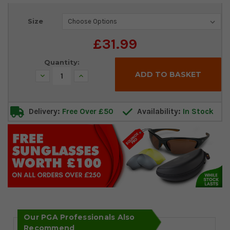
Current
Size
Stock:
£31.99
Quantity:
Decrease
Increase
Quantity:
Quantity:
Delivery:
Free Over £50
Availability:
In Stock
Our PGA Professionals Also
Recommend