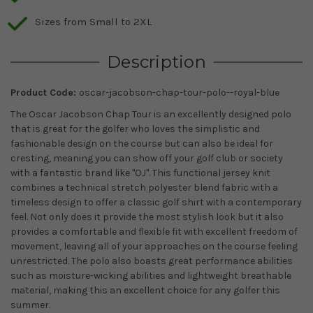
Sizes from Small to 2XL
Description
Product Code:
oscar-jacobson-chap-tour-polo--royal-blue
The Oscar Jacobson Chap Tour is an excellently designed polo
that is great for the golfer who loves the simplistic and
fashionable design on the course but can also be ideal for
cresting, meaning you can show off your golf club or society
with a fantastic brand like "OJ". This functional jersey knit
combines a technical stretch polyester blend fabric with a
timeless design to offer a classic golf shirt with a contemporary
feel. Not only does it provide the most stylish look but it also
provides a comfortable and flexible fit with excellent freedom of
movement, leaving all of your approaches on the course feeling
unrestricted. The polo also boasts great performance abilities
such as moisture-wicking abilities and lightweight breathable
material, making this an excellent choice for any golfer this
summer.