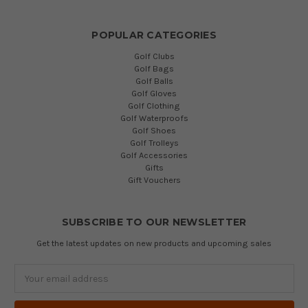
POPULAR CATEGORIES
Golf Clubs
Golf Bags
Golf Balls
Golf Gloves
Golf Clothing
Golf Waterproofs
Golf Shoes
Golf Trolleys
Golf Accessories
Gifts
Gift Vouchers
SUBSCRIBE TO OUR NEWSLETTER
Get the latest updates on new products and upcoming sales
Email
Address