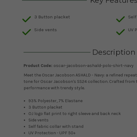
Key Feature
3 Button placket
Self
Side vents
UV P
Description
Product Code:
oscar-jacobson-ashald-polo-shirt-navy
Meet the Oscar Jacobson ASHALD - Navy: a refined repeat 
tone for Oscar Jacobson's SS24 collection. Crafted from t
performance with trendy style.
93% Polyester, 7% Elastane
3 Button placket
OJ logo flat print to right sleeve and back neck
Side vents
Self fabric collar with stand
UV Protection - UPF 50+