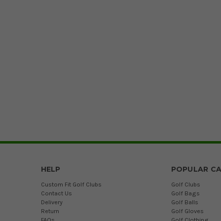
HELP
POPULAR CA
Custom Fit Golf Clubs
Golf Clubs
Contact Us
Golf Bags
Delivery
Golf Balls
Return
Golf Gloves
FAQs
Golf Clothing