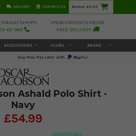
T
DELIVERY
CONTACT US
Basket:
£0.00
E PGA GOLF EXPERTS
SPEND OVER £50 TO RECEIVE
23 421 965
FREE DELIVERY
ACCESSORIES
CLUBS
BRAND
Buy Now Pay Later with
on Ashald Polo Shirt -
Navy
£54.99