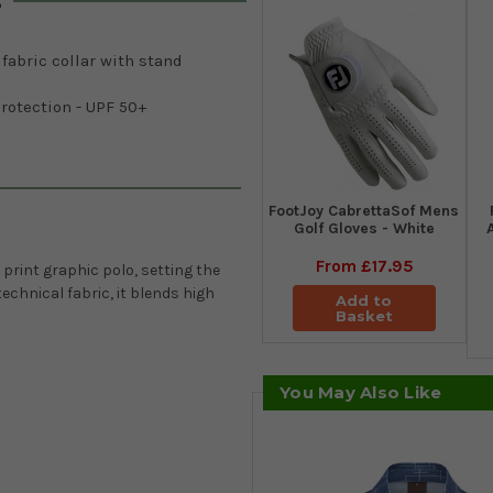
s
 fabric collar with stand
rotection - UPF 50+
FootJoy CabrettaSof Mens
Golf Gloves - White
From
£17.95
print graphic polo, setting the
echnical fabric, it blends high
Add to
Basket
You May Also Like