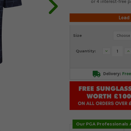
Lead
Current
Size
Stock:
Decrease
In
Quantity:
Quantity:
Qu
Delivery:
Free
Our PGA Professionals