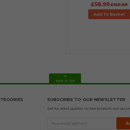
£58.99
£102.99
Add To Basket
BACK TO TOP
TEGORIES
SUBSCRIBE TO OUR NEWSLETTER
Get the latest updates on new products and upco
Email
Address