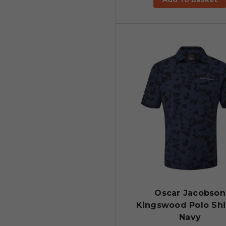
Oscar Jacobson
Kingswood Polo Shir
Navy