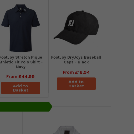
​FootJoy Stretch Pique
FootJoy DryJoys Baseball
Athletic Fit Polo Shirt -
Caps - Black
Navy
From
£16.94
From
£44.99
Add to
Add to
Basket
Basket