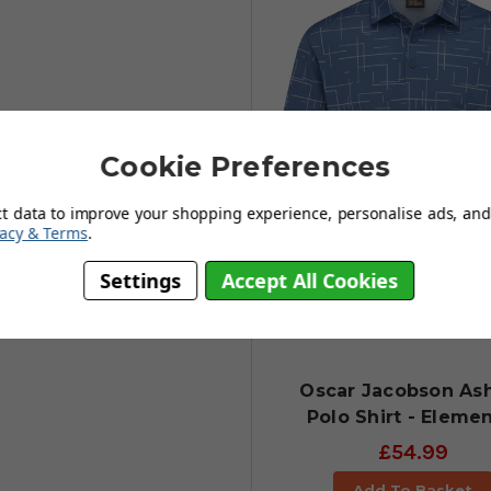
Cookie Preferences
ct data to improve your shopping experience, personalise ads, and 
vacy & Terms
.
Settings
Accept All Cookies
Oscar Jacobson As
Polo Shirt - Elemen
£54.99
Add To Basket