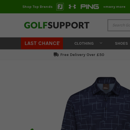
Shop Top Brands
+many more
LAST CHANCE
CLOTHING
SHOES
Free Delivery Over £50