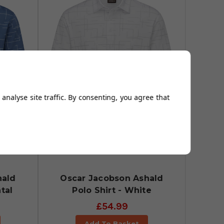
analyse site traffic. By consenting, you agree that
hald
Oscar Jacobson Ashald
tal
Polo Shirt - White
£54.99
Add To Basket