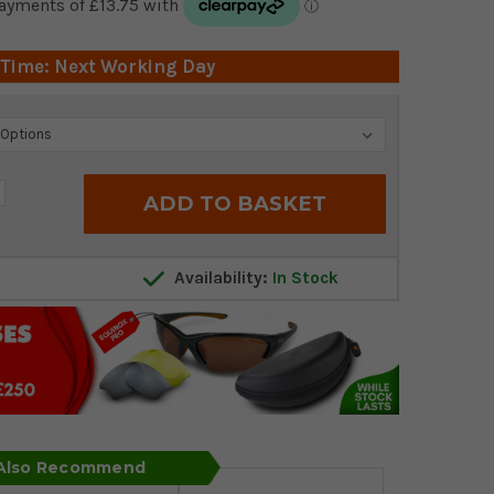
 Time: Next Working Day
crease
antity:
Availability:
In Stock
 Also Recommend