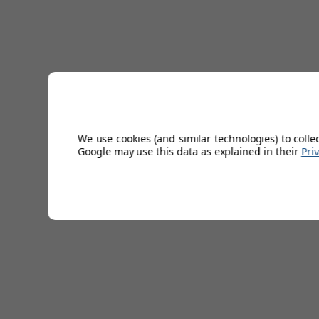
We use cookies (and similar technologies) to colle
Google may use this data as explained in their
Pri