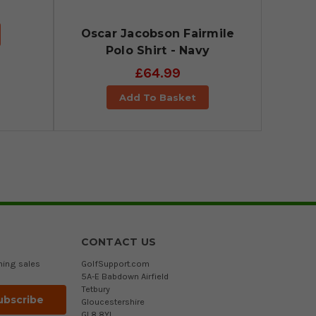
Oscar Jacobson Fairmile
Polo Shirt - Navy
£64.99
Add To Basket
CONTACT US
ming sales
GolfSupport.com
5A-E Babdown Airfield
Tetbury
Gloucestershire
GL8 8YL