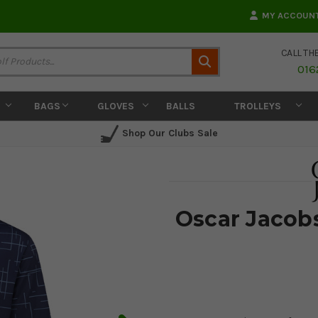
MY ACCOUN
CALL TH
Search
016
BAGS
GLOVES
BALLS
TROLLEYS
Shop Our Clubs Sale
Oscar Jacobs