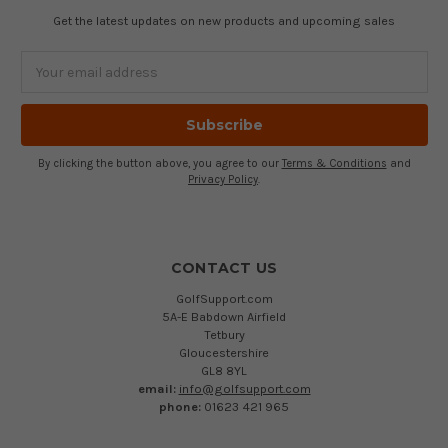
Get the latest updates on new products and upcoming sales
Email
Address
By clicking the button above, you agree to our
Terms & Conditions
and
Privacy Policy
.
CONTACT US
GolfSupport.com
5A-E Babdown Airfield
Tetbury
Gloucestershire
GL8 8YL
email:
info@golfsupport.com
phone:
01623 421 965