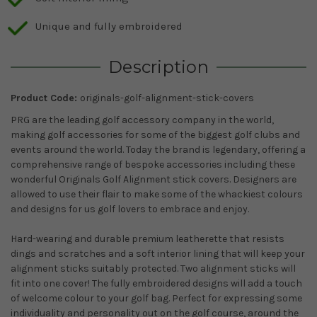
Unique and fully embroidered
Description
Product Code:
originals-golf-alignment-stick-covers
PRG are the leading golf accessory company in the world,
making golf accessories for some of the biggest golf clubs and
events around the world. Today the brand is legendary, offering a
comprehensive range of bespoke accessories including these
wonderful Originals Golf Alignment stick covers. Designers are
allowed to use their flair to make some of the whackiest colours
and designs for us golf lovers to embrace and enjoy.
Hard-wearing and durable premium leatherette that resists
dings and scratches and a soft interior lining that will keep your
alignment sticks suitably protected. Two alignment sticks will
fit into one cover! The fully embroidered designs will add a touch
of welcome colour to your golf bag. Perfect for expressing some
individuality and personality out on the golf course, around the