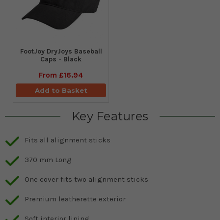
FootJoy DryJoys Baseball
Caps - Black
From
£16.94
Add to Basket
Key Features
Fits all alignment sticks
370 mm Long
One cover fits two alignment sticks
Premium leatherette exterior
Soft interior lining