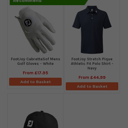
Recommend
FootJoy CabrettaSof Mens
​FootJoy Stretch Pique
Golf Gloves - White
Athletic Fit Polo Shirt -
Navy
From
£17.95
From
£44.99
Add to Basket
Add to Basket