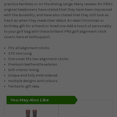
practice facilities or on the driving range. Many reviews for PRG's
original headcovers have stated that they have been impressed
with the durability, and have also stated that they still look as
fresh as when they made their debut. An ideal Christmas or
birthday gift for a friend or loved one. Add a touch of personality
to your golf bag with these brilliant PRG golf alignment stick
covers here at Golfsupport.
Fits all alignment sticks.
370 mm Long.
One cover fits two alignment sticks.
Premium leatherette exterior.
Soft interior lining.
Unique and fully embroidered.
multiple designs and colours.
Fantastic gift idea.
You May Also Like