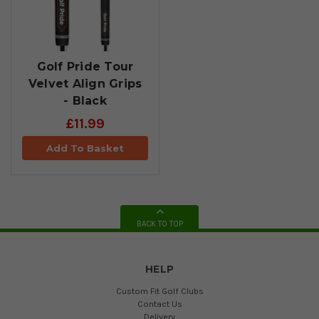
Golf Pride Tour
Velvet Align Grips
- Black
£11.99
Add To Basket
BACK TO TOP
HELP
Custom Fit Golf Clubs
Contact Us
Delivery