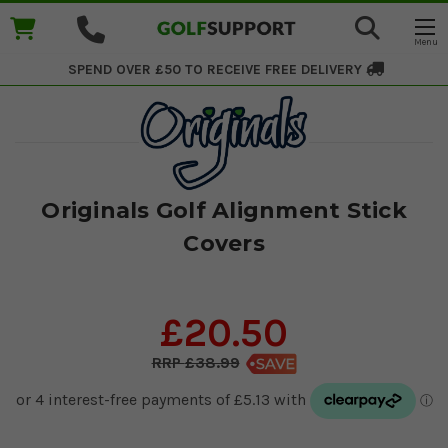
SPEND OVER £50 TO RECEIVE
FREE DELIVERY
Originals Golf Alignment Stick
Covers
£20.50
£38.99