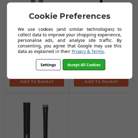
Cookie Preferences
We use cookies (and similar technologies) to
collect data to improve your shopping experience,
personalise ads, and analyse site traffic. By
consenting, you agree that Google may use this
data as explained in their
Privacy & Terms
.
Golf Pride Z Grip
Originals Golf
Align
Towels
Settings
Accept All Cookies
£15.90
£30.99
Add To Basket
Add To Basket