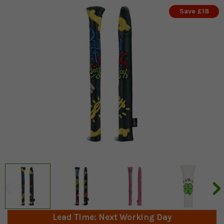
Save £18
Lead Time: Next Working Day