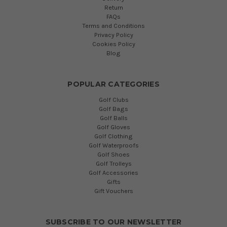
Return
FAQs
Terms and Conditions
Privacy Policy
Cookies Policy
Blog
POPULAR CATEGORIES
Golf Clubs
Golf Bags
Golf Balls
Golf Gloves
Golf Clothing
Golf Waterproofs
Golf Shoes
Golf Trolleys
Golf Accessories
Gifts
Gift Vouchers
SUBSCRIBE TO OUR NEWSLETTER