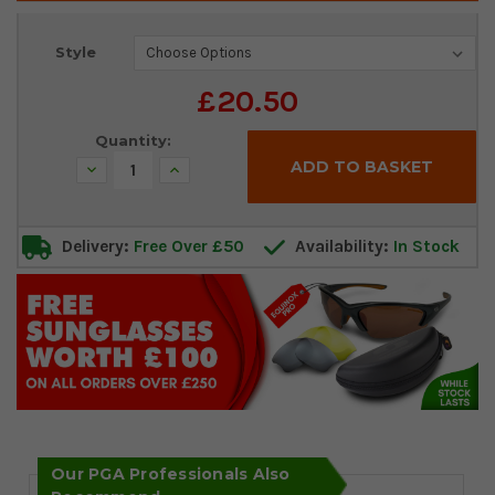
Current
Style
Stock:
£20.50
Quantity:
Decrease
Increase
Quantity:
Quantity:
Delivery:
Free Over £50
Availability:
In Stock
Our PGA Professionals Also